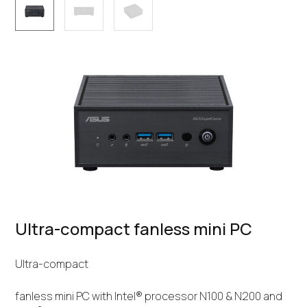
Ultra-compact fanless mini PC
Ultra-compact
fanless mini PC with Intel® processor N100 & N200 and