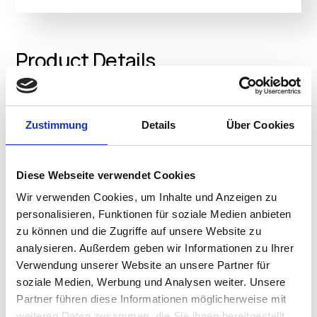
Product Details
• Extreme Reliability: 24/7 and MIL-STD-810 tested to
Zustimmung
Details
Über Cookies
ensure long-term dependability
• Latest processor: Powered by the latest Intel®
processor N200, N100 and N4500
Diese Webseite verwendet Cookies
• Extremely quite: Fanless design to reduce acoustic
noise and dust
Wir verwenden Cookies, um Inhalte und Anzeigen zu
• Multi-display support: Support up to 3 displays
personalisieren, Funktionen für soziale Medien anbieten
simultaneously, or dual 4K displays by integrated UHD
zu können und die Zugriffe auf unsere Website zu
graphics
analysieren. Außerdem geben wir Informationen zu Ihrer
• Comprehensive connectivity: Support 7 USB ports,
Verwendung unserer Website an unsere Partner für
optional 2nd 2.5G LAN and support
soziale Medien, Werbung und Analysen weiter. Unsere
DP1.4/VGA/COM/HDMI/USB Type-C with DP1.4 as
Partner führen diese Informationen möglicherweise mit
configurable port options
weiteren Daten zusammen, die Sie ihnen bereitgestellt