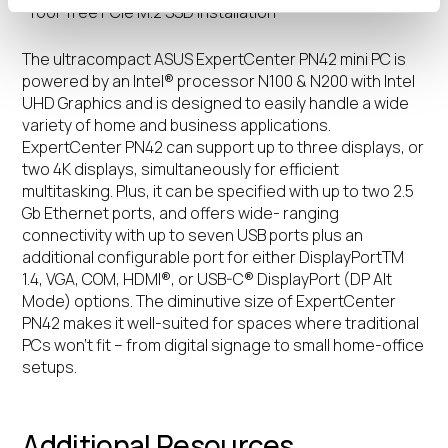
-Tool-free PCIe M.2 SSD installation
The ultracompact ASUS ExpertCenter PN42 mini PC is
powered by an Intel® processor N100 & N200 with Intel
UHD Graphics and is designed to easily handle a wide
variety of home and business applications.
ExpertCenter PN42 can support up to three displays, or
two 4K displays, simultaneously for efficient
multitasking. Plus, it can be specified with up to two 2.5
Gb Ethernet ports, and offers wide- ranging
connectivity with up to seven USB ports plus an
additional configurable port for either DisplayPortTM
1.4, VGA, COM, HDMI®, or USB-C® DisplayPort (DP Alt
Mode) options. The diminutive size of ExpertCenter
PN42 makes it well-suited for spaces where traditional
PCs won’t fit – from digital signage to small home-office
setups.
Additional Resources