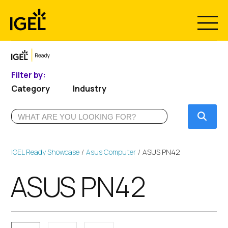
Skip
to
content
Filter by:
Category
Industry
Submi
IGEL Ready Showcase
Asus Computer
ASUS PN42
ASUS PN42