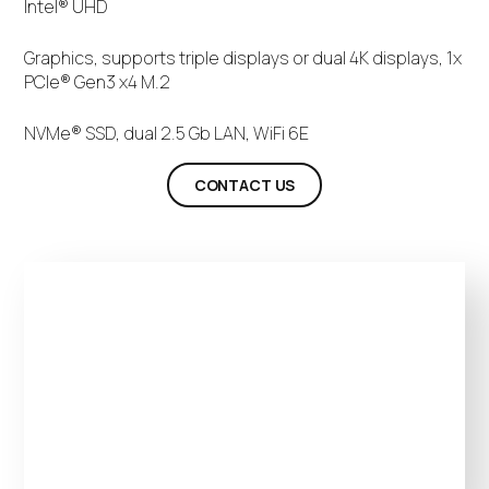
Intel® UHD
Graphics, supports triple displays or dual 4K displays, 1x
PCIe® Gen3 x4 M.2
NVMe® SSD, dual 2.5 Gb LAN, WiFi 6E
CONTACT US