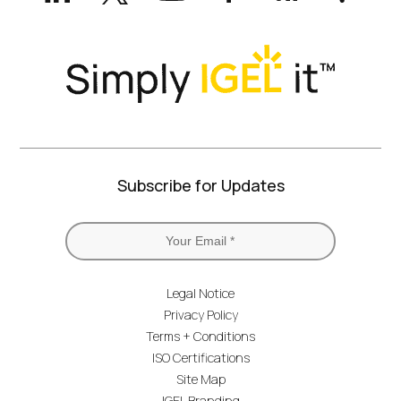
Twitter)
Subscribe for Updates
Legal Notice
Privacy Policy
Terms + Conditions
ISO Certifications
Site Map
IGEL Branding