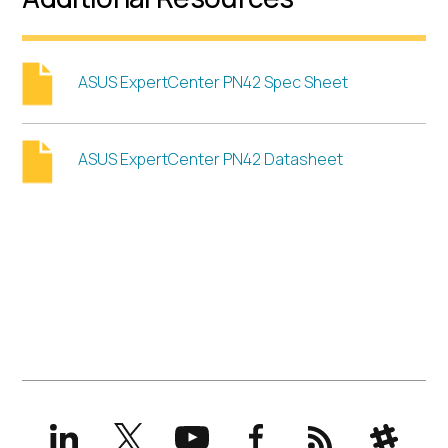
ASUS ExpertCenter PN42 Spec Sheet
ASUS ExpertCenter PN42 Datasheet
LinkedIn
X
YouTube
Facebook
RSS
Slack
(formerly