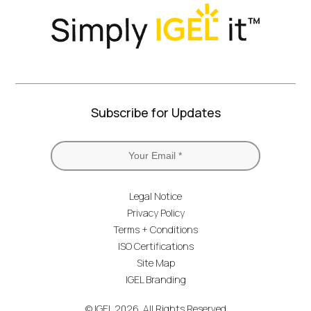
Subscribe for Updates
Legal Notice
Privacy Policy
Terms + Conditions
ISO Certifications
Site Map
IGEL Branding
© IGEL 2026, All Rights Reserved