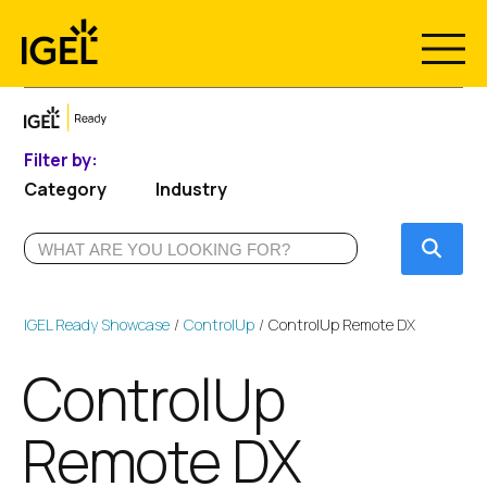
Skip
to
content
Filter by:
Category
Industry
Submi
IGEL Ready Showcase
ControlUp
ControlUp Remote DX
ControlUp
Remote DX