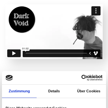
Product Details
Zustimmung
Details
Über Cookies
Designed for employees that use Citrix, VMware
Horizon or Microsoft Azure virtual desktops and
applications, ControlUp Remote DX collects relevant