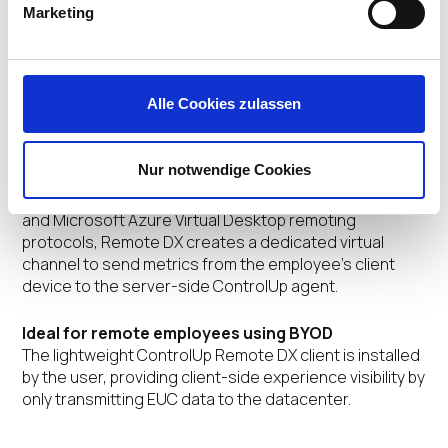
Marketing
Quickly Identify Digital Experience Issues
The Client Device Score measures how healthy a
remote user’s device is during their EUC session. This
score is displayed to help identify users who may
Alle Cookies zulassen
experience issues with their digital experience and
productivity due to device problems.
Nur notwendige Cookies
Unique metric collection architecture
Built upon Citrix DaaS HDX, VMware Horizon Blast, PCoIP,
and Microsoft Azure Virtual Desktop remoting
protocols, Remote DX creates a dedicated virtual
channel to send metrics from the employee’s client
device to the server-side ControlUp agent.
Ideal for remote employees using BYOD
The lightweight ControlUp Remote DX client is installed
by the user, providing client-side experience visibility by
only transmitting EUC data to the datacenter.