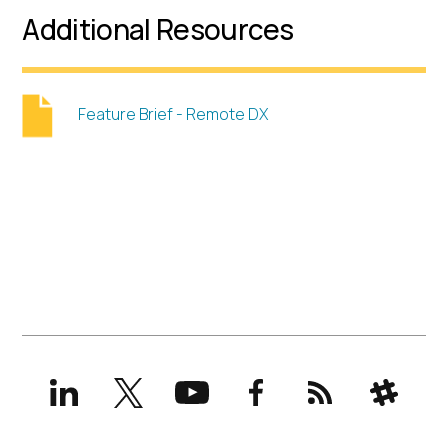
Additional Resources
Feature Brief - Remote DX
LinkedIn
X
YouTube
Facebook
RSS
Slack
(formerly
Twitter)