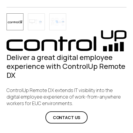
Deliver a great digital employee
experience with ControlUp Remote
DX
ControlUp Remote DX extends IT visibility into the
digital employee experience of work-from-anywhere
workers for EUC environments.
CONTACT US