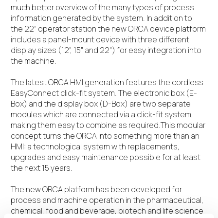
much better overview of the many types of process
information generated by the system. In addition to
the 22” operator station the new ORCA device platform
includes a panel-mount device with three different
display sizes (12", 15" and 22") for easy integration into
the machine.
The latest ORCA HMI generation features the cordless
EasyConnect click-fit system. The electronic box (E-
Box) and the display box (D-Box) are two separate
modules which are connected via a click-fit system,
making them easy to combine as required.This modular
concept turns the ORCA into something more than an
HMI: a technological system with replacements,
upgrades and easy maintenance possible for at least
the next 15 years.
The new ORCA platform has been developed for
process and machine operation in the pharmaceutical,
chemical, food and beverage, biotech and life science