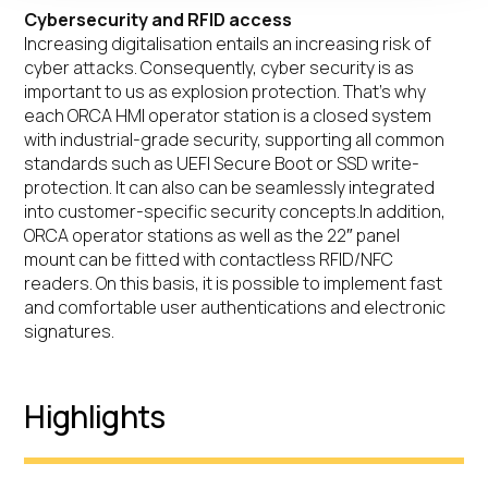
Cybersecurity and RFID access
Increasing digitalisation entails an increasing risk of
cyber attacks. Consequently, cyber security is as
important to us as explosion protection. That’s why
each ORCA HMI operator station is a closed system
with industrial-grade security, supporting all common
standards such as UEFI Secure Boot or SSD write-
protection. It can also can be seamlessly integrated
into customer-specific security concepts.In addition,
ORCA operator stations as well as the 22″ panel
mount can be fitted with contactless RFID/NFC
readers. On this basis, it is possible to implement fast
and comfortable user authentications and electronic
signatures.
Highlights