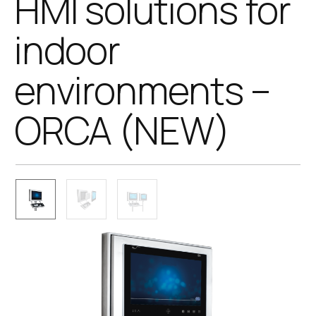
HMI solutions for
indoor
environments –
ORCA (NEW)