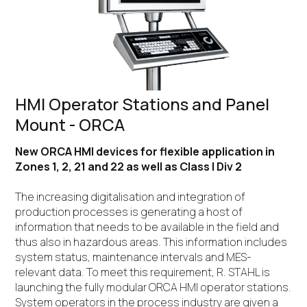
HMI Operator Stations and Panel
Mount - ORCA
New ORCA HMI devices for flexible application in
Zones 1, 2, 21 and 22 as well as Class I Div 2
The increasing digitalisation and integration of
production processes is generating a host of
information that needs to be available in the field and
thus also in hazardous areas. This information includes
system status, maintenance intervals and MES-
relevant data. To meet this requirement, R. STAHL is
launching the fully modular ORCA HMI operator stations.
System operators in the process industry are given a