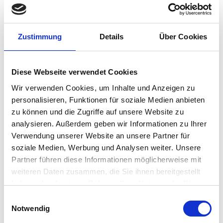
industries. The modular operator stations and panel-
mount devices are the perfect solution for Zones 1, 2,
21 and 22 as well as for Class I & II, Division 2 and Class III
. Globally certified and on request even suitable for
Zustimmung
Details
Über Cookies
Class I, Division 1.
CONTACT US
Diese Webseite verwendet Cookies
Wir verwenden Cookies, um Inhalte und Anzeigen zu
personalisieren, Funktionen für soziale Medien anbieten
zu können und die Zugriffe auf unsere Website zu
analysieren. Außerdem geben wir Informationen zu Ihrer
Product Details
Verwendung unserer Website an unsere Partner für
soziale Medien, Werbung und Analysen weiter. Unsere
Partner führen diese Informationen möglicherweise mit
weiteren Daten zusammen, die Sie ihnen bereitgestellt
CORDLESS MODULARITY, CYBERSECURITY, INVESTMENT
haben oder die sie im Rahmen Ihrer Nutzung der Dienste
SECURITY
gesammelt haben.
Einwilligungsauswahl
Notwendig
EasyConnect click-fit system
In just a few steps, the electronic box (E-Box) with PC