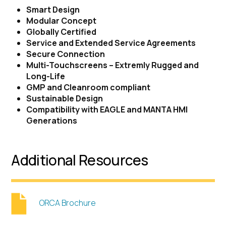
Smart Design
Modular Concept
Globally Certified
Service and Extended Service Agreements
Secure Connection
Multi-Touchscreens – Extremly Rugged and
Long-Life
GMP and Cleanroom compliant
Sustainable Design
Compatibility with EAGLE and MANTA HMI
Generations
Additional Resources
ORCA Brochure