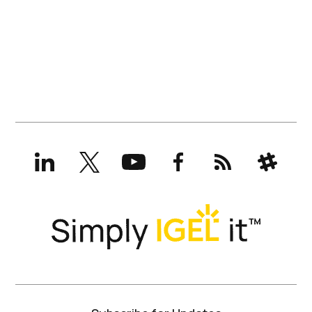
LinkedIn
X
YouTube
Facebook
RSS
Slack
(formerly
Twitter)