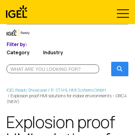
Skip
to
content
Filter by:
Category
Industry
Submi
IGEL Ready Showcase
R. STAHL HMI Systems GmbH
Explosion proof HMI solutions for indoor environments – ORCA
(NEW)
Explosion proof