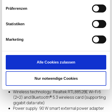
cushions are 100 percent sustainably sourced or
recycled.
Präferenzen
Statistiken
Highlights
Marketing
Processor: AMD Ryzen™ Embedded V2546 (up to
3.95 GHz max boost clock, 8 MB L3 cache, 6 cores,
12 threads)
Alle Cookies zulassen
Graphics: Integrated: AMD Radeon™
GraphicsMemory: 8 GB DDR4-3200 MHz RAM (2 x 4
GB)
Nur notwendige Cookies
Memory slots: 2 SODIMM
Hard drive: 32 GB eMMC
Wireless technology: Realtek RTL8852BE Wi-Fi 6
(2×2) and Bluetooth® 5.3 wireless card (supporting
gigabit data rate)
Power supply: 90 W smart external power adapter