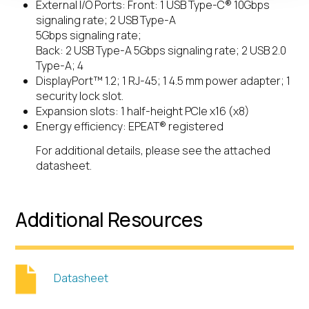
External I/O Ports: Front: 1 USB Type-C® 10Gbps
signaling rate; 2 USB Type-A
5Gbps signaling rate;
Back: 2 USB Type-A 5Gbps signaling rate; 2 USB 2.0
Type-A; 4
DisplayPort™ 1.2; 1 RJ-45; 1 4.5 mm power adapter; 1
security lock slot.
Expansion slots: 1 half-height PCIe x16 (x8)
Energy efficiency: EPEAT® registered
For additional details, please see the attached
datasheet.
Additional Resources
Datasheet