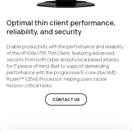
Optimal thin client performance,
reliability, and security
Enable productivity with the performance and reliability
of the HP Elite t755 Thin Client, featuring advanced
security from both cyber and physical based attacks
for IT peace of mind. Built to support demanding
performance with the progressive 6-core 45w AMD
Ryzen™ V2546 Processor, helping users tackle
mission-critical tasks.
CONTACT US