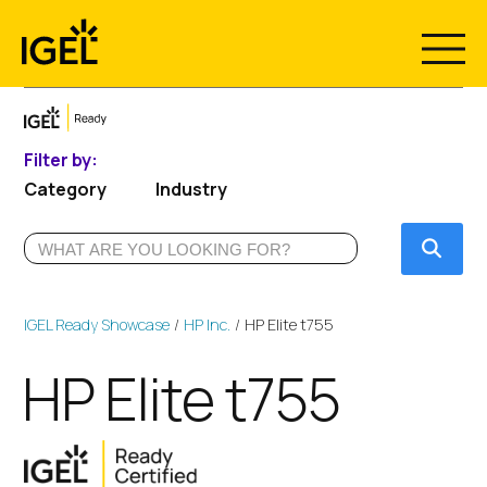
Skip
to
content
Filter by:
Category
Industry
Submi
IGEL Ready Showcase
HP Inc.
HP Elite t755
HP Elite t755