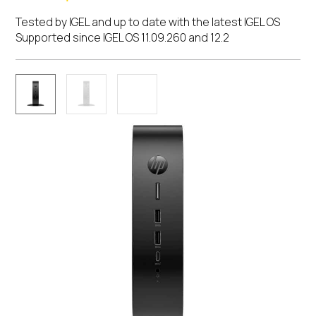
Tested by IGEL and up to date with the latest IGEL OS
Supported since IGEL OS 11.09.260 and 12.2