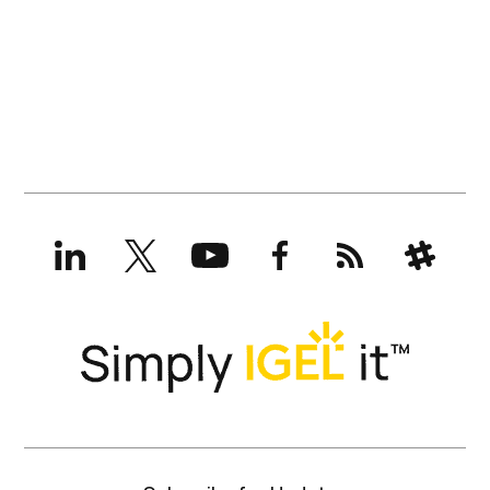
LinkedIn
X
YouTube
Facebook
RSS
Slack
(formerly
Twitter)