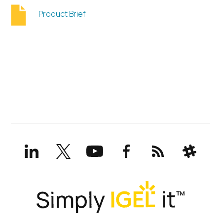
Product Brief
LinkedIn
X
YouTube
Facebook
RSS
Slack
(formerly
Twitter)