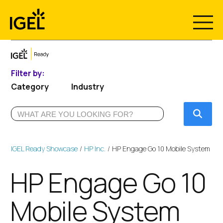
Skip
to
content
Filter by:
Category
Industry
Submi
IGEL Ready Showcase
HP Inc.
HP Engage Go 10 Mobile System
HP Engage Go 10
Mobile System