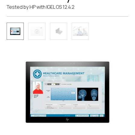
Tested by HP with IGEL OS 12.4.2