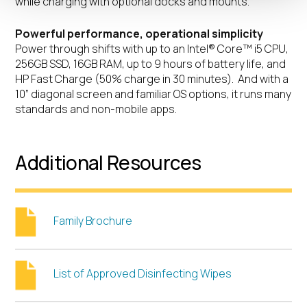
while charging with optional docks and mounts.
Powerful performance, operational simplicity
Power through shifts with up to an Intel® Core™ i5 CPU,
256GB SSD, 16GB RAM, up to 9 hours of battery life, and
HP Fast Charge (50% charge in 30 minutes). And with a
10” diagonal screen and familiar OS options, it runs many
standards and non-mobile apps.
Additional Resources
Family Brochure
List of Approved Disinfecting Wipes