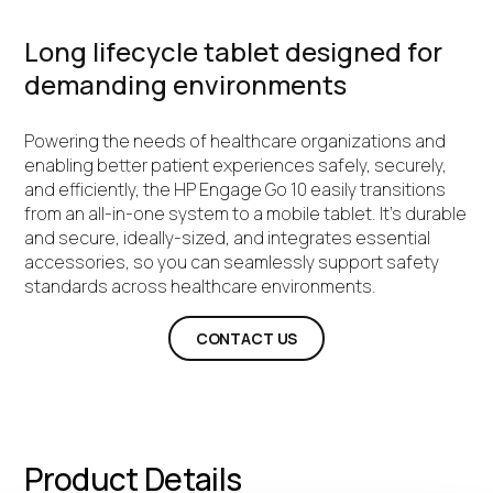
Long lifecycle tablet designed for
demanding environments
Powering the needs of healthcare organizations and
enabling better patient experiences safely, securely,
and efficiently, the HP Engage Go 10 easily transitions
from an all-in-one system to a mobile tablet. It's durable
and secure, ideally-sized, and integrates essential
accessories, so you can seamlessly support safety
standards across healthcare environments.
CONTACT US
Product Details