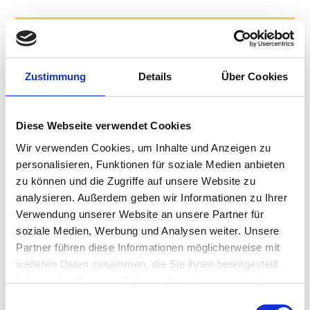
11th
Generation Intel® Core™ i3 and i5 processors
Zustimmung
Details
Über Cookies
Resists
liquid intrusion (IP54)
Disinfectable with
medical grade wipes
Diese Webseite verwendet Cookies
Converts
Wir verwenden Cookies, um Inhalte und Anzeigen zu
from mobile to fixed operation with different
personalisieren, Funktionen für soziale Medien anbieten
docking options
zu können und die Zugriffe auf unsere Website zu
Mobile-only
analysieren. Außerdem geben wir Informationen zu Ihrer
version for lowest weight and multi-charger
Verwendung unserer Website an unsere Partner für
support
soziale Medien, Werbung und Analysen weiter. Unsere
NFC,
fingerprint reader and face recognition to enable
Partner führen diese Informationen möglicherweise mit
fast logging
weiteren Daten zusammen, die Sie ihnen bereitgestellt
Long
haben oder die sie im Rahmen Ihrer Nutzung der Dienste
5-year manufacturing lifecycle, and up to 10-year
gesammelt haben.
Einwilligungsauswahl
service life