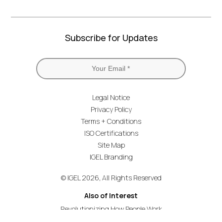
Subscribe for Updates
Legal Notice
Privacy Policy
Terms + Conditions
ISO Certifications
Site Map
IGEL Branding
© IGEL 2026, All Rights Reserved
Also of Interest
Revolutionizing How People Work
Secure Endpoint OS for Financial Services