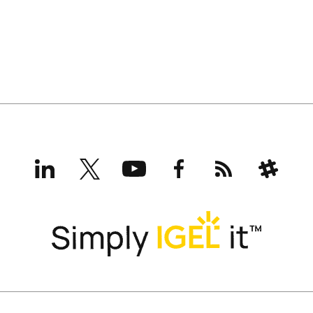
LinkedIn
X
YouTube
Facebook
RSS
Slack
(formerly
Twitter)