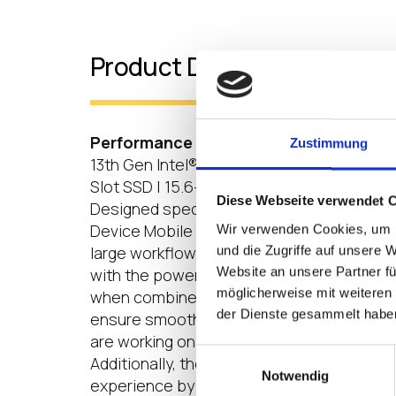
Product Details
Performance that Promotes Productiv
Zustimmung
13th Gen Intel® Core™ i3 Processors | LP
Slot SSD | 15.6-inch Full HD (1920 x 1080) I
Diese Webseite verwendet 
Designed specifically for cloud computin
Device Mobile Thin Clients empowers user
Wir verwenden Cookies, um I
und die Zugriffe auf unsere 
large workflows. LG Cloud Device Mobile 
Website an unsere Partner fü
with the powerful 13th Generation Intel® 
möglicherweise mit weiteren
when combined with LPDDR5 5200 MHz RAM
der Dienste gesammelt habe
ensure smooth and efficient multitasking 
are working on complex tasks or managing
Einwilligungsauswahl
Additionally, the Full HD Anti-glare IPS dis
Notwendig
experience by providing clear and vibrant v