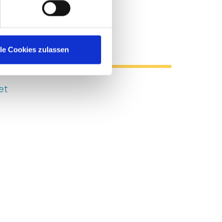
l Resources
lle Cookies zulassen
et