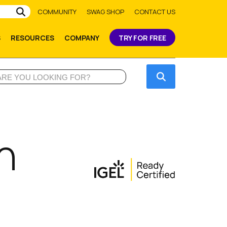
Submit
COMMUNITY
SWAG SHOP
CONTACT US
S
RESOURCES
COMPANY
TRY FOR FREE
Submit
n