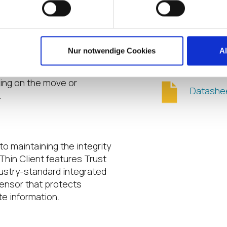
HDMI-out
ht
 Battery
Additiona
oud Device Mobile Thin
Nur notwendige Cookies
A
g you work effortlessly on
attery keep users powered
king on the move or
Datashe
.
to maintaining the integrity
Thin Client features Trust
ustry-standard integrated
sensor that protects
te information.