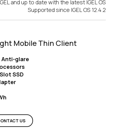
GEL and up to date with the latest IGEL OS
Supported since IGEL OS 12.4.2
ight Mobile Thin Client
h Anti-glare
rocessors
Slot SSD
dapter
 Wh
ONTACT US