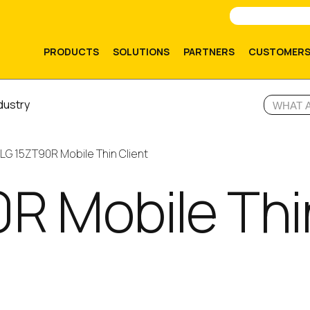
PRODUCTS
SOLUTIONS
PARTNERS
CUSTOMER
dustry
LG 15ZT90R Mobile Thin Client
R Mobile Thi