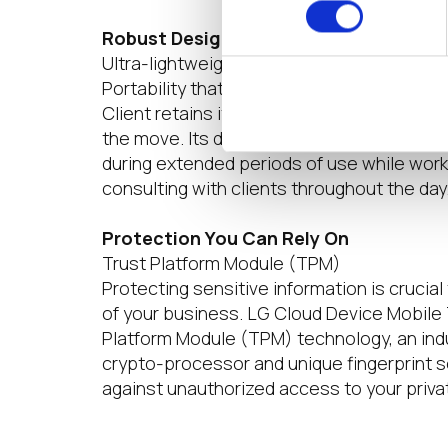
Robust Design, Remarkably Lightweig
Ultra-lightweight | Durable Design | 80 Wh
Portability that would set you free. LG Cl
Client retains its core values while keepin
the move. Its durable design and 80 Wh b
during extended periods of use while wor
consulting with clients throughout the day
Protection You Can Rely On
Trust Platform Module (TPM)
Protecting sensitive information is crucial 
of your business. LG Cloud Device Mobile 
Platform Module (TPM) technology, an ind
crypto-processor and unique fingerprint 
against unauthorized access to your priva