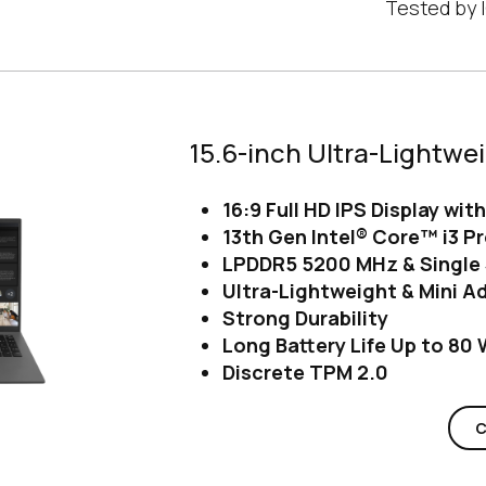
Tested by I
15.6-inch Ultra-Lightwe
16:9 Full HD IPS Display wit
13th Gen Intel® Core™ i3 P
LPDDR5 5200 MHz & Single 
Ultra-Lightweight & Mini A
Strong Durability
Long Battery Life Up to 80
Discrete TPM 2.0
C