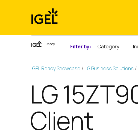
Skip
to
content
Filter by:
Category
In
IGEL Ready Showcase
LG Business Solutions
LG 15ZT90
Client