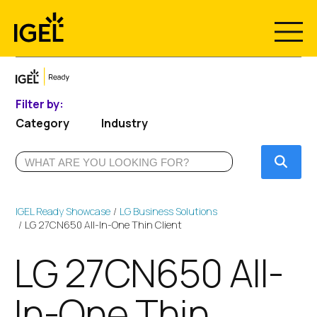
Skip
to
content
Filter by:
Category
Industry
Submi
IGEL Ready Showcase
LG Business Solutions
LG 27CN650 All-In-One Thin Client
LG 27CN650 All-
In-One Thin