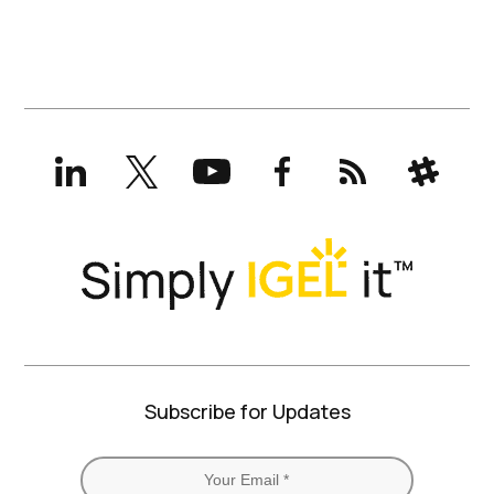
LinkedIn
X
YouTube
Facebook
RSS
Slack
(formerly
Twitter)
Subscribe for Updates