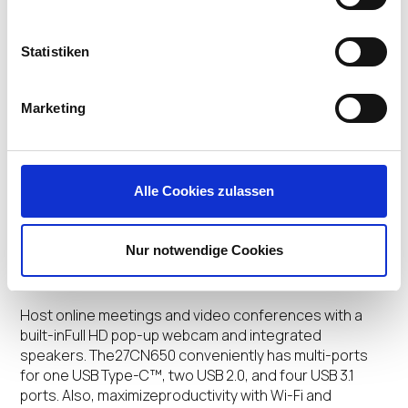
Improved Performance
Statistiken
Work faster than ever with an advanced Quad-core
Processor(Intel® Celeron J4105) and powerful memory
capacity. Also,stay productive with a multi-monitor set-
Marketing
up supporting up to2 displays with 4K UHD resolution*.
Also, the all-in-one isdesigned fanless to ensure
longer performance and reducereplacement costs,
for a lower total cost of ownership(TCO).
Alle Cookies zulassen
*Accessories required to connect two displays must
be purchased separately
.
Nur notwendige Cookies
Seamless Connectivity
Host online meetings and video conferences with a
built-inFull HD pop-up webcam and integrated
speakers. The27CN650 conveniently has multi-ports
for one USB Type-C™, two USB 2.0, and four USB 3.1
ports. Also, maximizeproductivity with Wi-Fi and