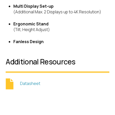
Multi Display Set-up
(Additional Max. 2 Displays up to 4K Resolution)
Ergonomic Stand
(Tilt, Height Adjust)
Fanless Design
Additional Resources
Datasheet