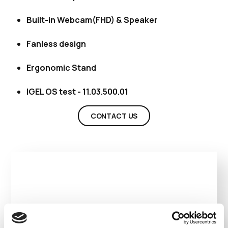
Built-in Webcam(FHD) & Speaker
Fanless design
Ergonomic Stand
IGEL OS test - 11.03.500.01
CONTACT US