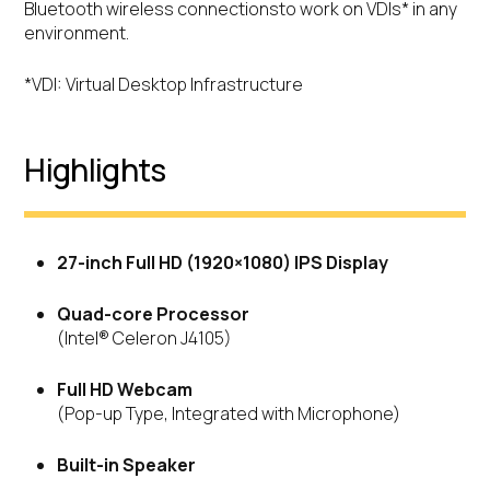
Bluetooth wireless connectionsto work on VDIs* in any
environment.
*VDI: Virtual Desktop Infrastructure
Highlights
27-inch Full HD (1920×1080) IPS Display
Quad-core Processor
(Intel® Celeron J4105)
Full HD Webcam
(Pop-up Type, Integrated with Microphone)
Built-in Speaker