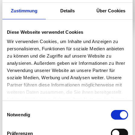
Zustimmung
Details
Über Cookies
Diese Webseite verwendet Cookies
Product Details
Wir verwenden Cookies, um Inhalte und Anzeigen zu
personalisieren, Funktionen für soziale Medien anbieten
zu können und die Zugriffe auf unsere Website zu
analysieren. Außerdem geben wir Informationen zu Ihrer
Efficient Work Environment
Verwendung unserer Website an unsere Partner für
soziale Medien, Werbung und Analysen weiter. Unsere
Work comfortably with an IPS display for eye comfort
Partner führen diese Informationen möglicherweise mit
andwith clear images at any angle. Also, increase your
weiteren Daten zusammen, die Sie ihnen bereitgestellt
productivitywith a more spacious workspace. Enjoy a
haben oder die sie im Rahmen Ihrer Nutzung der Dienste
clean setup withfewer cables and wires, and
gesammelt haben.
Einwilligungsauswahl
convenient stand that adjusts toyour height, and a
Notwendig
monitor that tilts all for your comfort. Feelfree to
adjust, swivel, and pivot to make your space help yoube
more productive at work.
Präferenzen