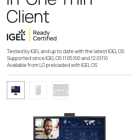
Client
Tested by IGEL and up to date with the latest IGEL OS
Supported since IGEL OS 11.05.100 and 12.01.110
Available from LG preloaded with IGEL OS