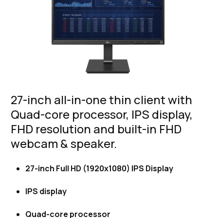
27-inch all-in-one thin client with
Quad-core processor, IPS display,
FHD resolution and built-in FHD
webcam & speaker.
27-inch Full HD (1920x1080) IPS Display
IPS display
Quad-core processor