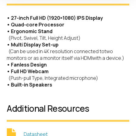
• 27-inch Full HD (1920×1080) IPS Display
• Quad-core Processor
• Ergonomic Stand
(Pivot, Swivel, Tilt, Height Adjust)
• Multi Display Set-up
(Can be used in 4K resolution connected totwo
monitors or as a monitor itself via HDMIwith a device.)
• Fanless Design
• Full HD Webcam
(Push-pull Type, Integrated microphone)
• Built-in Speakers
Additional Resources
Datasheet