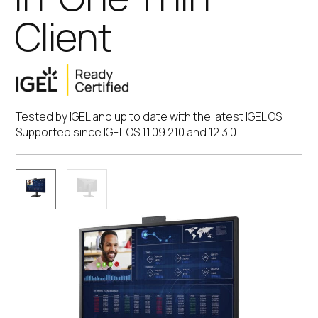
Client
Tested by IGEL and up to date with the latest IGEL OS
Supported since IGEL OS 11.09.210 and 12.3.0