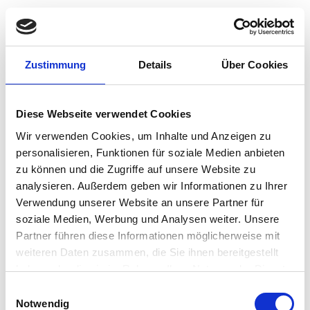
Product Details
Zustimmung
Details
Über Cookies
Efficient Work Environment
Diese Webseite verwendet Cookies
Wir verwenden Cookies, um Inhalte und Anzeigen zu
The IPS display is great for eye comfort, with clear
personalisieren, Funktionen für soziale Medien anbieten
images anda wide view. Enjoy a clean setup with fewer
zu können und die Zugriffe auf unsere Website zu
cables and wiresthan a conventional desktop and
analysieren. Außerdem geben wir Informationen zu Ihrer
monitor, a convenient standthat adjusts to your height,
Verwendung unserer Website an unsere Partner für
and a monitor that tilts all foryour comfort. Adjust and
soziale Medien, Werbung und Analysen weiter. Unsere
swivel the monitor for a morecomfortable workspace
Partner führen diese Informationen möglicherweise mit
that helps you be more productive.Plus, a fanless
design lengthens product life while lowering power
weiteren Daten zusammen, die Sie ihnen bereitgestellt
consumption and noise for a more efficient work
haben oder die sie im Rahmen Ihrer Nutzung der Dienste
environment.
gesammelt haben.
Einwilligungsauswahl
Notwendig