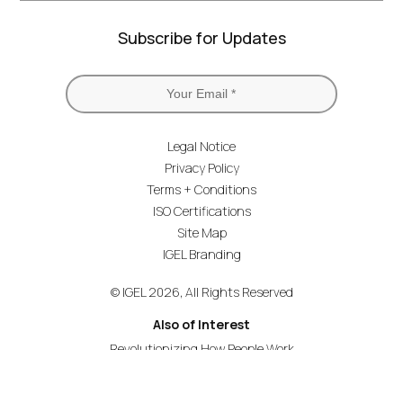
Subscribe for Updates
Legal Notice
Privacy Policy
Terms + Conditions
ISO Certifications
Site Map
IGEL Branding
© IGEL 2026, All Rights Reserved
Also of Interest
Revolutionizing How People Work
Secure Endpoint OS for Financial Services
Universal Management Suite