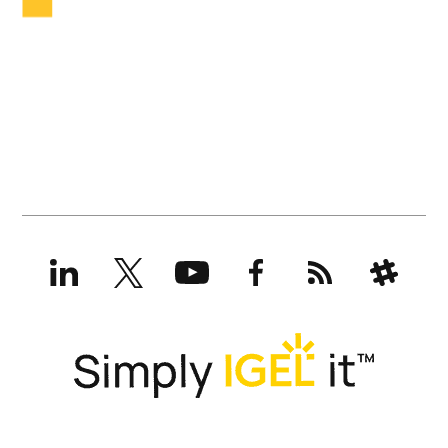
LinkedIn
X
YouTube
Facebook
RSS
Slack
(formerly
Twitter)