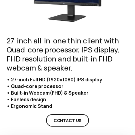
27-inch all-in-one thin client with
Quad-core processor, IPS display,
FHD resolution and built-in FHD
webcam & speaker.
• 27-inch Full HD (1920x1080) IPS display
• Quad-core processor
• Built-in Webcam(FHD) & Speaker
• Fanless design
• Ergonomic Stand
CONTACT US