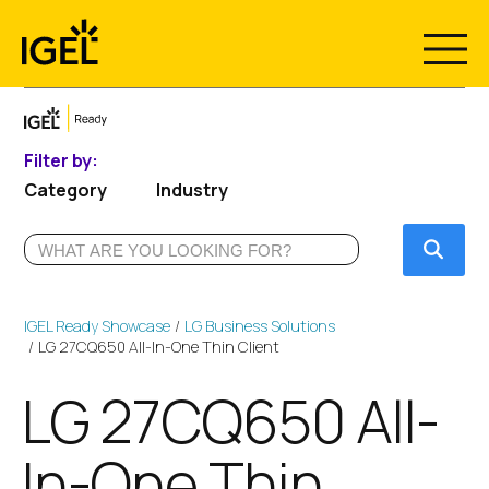
Skip
to
content
Filter by:
Category
Industry
Submi
IGEL Ready Showcase
LG Business Solutions
LG 27CQ650 All-In-One Thin Client
LG 27CQ650 All-
In-One Thin