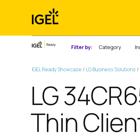
Skip
to
content
Filter by:
Category
In
IGEL Ready Showcase
LG Business Solutions
LG 34CR65
Thin Clien