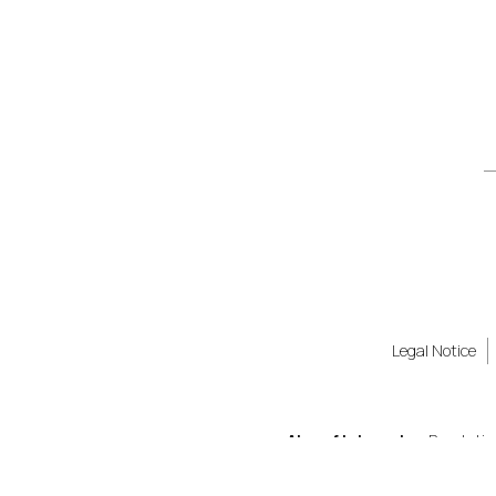
Legal Notice
Also of Interest
Revolutio