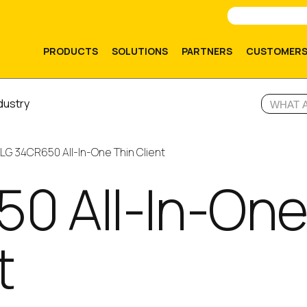
PRODUCTS
SOLUTIONS
PARTNERS
CUSTOMER
dustry
LG 34CR650 All-In-One Thin Client
0 All-In-On
t