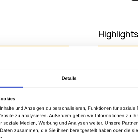
Highlight
• 34-inch Ult
Supports up to Two 4K UHD
Display
d Device Manager
• Quad-core 
Details
• Multi Displa
:9 UltraWide™ QHD
• Full HD Web
ers to view multiple
• Built-in Sp
Cookies
n in crisp image quality to
nhalte und Anzeigen zu personalisieren, Funktionen für soziale
p to two displays with 4K
Website zu analysieren. Außerdem geben wir Informationen zu I
Additiona
amlessly to laptop devices
r soziale Medien, Werbung und Analysen weiter. Unsere Partner
rmore, its robust Quad-core
 Daten zusammen, die Sie ihnen bereitgestellt haben oder die s
help streamline workflow
n.