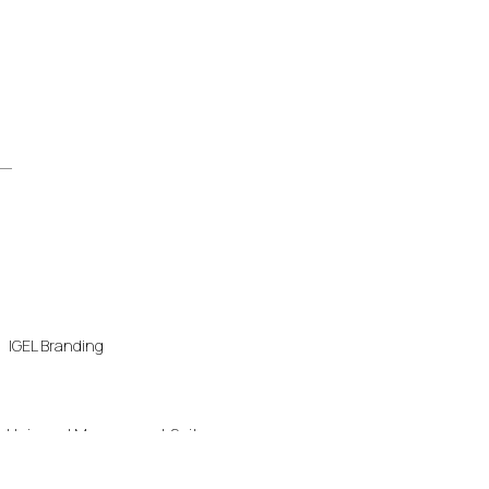
IGEL Branding
Universal Management Suite