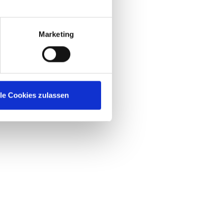
et
Marketing
lle Cookies zulassen