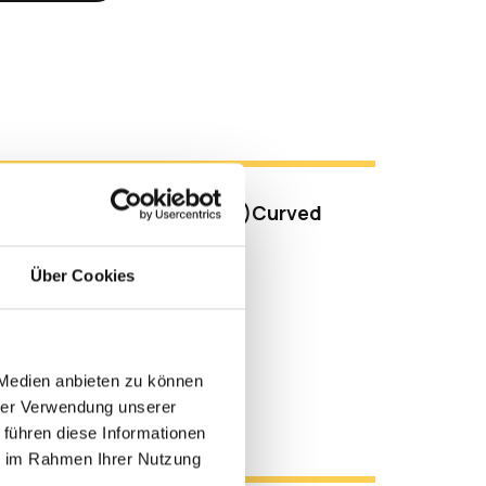
s
raWide™ QHD (3440 x 1440)Curved
Processor
Über Cookies
y Set-up (Up to 4K UHD)
cam (Push-pull Type)
eakers and Microphones
 Medien anbieten zu können
hrer Verwendung unserer
l Resources
 führen diese Informationen
ie im Rahmen Ihrer Nutzung