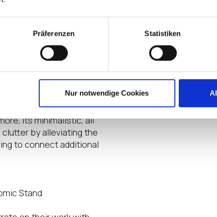
Datashe
Präferenzen
Statistiken
up
eat Cabling
d desktop for a practical
ilt-in Full HD push-pull type
Nur notwendige Cookies
A
 its integrated
ll-suited for online
re, its minimalistic, all
utter by alleviating the
ing to connect additional
nomic Stand