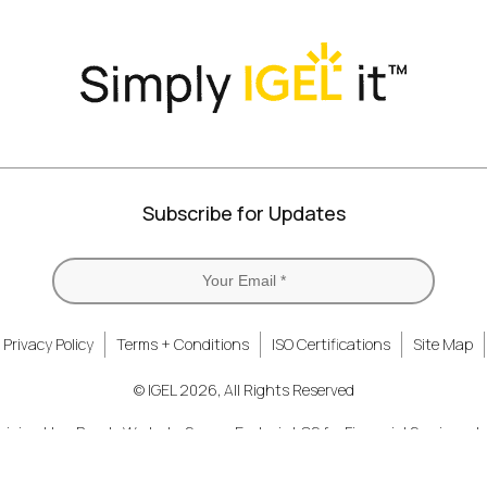
Twitter)
Subscribe for Updates
Privacy Policy
Terms + Conditions
ISO Certifications
Site Map
© IGEL 2026, All Rights Reserved
nizing How People Work
Secure Endpoint OS for Financial Services