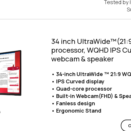
Tested by I
S
34 inch UltraWide™(21:9
processor, WQHD IPS Cur
webcam & speaker
• 34-inch UltraWide ™ 21:9 WQ
• IPS Curved display
• Quad-core processor
• Built-in Webcam(FHD) & Spe
• Fanless design
• Ergonomic Stand
C