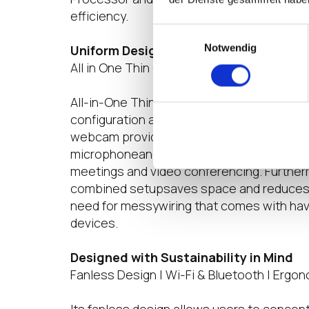
efficiency.
Einwilligungsauswahl
Notwendig
Uniform Design for an Uncluttered Set
All in One Thin Client | Full HD Webcam | N
All-in-One Thin Client links the monitor an
configuration and clean workstation. Its bu
webcam provides enhanced security, while
microphoneand two 7W speakers make it we
meetings and video conferencing. Furthermo
combined setupsaves space and reduces cl
need for messywiring that comes with hav
devices.
Designed with Sustainability in Mind
Fanless Design | Wi-Fi & Bluetooth | Ergo