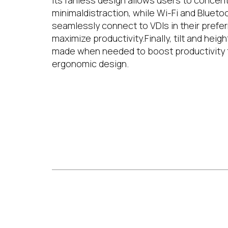
Its fanless design allows users to concent
minimaldistraction, while Wi-Fi and Blueto
seamlessly connect to VDIs in their prefe
maximize productivity.Finally, tilt and hei
made when needed to boost productivity th
ergonomic design.