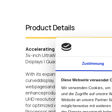
Product Details
Accelerating Productivity
34-inch UltraWide™ QHD Curved Display |
Displays | Quad-core Processor |LG Clou
Zustimmung
With its expansive, immersive 34-inch 21
curveddisplay, the 34CR65 series allow us
Diese Webseite verwendet 
webpagesand streams of critical informatio
Wir verwenden Cookies, um I
enhanceproductivity. It can also support u
und die Zugriffe auf unsere 
UHD resolution and is able to connect se
Website an unsere Partner fü
for optimized workflow efficiency. Furthe
möglicherweise mit weiteren
Processor and powerful memory capacity 
der Dienste gesammelt habe