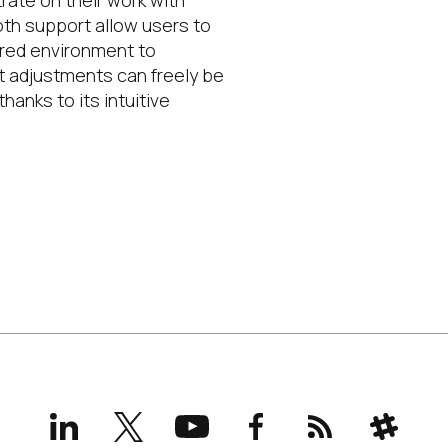
rate on their work with
oth support allow users to
rred environment to
ght adjustments can freely be
anks to its intuitive
LinkedIn
X
YouTube
Facebook
RSS
Slack
(formerly