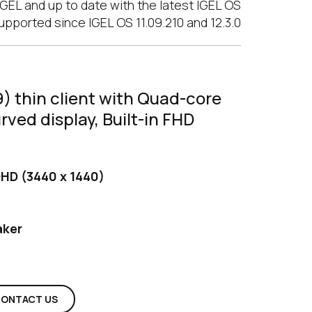
GEL and up to date with the latest IGEL OS
upported since IGEL OS 11.09.210 and 12.3.0
) thin client with Quad-core
ved display, Built-in FHD
HD (3440 x 1440)
aker
ONTACT US