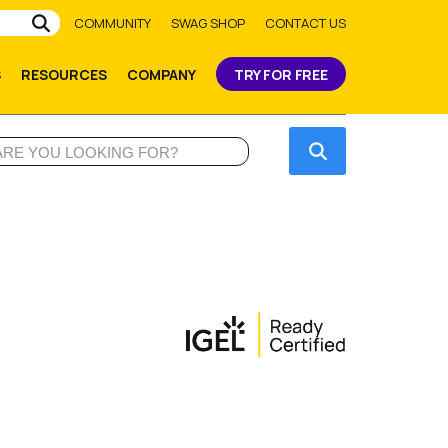
Submit
COMMUNITY
SWAG SHOP
CONTACT US
S
RESOURCES
COMPANY
TRY FOR FREE
Submit
e