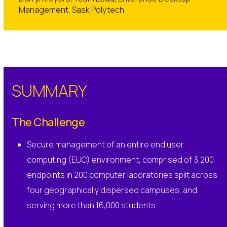
Management, Sask Polytech
SUMMARY
The Challenge
Secure management of an entire end user
computing (EUC) environment, comprised of 3,200
endpoints in 200 computer laboratories split across
four geographically dispersed campuses, and
serving more than 16,000 students.