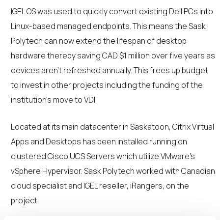
IGEL OS was used to quickly convert existing Dell PCs into
Linux-based managed endpoints. This means the Sask
Polytech can now extend the lifespan of desktop
hardware thereby saving CAD $1 million over five years as
devices aren’t refreshed annually. This frees up budget
to invest in other projects including the funding of the
institution’s move to VDI.
Located at its main datacenter in Saskatoon, Citrix Virtual
Apps and Desktops has been installed running on
clustered Cisco UCS Servers which utilize VMware’s
vSphere Hypervisor. Sask Polytech worked with Canadian
cloud specialist and IGEL reseller, iRangers, on the
project.