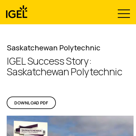
Skip
to
content
Saskatchewan Polytechnic
IGEL Success Story:
Saskatchewan Polytechnic
DOWNLOAD PDF