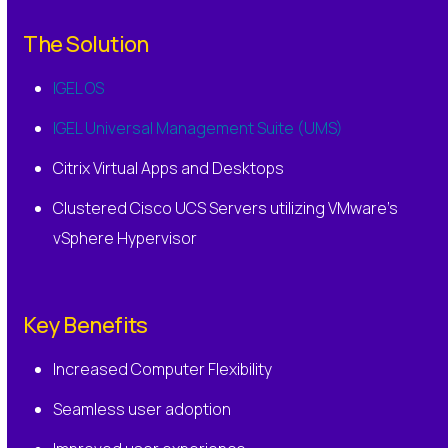
The Solution
IGEL OS
IGEL Universal Management Suite (UMS)
Citrix Virtual Apps and Desktops
Clustered Cisco UCS Servers utilizing VMware’s
vSphere Hypervisor
Key Benefits
Increased Computer Flexibility
Seamless user adoption