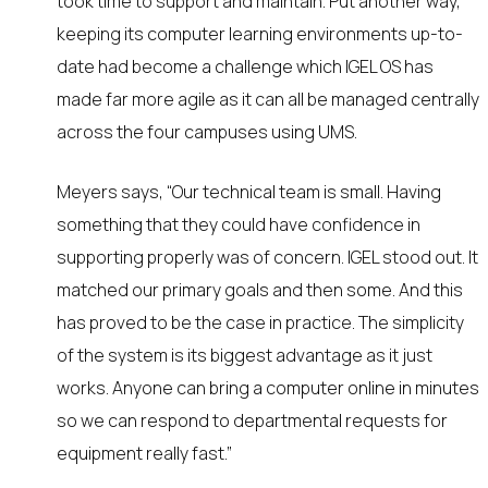
took time to support and maintain. Put another way,
keeping its computer learning environments up-to-
date had become a challenge which IGEL OS has
made far more agile as it can all be managed centrally
across the four campuses using UMS.
Meyers says, “Our technical team is small. Having
something that they could have confidence in
supporting properly was of concern. IGEL stood out. It
matched our primary goals and then some. And this
has proved to be the case in practice. The simplicity
of the system is its biggest advantage as it just
works. Anyone can bring a computer online in minutes
so we can respond to departmental requests for
equipment really fast.”