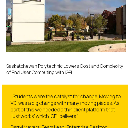
Saskatchewan Polytechnic Lowers Cost and Complexity
of End User Computing with IGEL
"Students were the catalyst for change. Moving to
VDI was a big change with many moving pieces. As
part of this we needed a thin client platform that
‘just works’ which IGEL delivers.”
Darryl Meyers, Team Lead, Enterprise Desktop