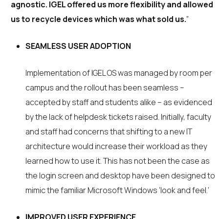
agnostic. IGEL offered us more flexibility and allowed
us to recycle devices which was what sold us.
”
SEAMLESS USER ADOPTION
Implementation of IGEL OS was managed by room per
campus and the rollout has been seamless –
accepted by staff and students alike – as evidenced
by the lack of helpdesk tickets raised. Initially, faculty
and staff had concerns that shifting to a new IT
architecture would increase their workload as they
learned how to use it. This has not been the case as
the login screen and desktop have been designed to
mimic the familiar Microsoft Windows ‘look and feel.’
IMPROVED USER EXPERIENCE