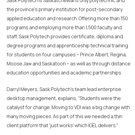
Sask Polytech is Saskatchewan’s only polytechnic and
the province’s primary institution for post-secondary
applied education and research. Offering more than 150
programs and employing more than 1,500 faculty and
staff, Sask Polytech provides certificate, diploma and
degree programs and apprenticeship technical training
for students on four campuses – Prince Albert, Regina,
Moose Jaw and Saskatoon – as well as through distance
education opportunities and academic partnerships.
Darryl Meyers, Sask Polytech’s team lead enterprise
desktop management, explains, “Students were the
catalyst for change. Moving to VDI was a big change with
many moving pieces. As part of this we needed a thin
client platform that ‘just works’ which IGEL delivers.”