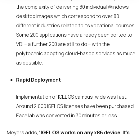
the complexity of delivering 80 individual Windows
desktop images which correspond to over 80
different industries related to its vocational courses.
Some 200 applications have already been ported to
VDI – a further 200 are still to do – with the
polytechnic adopting cloud-based services as much
as possible.
Rapid Deployment
Implementation of IGEL OS campus-wide was fast.
Around 2,000 IGEL OS licenses have been purchased.
Each lab was converted in 30 minutes or less.
Meyers adds, “
IGEL OS works on any x86 device. It’s