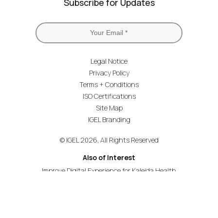
Subscribe for Updates
Legal Notice
Privacy Policy
Terms + Conditions
ISO Certifications
Site Map
IGEL Branding
© IGEL 2026, All Rights Reserved
Also of Interest
Improve Digital Experience for Kaleida Health
Navigating the Cloud Workspaces Revolution
Lowers Cost and Complexity of End User Computing