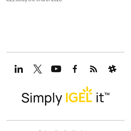
LinkedIn
X
YouTube
Facebook
RSS
Slack
(formerly
Twitter)