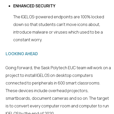
ENHANCED SECURITY
The IGEL OS-powered endpoints are 100% locked
down so that students can’t move icons about,
introduce malware or viruses which used to be a
constant worry.
LOOKING AHEAD
Going forward, the Sask Polytech EUC team will work on a
project to install IGEL OS on desktop computers
connected to peripherals in 600 smart classrooms.
These devices include overhead projectors,
smartboards, document cameras and so on. The target
is to convert every computer room and computer to run
IGEL OS by the end of 2020.