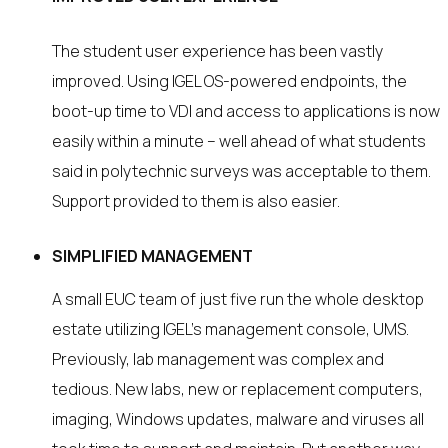
The student user experience has been vastly
improved. Using IGEL OS-powered endpoints, the
boot-up time to VDI and access to applications is now
easily within a minute – well ahead of what students
said in polytechnic surveys was acceptable to them.
Support provided to them is also easier.
SIMPLIFIED MANAGEMENT
A small EUC team of just five run the whole desktop
estate utilizing IGEL’s management console, UMS.
Previously, lab management was complex and
tedious. New labs, new or replacement computers,
imaging, Windows updates, malware and viruses all