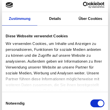
Implementing VDI meant a new desktop solution was
required to provide connectivity and this new solution
needed to meet three primary goals:
Zustimmung
Details
Über Cookies
1. First, the technology had to be simple to learn, include
Diese Webseite verwendet Cookies
advanced capabilities and still be easy to implement.
Wir verwenden Cookies, um Inhalte und Anzeigen zu
personalisieren, Funktionen für soziale Medien anbieten
2. Second, the solution needed to help the polytechnic
zu können und die Zugriffe auf unsere Website zu
extend the physical lifespan of hardware in its VDI-
analysieren. Außerdem geben wir Informationen zu Ihrer
converted labs.
Verwendung unserer Website an unsere Partner für
soziale Medien, Werbung und Analysen weiter. Unsere
Partner führen diese Informationen möglicherweise mit
3. Third, it was essential that it provide a consistent user
weiteren Daten zusammen, die Sie ihnen bereitgestellt
experience.
haben oder die sie im Rahmen Ihrer Nutzung der Dienste
gesammelt haben.
Einwilligungsauswahl
REALIZING NUMEROUS BENEFITS WITH VDI AND IGEL
Notwendig
OS