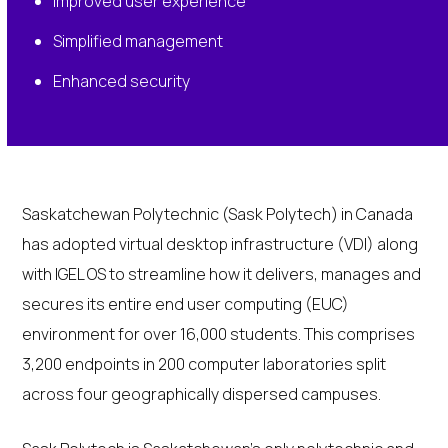
Improved user experience
Simplified management
Enhanced security
Saskatchewan Polytechnic (Sask Polytech) in Canada
has adopted virtual desktop infrastructure (VDI) along
with IGEL OS to streamline how it delivers, manages and
secures its entire end user computing (EUC)
environment for over 16,000 students. This comprises
3,200 endpoints in 200 computer laboratories split
across four geographically dispersed campuses.