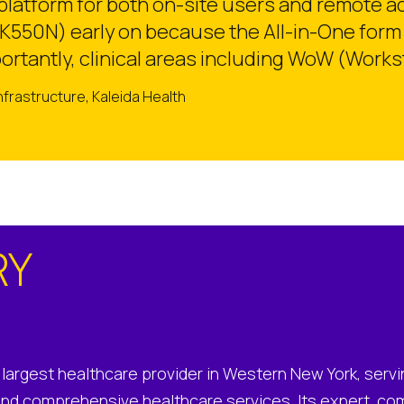
atform for both on-site users and remote acc
550N) early on because the All-in-One form 
rtantly, clinical areas including WoW (Work
Infrastructure, Kaleida Health
RY
e largest healthcare provider in Western New York, servi
and comprehensive healthcare services. Its expert, co