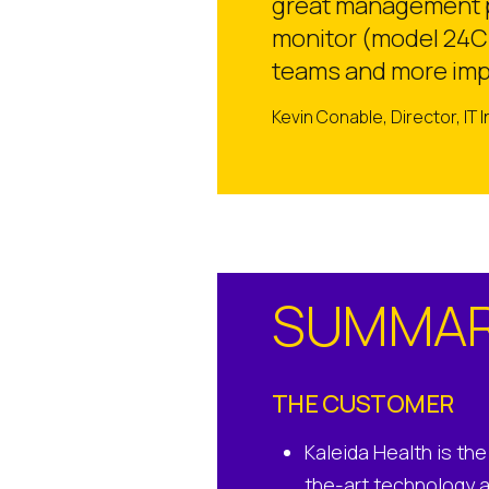
great management pl
monitor (model 24CK
teams and more impo
Kevin Conable, Director, IT 
SUMMA
THE CUSTOMER
Kaleida Health is th
the-art technology 