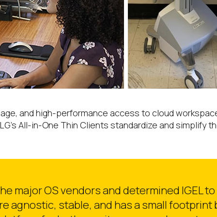
age, and high-performance access to cloud workspaces f
LG’s All-in-One Thin Clients standardize and simplify 
 the major OS vendors and determined IGEL to 
are agnostic, stable, and has a small footprint