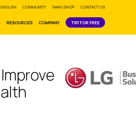
bmit
ENGLISH
COMMUNITY
SWAG SHOP
CONTACT US
S
RESOURCES
COMPANY
TRY FOR FREE
 Improve
ealth