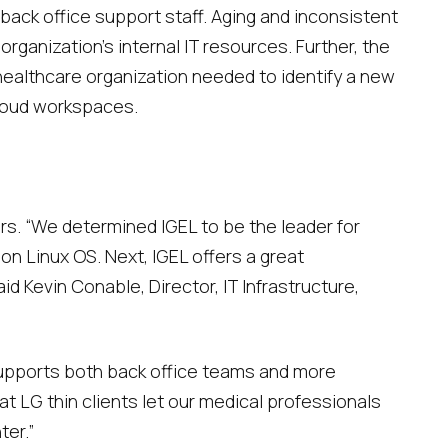
 back office support staff. Aging and inconsistent
anization’s internal IT resources. Further, the
healthcare organization needed to identify a new
loud workspaces.
ors. “We determined IGEL to be the leader for
on Linux OS. Next, IGEL offers a great
 Kevin Conable, Director, IT Infrastructure,
supports both back office teams and more
hat LG thin clients let our medical professionals
ter.”