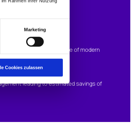
ie im Rahmen Ihrer Nutzung
Marketing
d workspaces through the use of modern
lle Cookies zulassen
agement leading to estimated savings of