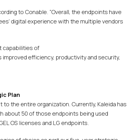
ording to Conable. “Overall, the endpoints have
s’ digital experience with the multiple vendors
capabilities of
mproved efficiency, productivity and security,
gic Plan
 to the entire organization. Currently, Kaleida has
ith about 50 of those endpoints being used
 IGEL OS licenses and LG endpoints.