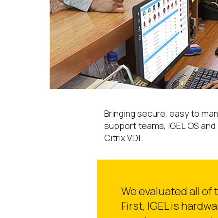
Bringing secure, easy to man
support teams, IGEL OS and 
Citrix VDI.
We evaluated all of
First, IGEL is hardw