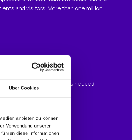
ents and visitors. More than one million
 resources
new hardware and software was needed
Über Cookies
 Medien anbieten zu können
hrer Verwendung unserer
 führen diese Informationen