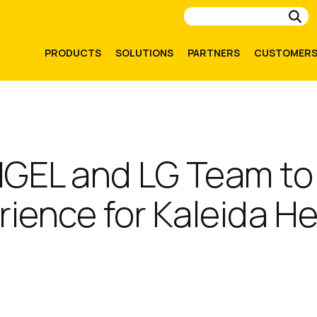
Su
PRODUCTS
SOLUTIONS
PARTNERS
CUSTOMER
 IGEL and LG Team to
rience for Kaleida H