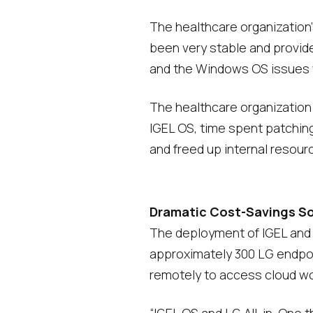
The healthcare organization
been very stable and provid
and the Windows OS issues w
The healthcare organization
IGEL OS, time spent patchin
and freed up internal resour
Dramatic Cost-Savings Soli
The deployment of IGEL and LG
approximately 300 LG endpoi
remotely to access cloud wor