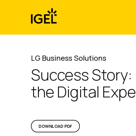
Skip
to
content
LG Business Solutions
Success Story:
the Digital Expe
DOWNLOAD PDF