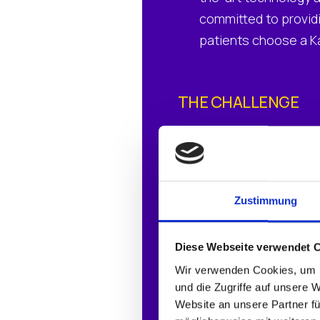
committed to providi
patients choose a Kal
THE CHALLENGE
Aging endpoint hard
Windows OS requirem
Desire to standardi
Zustimmung
Diese Webseite verwendet 
THE SOLUTION
Wir verwenden Cookies, um I
IGEL OS
und die Zugriffe auf unsere 
Website an unsere Partner fü
IGEL Universal Man