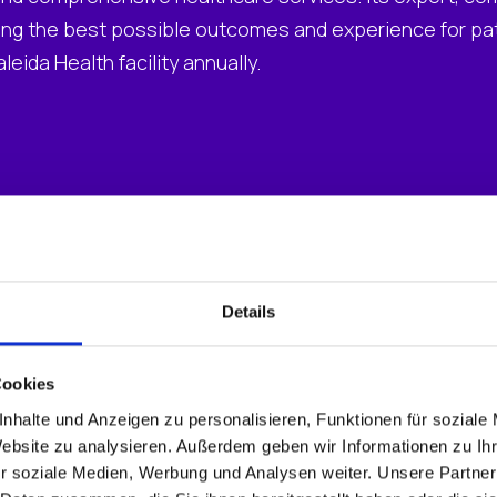
ng the best possible outcomes and experience for pati
eida Health facility annually.
ware and an inconsistent user experience
ents for migrations and updates were taxing internal
ze VDI clinical and remote access using Citrix meant 
Details
Cookies
nhalte und Anzeigen zu personalisieren, Funktionen für soziale
Website zu analysieren. Außerdem geben wir Informationen zu I
r soziale Medien, Werbung und Analysen weiter. Unsere Partner
agement Suite (UMS)