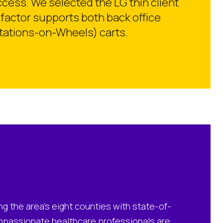
ess. We selected the LG thin client
factor supports both back office
stations-on-Wheels) carts.
ng the area’s eight counties with state-of-
mpassionate healthcare professionals are