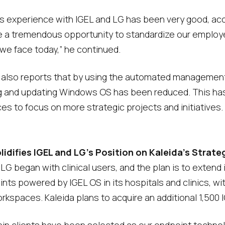
’s experience with IGEL and LG has been very good, acc
e a tremendous opportunity to standardize our employee
e face today,” he continued.
 also reports that by using the automated management 
g and updating Windows OS has been reduced. This has i
ces to focus on more strategic projects and initiatives.
difies IGEL and LG’s Position on Kaleida’s Strate
 began with clinical users, and the plan is to extend it
nts powered by IGEL OS in its hospitals and clinics, w
kspaces. Kaleida plans to acquire an additional 1,500