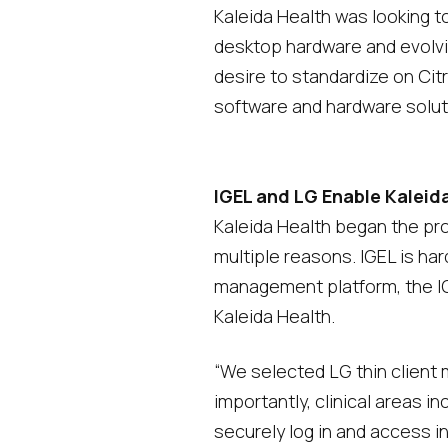
Kaleida Health was looking to
desktop hardware and evolvi
desire to standardize on Cit
software and hardware solut
IGEL and LG Enable Kaleid
Kaleida Health began the pro
multiple reasons. IGEL is ha
management platform, the IGE
Kaleida Health.
“We selected LG thin client
importantly, clinical areas i
securely log in and access i