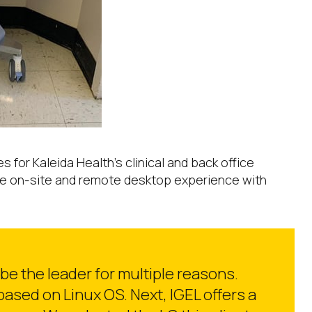
or Kaleida Health’s clinical and back office
the on-site and remote desktop experience with
be the leader for multiple reasons.
 based on Linux OS. Next, IGEL offers a