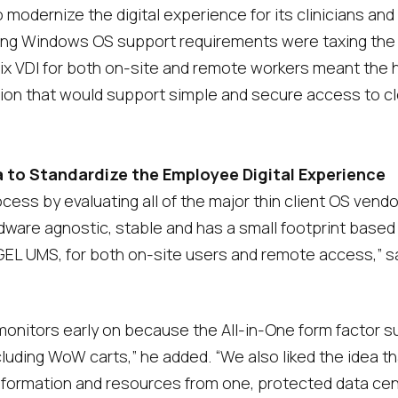
 modernize the digital experience for its clinicians and
ng Windows OS support requirements were taxing the org
rix VDI for both on-site and remote workers meant the 
ion that would support simple and secure access to c
a to Standardize the Employee Digital Experience
cess by evaluating all of the major thin client OS vend
rdware agnostic, stable and has a small footprint based 
L UMS, for both on-site users and remote access,” said
 monitors early on because the All-in-One form factor 
ncluding WoW carts,” he added. “We also liked the idea t
nformation and resources from one, protected data cen