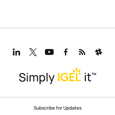
LinkedIn
X
YouTube
Facebook
RSS
Slack
(formerly
Twitter)
Subscribe for Updates