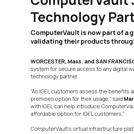
Technology Par
ComputerVault is now part of a 
validating their products throu
WORCESTER, Mass. and SAN FRANCISCO
system for secure access to any digital 
technology partner.
“As IGEL customers assess the benefits an
premises option for their usage,” said
Mar
with IGEL can help introduce ComputerVaul
affordable option for IGEL customers.”
ComputerVault’s virtual infrastructure pla