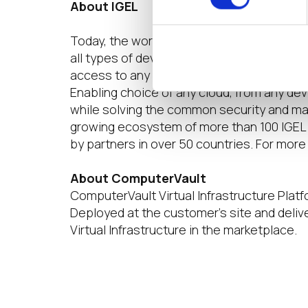
About IGEL
Today, the world of work is hybrid. Multip
all types of devices. Right at the moment 
access to any digital workspace that give
Enabling choice of any cloud, from any de
while solving the common security and ma
growing ecosystem of more than 100 IGEL 
by partners in over 50 countries. For more 
About ComputerVault
ComputerVault Virtual Infrastructure Platfo
Deployed at the customer’s site and deli
Virtual Infrastructure in the marketplace.