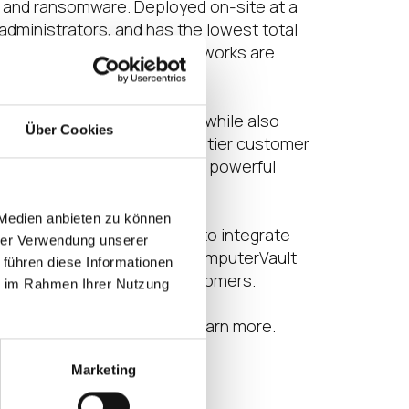
re and ransomware. Deployed on-site at a
administrators, and has the lowest total
l, Dell, HPE, and Extreme Networks are
ations to virtual desktops while also
Über Cookies
-premises solutions and top-tier customer
s as they become part of a powerful
 Medien anbieten zu können
panies like ComputerVault to integrate
hrer Verwendung unserer
ns for mutual customers of ComputerVault
 führen diese Informationen
tform for usage by IGEL customers.
ie im Rahmen Ihrer Nutzung
artners/computervault
to learn more.
Marketing