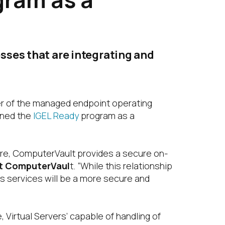
sses that are integrating and
er of the managed endpoint operating
ined the
IGEL Ready
program as a
ture, ComputerVault provides a secure on-
at ComputerVaul
t. “While this relationship
s services will be a more secure and
 Virtual Servers’ capable of handling of