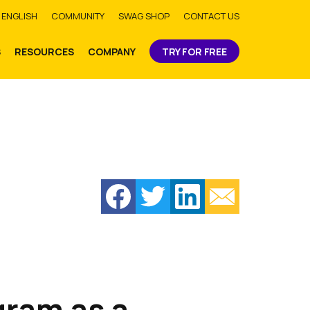
bmit
ENGLISH
COMMUNITY
SWAG SHOP
CONTACT US
S
RESOURCES
COMPANY
TRY FOR FREE
gram as a