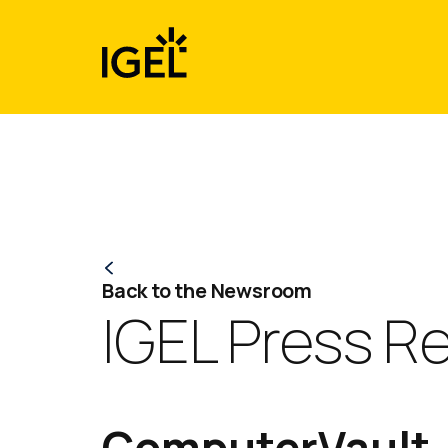
Skip
to
content
Back to the Newsroom
IGEL Press R
ComputerVault J