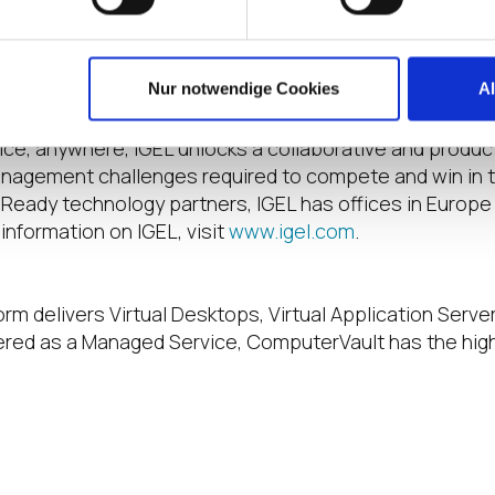
le clouds can deliver applications sourced from anywher
Nur notwendige Cookies
A
when the world of work needs it most, IGEL has the sol
s IT teams strong control and end-users the freedom to 
vice, anywhere, IGEL unlocks a collaborative and prod
nagement challenges required to compete and win in to
Ready technology partners, IGEL has offices in Europe
information on IGEL, visit
www.igel.com
.
rm delivers Virtual Desktops, Virtual Application Server
vered as a Managed Service, ComputerVault has the hig