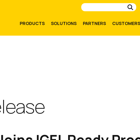
Su
PRODUCTS
SOLUTIONS
PARTNERS
CUSTOMER
elease
oins IGEL Ready Pro