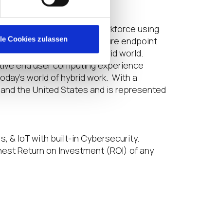
e to a widely distributed workforce using
lle Cookies zulassen
ution for fully managed, secure endpoint
work as they wish in a hybrid world.
uctive end user computing experience
day’s world of hybrid work. With a
 and the United States and is represented
s, & IoT with built-in Cybersecurity.
hest Return on Investment (ROI) of any