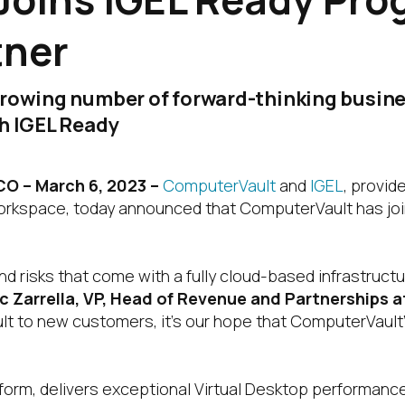
tner
growing number of forward-thinking busine
gh IGEL Ready
 – March 6, 2023 –
ComputerVault
and
IGEL
, provid
workspace, today announced that ComputerVault has jo
d risks that come with a fully cloud-based infrastruc
c Zarrella, VP, Head of Revenue and Partnerships 
t to new customers, it’s our hope that ComputerVault’
tform, delivers exceptional Virtual Desktop performance,