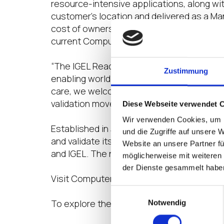
resource-intensive applications, along wi
customer’s location and delivered as a Ma
cost of ownership in the market. In additio
current ComputerVault technology partne
“The IGEL Ready technology partner progra
Zustimmung
enabling world-class customer service,” 
care, we welcome ComputerVault to our g
validation movement in the end user compu
Diese Webseite verwendet 
Wir verwenden Cookies, um I
Established in July 2020, IGEL Ready open
und die Zugriffe auf unsere 
and validate its products, driving busine
Website an unsere Partner fü
and IGEL. The new partnership positions C
möglicherweise mit weiteren
der Dienste gesammelt habe
Visit ComputerVault’s IGEL Ready Showc
Einwilligungsauswahl
To explore the IGEL Ready ecosystem of so
Notwendig