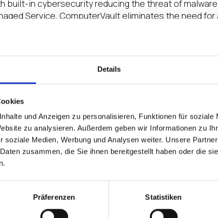
th built-in cybersecurity reducing the threat of malwa
naged Service, ComputerVault eliminates the need for 
n to its distribution and channel partners, Lenovo, Inte
rs.
m makes it easy for any company to deploy their applic
Details
said
Divya Saggar, Director, IGEL Ready
. “With its on
rowing ecosystem of more than 130 IGEL Ready partner
ting industry.”
Cookies
nhalte und Anzeigen zu personalisieren, Funktionen für soziale
s the company’s core enterprise software for tech com
Website zu analysieren. Außerdem geben wir Informationen zu I
ss growth and flexible access to enterprise applicatio
r soziale Medien, Werbung und Analysen weiter. Unsere Partner
omputerVault’s on-premises virtual infrastructure pla
 Daten zusammen, die Sie ihnen bereitgestellt haben oder die s
n.
ase page here
https://www.igel.com/ready/showcase-p
lutions, visit
igel.com/ready
.
Präferenzen
Statistiken