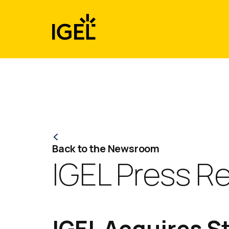
Skip
to
content
Back to the Newsroom
IGEL Press R
IGEL Acquires S