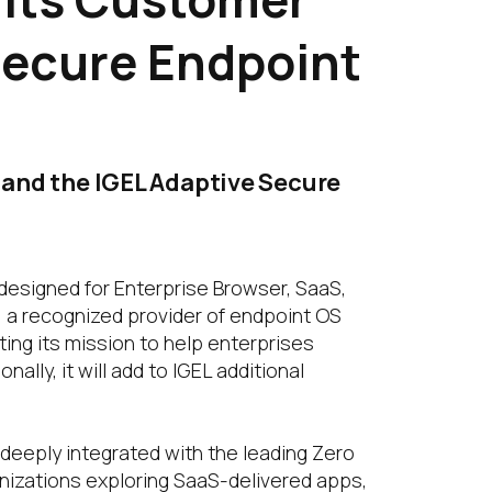
Secure Endpoint
m and the IGEL Adaptive Secure
designed for Enterprise Browser, SaaS,
, a recognized provider of endpoint OS
ing its mission to help enterprises
lly, it will add to IGEL additional
 deeply integrated with the leading Zero
izations exploring SaaS-delivered apps,