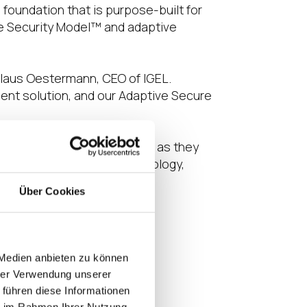
oundation that is purpose-built for
ve Security Model™ and adaptive
Klaus Oestermann, CEO of IGEL.
ent solution, and our Adaptive Secure
S, a future-proof solution as they
confident that IGEL’s technology,
mers and partners.”
Über Cookies
g weeks.
 Medien anbieten zu können
hrer Verwendung unserer
 führen diese Informationen