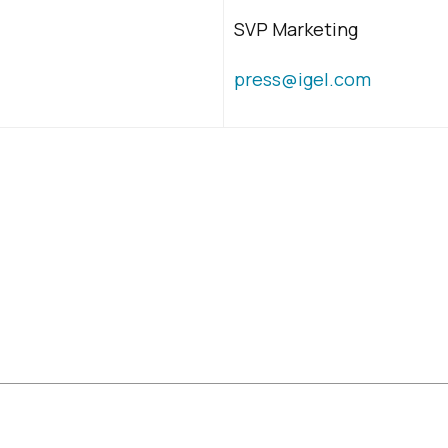
SVP Marketing
press@igel.com