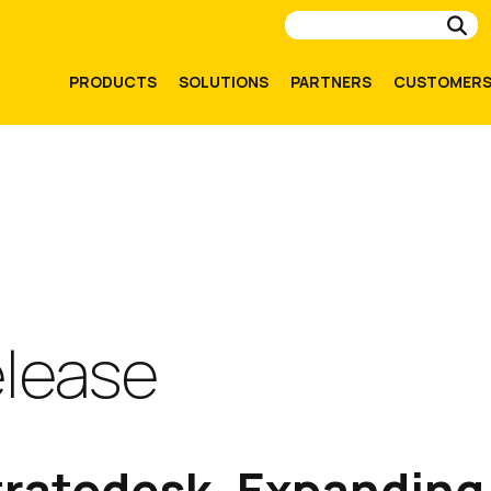
Su
PRODUCTS
SOLUTIONS
PARTNERS
CUSTOMER
elease
tratodesk, Expanding