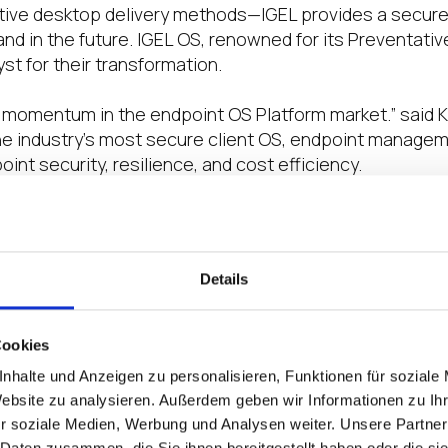
tive desktop delivery methods—IGEL provides a secure f
nd in the future. IGEL OS, renowned for its Preventati
st for their transformation.
ed momentum in the endpoint OS Platform market.” said 
he industry’s most secure client OS, endpoint managem
int security, resilience, and cost efficiency.
ve access to the most powerful and secure endpoint O
id Emanuel Pirker, Founder & CEO of Stratodesk. “We’re 
ll provide the best possible path forward for our custo
Details
omer migration plans and support programs in the comin
Cookies
nhalte und Anzeigen zu personalisieren, Funktionen für soziale
Website zu analysieren. Außerdem geben wir Informationen zu I
r soziale Medien, Werbung und Analysen weiter. Unsere Partner