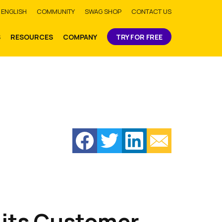
bmit
ENGLISH
COMMUNITY
SWAG SHOP
CONTACT US
S
RESOURCES
COMPANY
TRY FOR FREE
 its Customer