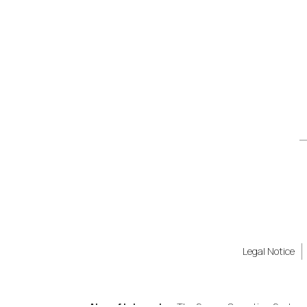
Legal Notice
Also of Interest
The Secure Operating System B