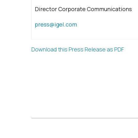
Director Corporate Communications
press@igel.com
Download this Press Release as PDF