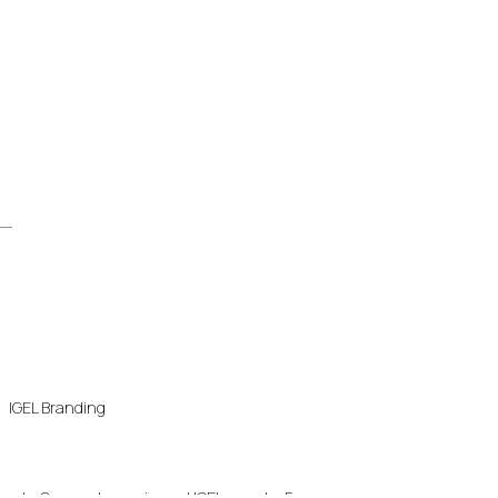
IGEL Branding
..
Our most experienced IGEL experts. For every...