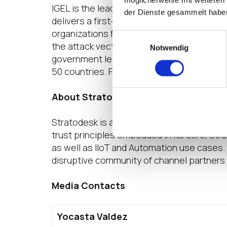
möglicherweise mit weiteren
IGEL is the leading secure endpoint OS Pl
der Dienste gesammelt habe
delivers a first-class user experience tha
organizations forward. IGEL OS takes a ze
Einwilligungsauswahl
the attack vectors that are often exploited
Notwendig
government leaders worldwide, IGEL has 
50 countries. For more information on what
About Stratodesk
Stratodesk is a leading innovator of the 
trust principles embedded in its core, St
as well as IIoT and Automation use cases.
disruptive community of channel partners 
Media Contacts
Yocasta Valdez