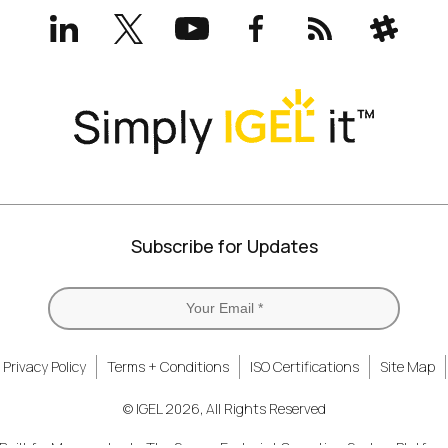
LinkedIn
X
YouTube
Facebook
RSS
Slack
(formerly
Twitter)
Subscribe for Updates
Privacy Policy
Terms + Conditions
ISO Certifications
Site Map
© IGEL 2026, All Rights Reserved
uilt for Managed...
The Secure Endpoint Operating System Platform.