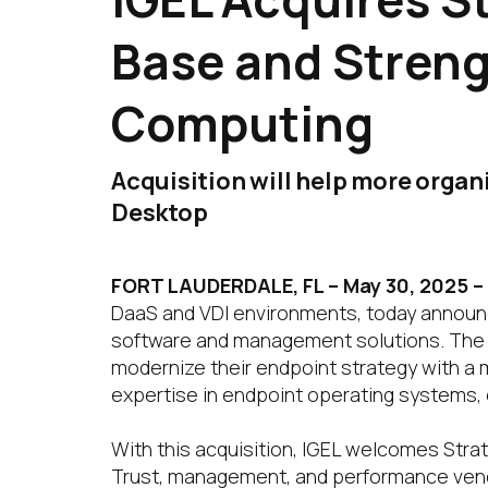
Base and Streng
Computing
Acquisition will help more organ
Desktop
FORT LAUDERDALE, FL – May 30, 2025
–
DaaS and VDI environments, today announce
software and management solutions. The ac
modernize their endpoint strategy with a mo
expertise in endpoint operating systems,
With this acquisition, IGEL welcomes Strat
Trust, management, and performance vendo