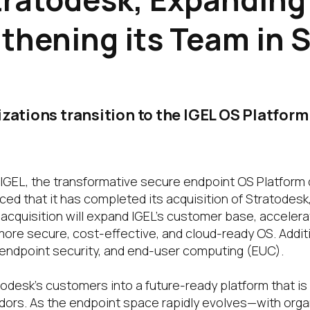
thening its Team in 
izations transition to the IGEL OS Platfor
IGEL, the transformative secure endpoint OS Platform 
d that it has completed its acquisition of Stratodesk
quisition will expand IGEL’s customer base, accelerat
re secure, cost-effective, and cloud-ready OS. Additiona
 endpoint security, and end-user computing (EUC).
odesk’s customers into a future-ready platform that is
rs. As the endpoint space rapidly evolves—with organ