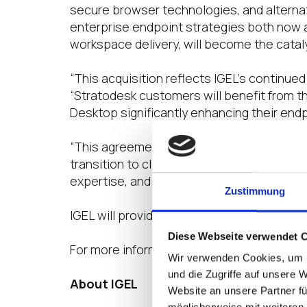
secure browser technologies, and alterna
enterprise endpoint strategies both now a
workspace delivery, will become the cataly
“This acquisition reflects IGEL’s continu
“Stratodesk customers will benefit from t
Desktop significantly enhancing their endpo
“This agreement ensures our customers ha
transition to cloud-driven workspaces,” sa
expertise, and customer-first approach wi
Zustimmung
IGEL will provide further details on cust
Diese Webseite verwendet 
For more information, visit
www.igel.com
.
Wir verwenden Cookies, um I
und die Zugriffe auf unsere 
About IGEL
Website an unsere Partner fü