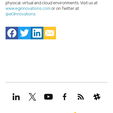
physical, virtual and cloud environments. Visit us at
www.eginnovations.com
or on Twitter at
@eGInnovations.
LinkedIn
X
YouTube
Facebook
RSS
Slack
(formerly
Twitter)