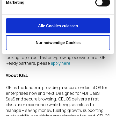
Marketing
Established in July 2020, IGEL Ready is a growing
ecosystem of more than 100 technology partners
providing hardware, software, and peripheral solutions
verified for use with IGEL OS to deliver a powerful,
Alle Cookies zulassen
productive, and secure end user computing
experience. For more information on the IGEL Ready
program, please visit the
IGEL Ready Showcase
or
Nur notwendige Cookies
contact the IGEL Ready team at
ready@igel.com
. If
you’re a hardware or software technology maker
looking to join our fastest-growing ecosystem of IGEL
Ready partners, please
apply here
.
About IGEL
IGEL is the leader in providing a secure endpoint OS for
enterprises now and next. Designed for VDI, DaaS,
SaaS and secure browsing, IGEL OS delivers a first-
class user experience while being seamless to
manage – saving money, fuelling growth, supporting