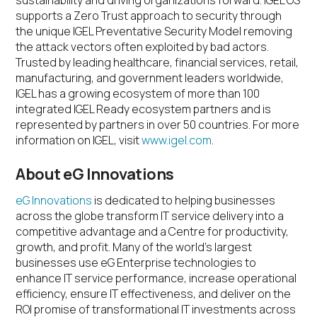
sustainability and driving organizations forward. IGEL OS
supports a Zero Trust approach to security through
the unique IGEL Preventative Security Model removing
the attack vectors often exploited by bad actors.
Trusted by leading healthcare, financial services, retail,
manufacturing, and government leaders worldwide,
IGEL has a growing ecosystem of more than 100
integrated IGEL Ready ecosystem partners and is
represented by partners in over 50 countries. For more
information on IGEL, visit
www.igel.com
.
About eG Innovations
eG Innovations
is dedicated to helping businesses
across the globe transform IT service delivery into a
competitive advantage and a Centre for productivity,
growth, and profit. Many of the world’s largest
businesses use eG Enterprise technologies to
enhance IT service performance, increase operational
efficiency, ensure IT effectiveness, and deliver on the
ROI promise of transformational IT investments across