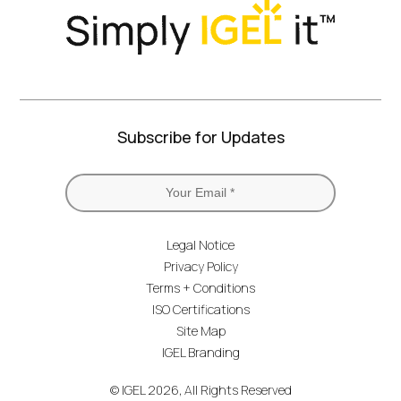
Subscribe for Updates
Legal Notice
Privacy Policy
Terms + Conditions
ISO Certifications
Site Map
IGEL Branding
© IGEL 2026, All Rights Reserved