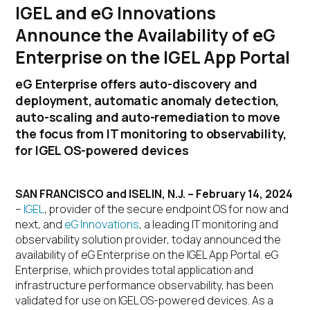
IGEL and eG Innovations
Announce the Availability of eG
Enterprise on the IGEL App Portal
eG Enterprise offers auto-discovery and
deployment, automatic anomaly detection,
auto-scaling and auto-remediation to move
the focus from IT monitoring to observability,
for IGEL OS-powered devices
SAN FRANCISCO and ISELIN, N.J. – February 14, 2024
–
IGEL
, provider of the secure endpoint OS for now and
next, and
eG Innovations
, a leading IT monitoring and
observability solution provider, today announced the
availability of eG Enterprise on the IGEL App Portal. eG
Enterprise, which provides total application and
infrastructure performance observability, has been
validated for use on IGEL OS-powered devices. As a