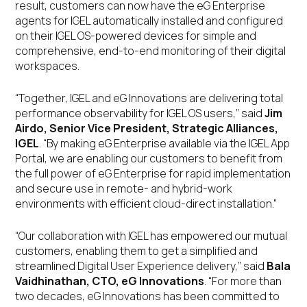
result, customers can now have the eG Enterprise
agents for IGEL automatically installed and configured
on their IGEL OS-powered devices for simple and
comprehensive, end-to-end monitoring of their digital
workspaces.
“Together, IGEL and eG Innovations are delivering total
performance observability for IGEL OS users,” said
Jim
Airdo, Senior Vice President, Strategic Alliances,
IGEL
. “By making eG Enterprise available via the IGEL App
Portal, we are enabling our customers to benefit from
the full power of eG Enterprise for rapid implementation
and secure use in remote- and hybrid-work
environments with efficient cloud-direct installation.”
“Our collaboration with IGEL has empowered our mutual
customers, enabling them to get a simplified and
streamlined Digital User Experience delivery,” said
Bala
Vaidhinathan, CTO, eG Innovations
. “For more than
two decades, eG Innovations has been committed to