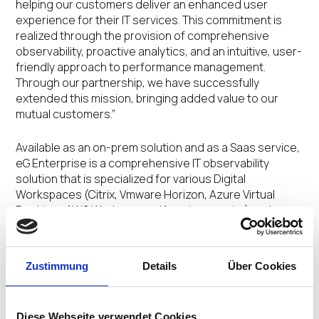
helping our customers deliver an enhanced user
experience for their IT services. This commitment is
realized through the provision of comprehensive
observability, proactive analytics, and an intuitive, user-
friendly approach to performance management.
Through our partnership, we have successfully
extended this mission, bringing added value to our
mutual customers.”
Available as an on-prem solution and as a Saas service,
eG Enterprise is a comprehensive IT observability
solution that is specialized for various Digital
Workspaces (Citrix, Vmware Horizon, Azure Virtual
Desktop, AWS Workspaces/Appstream, etc.) and
provides insights into every layer and every tier of the
service delivery chain. This helps admins pinpoint the
root cause of issues faster than other point solution
Zustimmung
Details
Über Cookies
tools and hence enhance user productivity and
improve IT efficiency. Besides Digital Workspaces,
customers can also use eG Enterprise’s all-in-one,
Diese Webseite verwendet Cookies