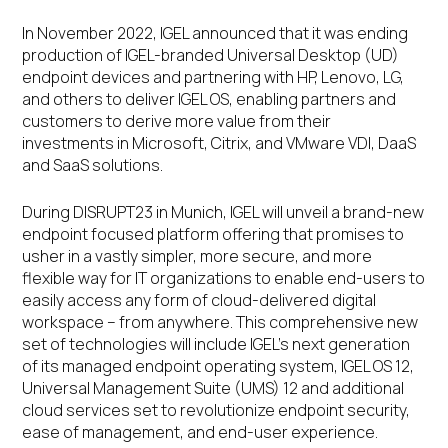
In November 2022, IGEL announced that it was ending
production of IGEL-branded Universal Desktop (UD)
endpoint devices and partnering with HP, Lenovo, LG,
and others to deliver IGEL OS, enabling partners and
customers to derive more value from their
investments in Microsoft, Citrix, and VMware VDI, DaaS
and SaaS solutions.
During DISRUPT23 in Munich, IGEL will unveil a brand-new
endpoint focused platform offering that promises to
usher in a vastly simpler, more secure, and more
flexible way for IT organizations to enable end-users to
easily access any form of cloud-delivered digital
workspace – from anywhere. This comprehensive new
set of technologies will include IGEL’s next generation
of its managed endpoint operating system, IGEL OS 12,
Universal Management Suite (UMS) 12 and additional
cloud services set to revolutionize endpoint security,
ease of management, and end-user experience.