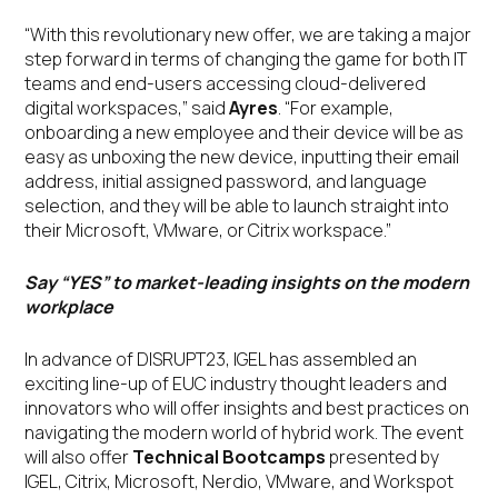
“With this revolutionary new offer, we are taking a major
step forward in terms of changing the game for both IT
teams and end-users accessing cloud-delivered
digital workspaces,” said
Ayres
. “For example,
onboarding a new employee and their device will be as
easy as unboxing the new device, inputting their email
address, initial assigned password, and language
selection, and they will be able to launch straight into
their Microsoft, VMware, or Citrix workspace.”
Say “YES” to market-leading insights on the modern
workplace
In advance of DISRUPT23, IGEL has assembled an
exciting line-up of EUC industry thought leaders and
innovators who will offer insights and best practices on
navigating the modern world of hybrid work. The event
will also offer
Technical Bootcamps
presented by
IGEL, Citrix, Microsoft, Nerdio, VMware, and Workspot