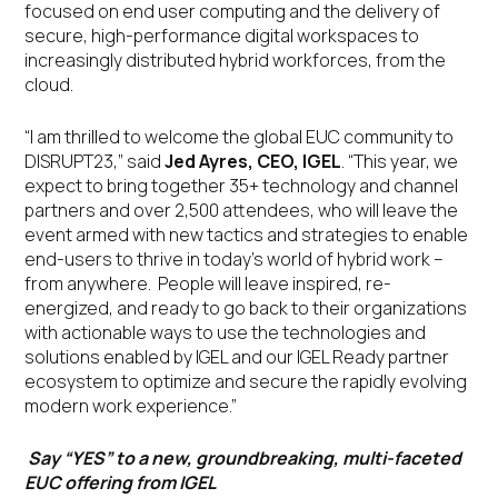
focused on end user computing and the delivery of
secure, high-performance digital workspaces to
increasingly distributed hybrid workforces, from the
cloud.
“I am thrilled to welcome the global EUC community to
DISRUPT23,” said
Jed Ayres, CEO, IGEL
. “This year, we
expect to bring together 35+ technology and channel
partners and over 2,500 attendees, who will leave the
event armed with new tactics and strategies to enable
end-users to thrive in today’s world of hybrid work –
from anywhere. People will leave inspired, re-
energized, and ready to go back to their organizations
with actionable ways to use the technologies and
solutions enabled by IGEL and our IGEL Ready partner
ecosystem to optimize and secure the rapidly evolving
modern work experience.”
Say “YES” to a new, groundbreaking, multi-faceted
EUC offering from IGEL