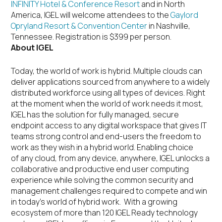
INFINITY Hotel & Conference Resort
and in North
America, IGEL will welcome attendees to the
Gaylord
Opryland Resort & Convention Center
in Nashville,
Tennessee. Registration is $399 per person.
About IGEL
Today, the world of work is hybrid. Multiple clouds can
deliver applications sourced from anywhere to a widely
distributed workforce using all types of devices. Right
at the moment when the world of work needs it most,
IGEL has the solution for fully managed, secure
endpoint access to any digital workspace that gives IT
teams strong control and end-users the freedom to
work as they wish in a hybrid world. Enabling choice
of any cloud, from any device, anywhere, IGEL unlocks a
collaborative and productive end user computing
experience while solving the common security and
management challenges required to compete and win
in today’s world of hybrid work. With a growing
ecosystem of more than 120 IGEL Ready technology