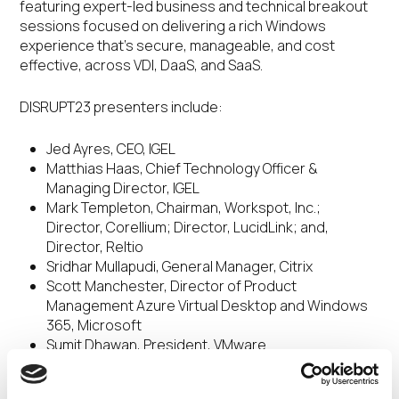
featuring expert-led business and technical breakout
sessions focused on delivering a rich Windows
experience that’s secure, manageable, and cost
effective, across VDI, DaaS, and SaaS.
DISRUPT23 presenters include:
Jed Ayres, CEO, IGEL
Matthias Haas, Chief Technology Officer &
Managing Director, IGEL
Mark Templeton, Chairman, Workspot, Inc.;
Director, Corellium; Director, LucidLink; and,
Director, Reltio
Sridhar Mullapudi, General Manager, Citrix
Scott Manchester, Director of Product
Management Azure Virtual Desktop and Windows
365, Microsoft
Sumit Dhawan, President, VMware
Alex Thatcher, Director, Cloud Connected Devices
Group, Cloud Clients, HP