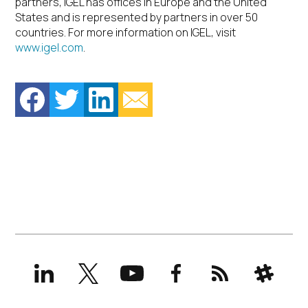
partners, IGEL has offices in Europe and the United
States and is represented by partners in over 50
countries. For more information on IGEL, visit
www.igel.com
.
LinkedIn
X
YouTube
Facebook
RSS
Slack
(formerly
Twitter)