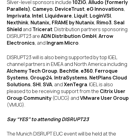
Silver-level sponsors include
10ZIG
,
Alludo (formerly
Parallels)
,
Cameyo
,
DeviceTrust
,
eG Innovations
,
Imprivata
,
Intel
,
Liquidware
,
Liquit
,
LoginVSI
,
Nexthink
,
Nutanix, FRAME by Nutanix
,
Rimo3
,
Seal
Shield
and
Tricerat
. Distribution partners sponsoring
DISRUPT23 are
ADN Distribution GmbH
,
Arrow
Electronics
, and
Ingram Micro
.
DISRUPT23 will is also being supported by top IGEL
channel partners in EMEA and North America including
Alchemy Tech Group
,
Bechtle
,
e360
,
Ferroque
Systems
,
Group24
,
IntraSystems
,
NetPlans Cloud
Solutions
,
SHI
,
SVA
, and
XenTegra
. IGEL is also
pleased to be receiving support from the
Citrix User
Group Community
(CUCG) and
VMware User Group
(VMUG).
Say “YES” to attending DISRUPT23
The Munich DISRUPT EUC event will be held at the