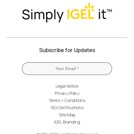
Subscribe for Updates
Legal Notice
Privacy Policy
Terms + Conditions
ISO Certifications
Site Map
IGEL Branding