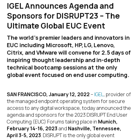
IGEL Announces Agenda and
Sponsors for DISRUPT23 – The
Ultimate Global EUC Event
The world’s premier leaders and innovators in
EUC including Microsoft, HP, LG, Lenovo,
Citrix, and VMware will convene for 2.5 days of
inspiring thought leadership and in-depth
technical bootcamp sessions at the only
global event focused on end user computing.
SAN FRANCISCO, January 12, 2022
–
IGEL
, provider of
the managed endpoint operating system for secure
access to any digital workspace, today announced the
agenda and sponsors for the 2023 DISRUPT End User
Computing (EUC) Forums taking place in
Munich,
February 14-16, 2023
and
Nashville, Tennessee,
April 3-5, 2023
. DISRUPT is the only global event