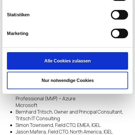
Brad Peterson, VP of Marketing, Workspot
Ruben Spruijt, Technologist, Nutanix
Statistiken
Simon Binder, Digital Workplace Architect, Telia
Cygate
Hermann Ramacher, Managing Partner, ADN
Marketing
Distribution GmbH
Mark P. Mills, Author of “The Cloud Revolution: How
the Convergence of New Technologies Will
Unleash the Next Economic Boom and A Roaring
Alle Cookies zulassen
2020s”
Simon Clark, CEO, Aimar Foundation
Doug Keeley, CEO & Chief Storyteller, STORIES
Nur notwendige Cookies
RULE!
Esther Barthel, Microsoft Most Valuable
Professional (MVP) – Azure
Microsoft
Bernhard Tritsch, Owner and Principal Consultant,
Tritsch IT Consulting
Simon Townsend, Field CTO, EMEA, IGEL
Jason Mafera, Field CTO, North America, IGEL