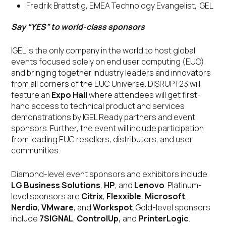
Fredrik Brattstig, EMEA Technology Evangelist, IGEL
Say “YES” to world-class sponsors
IGEL is the only company in the world to host global
events focused solely on end user computing (EUC)
and bringing together industry leaders and innovators
from all corners of the EUC Universe. DISRUPT23 will
feature an
Expo Hall
where attendees will get first-
hand access to technical product and services
demonstrations by IGEL Ready partners and event
sponsors. Further, the event will include participation
from leading EUC resellers, distributors, and user
communities.
Diamond-level event sponsors and exhibitors include
LG Business Solutions
,
HP
, and
Lenovo
. Platinum-
level sponsors are
Citrix
,
Flexxible
,
Microsoft
,
Nerdio
,
VMware
, and
Workspot
. Gold-level sponsors
include
7SIGNAL
,
ControlUp,
and
PrinterLogic
.