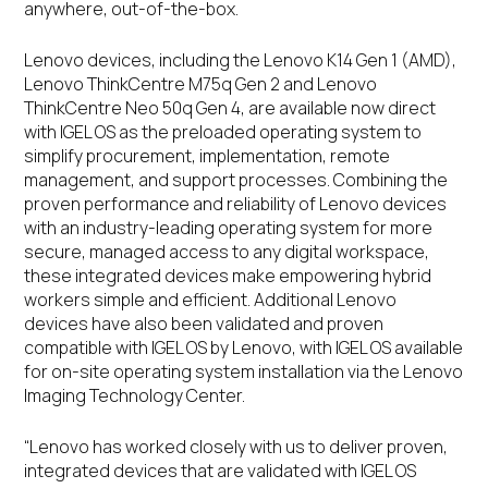
anywhere, out-of-the-box.
Lenovo devices, including the Lenovo K14 Gen 1 (AMD),
Lenovo ThinkCentre M75q Gen 2 and Lenovo
ThinkCentre Neo 50q Gen 4, are available now direct
with IGEL OS as the preloaded operating system to
simplify procurement, implementation, remote
management, and support processes. Combining the
proven performance and reliability of Lenovo devices
with an industry-leading operating system for more
secure, managed access to any digital workspace,
these integrated devices make empowering hybrid
workers simple and efficient. Additional Lenovo
devices have also been validated and proven
compatible with IGEL OS by Lenovo, with IGEL OS available
for on-site operating system installation via the Lenovo
Imaging Technology Center.
“Lenovo has worked closely with us to deliver proven,
integrated devices that are validated with IGEL OS