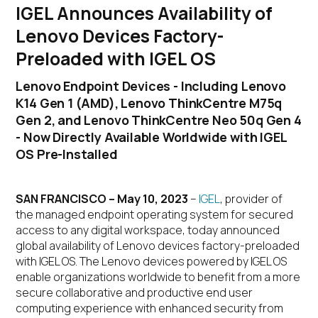
IGEL Announces Availability of
Lenovo Devices Factory-
Preloaded with IGEL OS
Lenovo Endpoint Devices - Including Lenovo
K14 Gen 1 (AMD), Lenovo ThinkCentre M75q
Gen 2, and Lenovo ThinkCentre Neo 50q Gen 4
- Now Directly Available Worldwide with IGEL
OS Pre-Installed
SAN FRANCISCO – May 10, 2023
–
IGEL
, provider of
the managed endpoint operating system for secured
access to any digital workspace, today announced
global availability of Lenovo devices factory-preloaded
with IGEL OS. The Lenovo devices powered by IGEL OS
enable organizations worldwide to benefit from a more
secure collaborative and productive end user
computing experience with enhanced security from