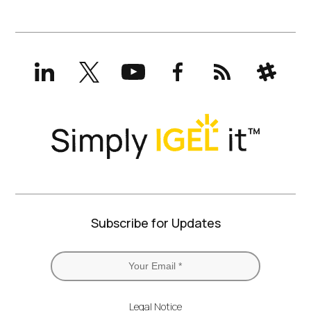
LinkedIn
X
YouTube
Facebook
RSS
Slack
(formerly
Twitter)
Subscribe for Updates
Legal Notice