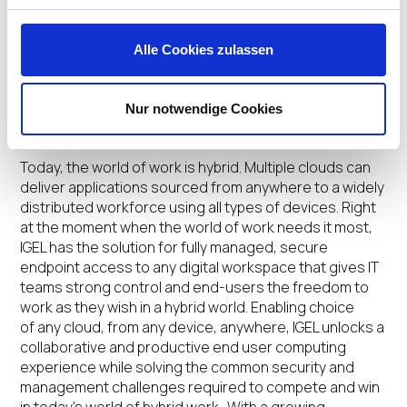
Lenovo devices preloaded with IGEL OS are available
direct from factory now. For more information on the
Alle Cookies zulassen
Lenovo devices available with IGEL OS, visit:
https://www.igel.com/lenovo
.
Nur notwendige Cookies
About IGEL
Today, the world of work is hybrid. Multiple clouds can
deliver applications sourced from anywhere to a widely
distributed workforce using all types of devices. Right
at the moment when the world of work needs it most,
IGEL has the solution for fully managed, secure
endpoint access to any digital workspace that gives IT
teams strong control and end-users the freedom to
work as they wish in a hybrid world. Enabling choice
of any cloud, from any device, anywhere, IGEL unlocks a
collaborative and productive end user computing
experience while solving the common security and
management challenges required to compete and win