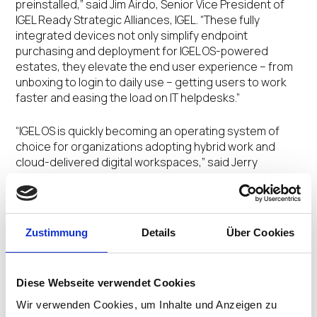
preinstalled,” said Jim Airdo, Senior Vice President of
IGEL Ready Strategic Alliances, IGEL. “These fully
integrated devices not only simplify endpoint
purchasing and deployment for IGEL OS-powered
estates, they elevate the end user experience – from
unboxing to login to daily use – getting users to work
faster and easing the load on IT helpdesks.”
“IGEL OS is quickly becoming an operating system of
choice for organizations adopting hybrid work and
cloud-delivered digital workspaces,” said Jerry
Paradise, Vice President, Global Commercial Portfolio &
Product Management, Lenovo. “IGEL makes it easier to
more securely access work, data, and apps from
anywhere with high fidelity unified communications
Zustimmung
Details
Über Cookies
support, the security features of a lean, read-only
Linux-based OS, and simplified manageability and
control.”
Diese Webseite verwendet Cookies
The IGEL OS factory preloaded Lenovo devices have
Wir verwenden Cookies, um Inhalte und Anzeigen zu