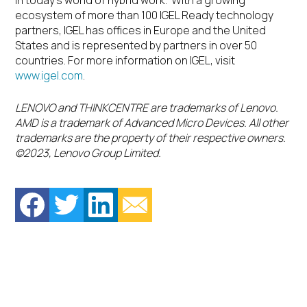
in today’s world of hybrid work. With a growing
ecosystem of more than 100 IGEL Ready technology
partners, IGEL has offices in Europe and the United
States and is represented by partners in over 50
countries. For more information on IGEL, visit
www.igel.com
.
LENOVO and THINKCENTRE are trademarks of Lenovo.
AMD is a trademark of Advanced Micro Devices. All other
trademarks are the property of their respective owners.
©2023, Lenovo Group Limited.