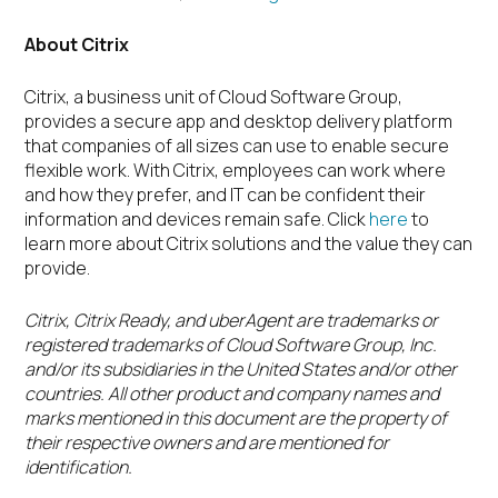
About Citrix
Citrix, a business unit of Cloud Software Group,
provides a secure app and desktop delivery platform
that companies of all sizes can use to enable secure
flexible work. With Citrix, employees can work where
and how they prefer, and IT can be confident their
information and devices remain safe. Click
here
to
learn more about Citrix solutions and the value they can
provide.
Citrix, Citrix Ready, and uberAgent are trademarks or
registered trademarks of Cloud Software Group, Inc.
and/or its subsidiaries in the United States and/or other
countries. All other product and company names and
marks mentioned in this document are the property of
their respective owners and are mentioned for
identification.