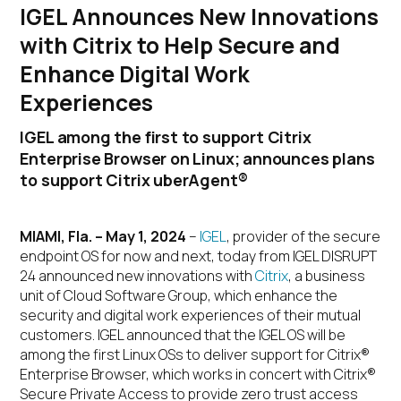
IGEL Announces New Innovations
with Citrix to Help Secure and
Enhance Digital Work
Experiences
IGEL among the first to support Citrix
Enterprise Browser on Linux; announces plans
to support Citrix uberAgent®
MIAMI, Fla. – May 1, 2024
–
IGEL
, provider of the secure
endpoint OS for now and next, today from IGEL DISRUPT
24 announced new innovations with
Citrix
, a business
unit of Cloud Software Group, which enhance the
security and digital work experiences of their mutual
customers. IGEL announced that the IGEL OS will be
among the first Linux OSs to deliver support for Citrix®
Enterprise Browser, which works in concert with Citrix®
Secure Private Access to provide zero trust access