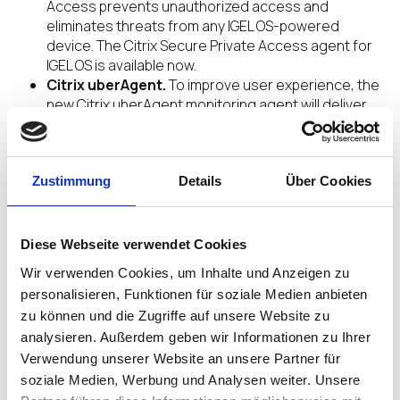
Access prevents unauthorized access and
eliminates threats from any IGEL OS-powered
device. The Citrix Secure Private Access agent for
IGEL OS is available now.
Citrix uberAgent.
To improve user experience, the
new Citrix uberAgent monitoring agent will deliver
rich metrics for IGEL OS clients. Integrated with
Splunk Enterprise, Splunk Cloud, and other similar
systems, uberAgent offers a variety of use case
Zustimmung
dashboards for threat detection and enhanced
Details
Über Cookies
security. IGEL OS is expected to be among the first
Linux OSs to support Citrix uberAgent when
available.
Diese Webseite verwendet Cookies
Wir verwenden Cookies, um Inhalte und Anzeigen zu
“IGEL and Citrix are committed to delivering the
personalisieren, Funktionen für soziale Medien anbieten
collaborative innovations that secure and revolutionize
zu können und die Zugriffe auf unsere Website zu
how people work,”
said Jim Airdo, senior vice
president of strategic alliances, IGEL
. “Our
analysieren. Außerdem geben wir Informationen zu Ihrer
longstanding partnership, from the development lab to
Verwendung unserer Website an unsere Partner für
the field, delivers, time and again, the new capabilities
soziale Medien, Werbung und Analysen weiter. Unsere
our joint customers need to elevate and secure the