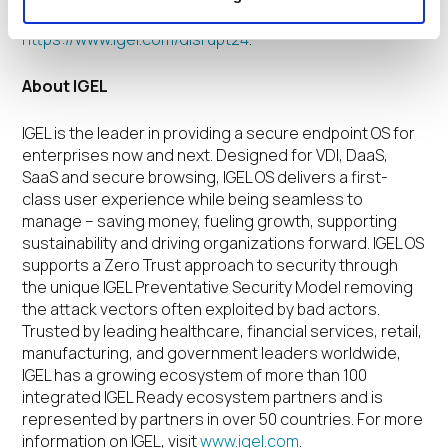
partners. For more information, visit
https://www.igel.com/disrupt24
.
About IGEL
IGEL is the leader in providing a secure endpoint OS for
enterprises now and next. Designed for VDI, DaaS,
SaaS and secure browsing, IGEL OS delivers a first-
class user experience while being seamless to
manage – saving money, fueling growth, supporting
sustainability and driving organizations forward. IGEL OS
supports a Zero Trust approach to security through
the unique IGEL Preventative Security Model removing
the attack vectors often exploited by bad actors.
Trusted by leading healthcare, financial services, retail,
manufacturing, and government leaders worldwide,
IGEL has a growing ecosystem of more than 100
integrated IGEL Ready ecosystem partners and is
represented by partners in over 50 countries. For more
information on IGEL, visit
www.igel.com
.