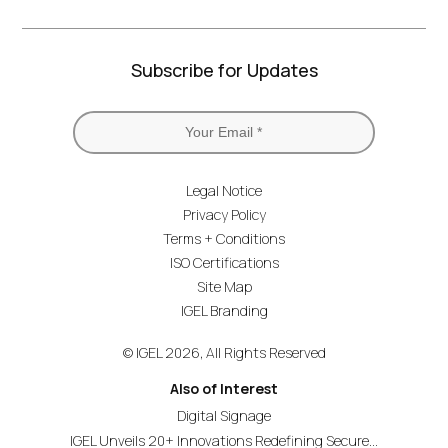
Subscribe for Updates
Legal Notice
Privacy Policy
Terms + Conditions
ISO Certifications
Site Map
IGEL Branding
© IGEL 2026, All Rights Reserved
Also of Interest
Digital Signage
IGEL Unveils 20+ Innovations Redefining Secure...