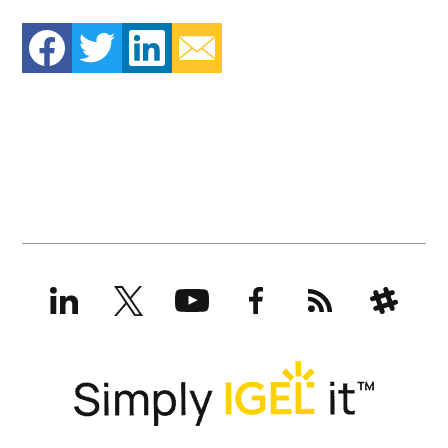
LinkedIn
X
YouTube
Facebook
RSS
Slack
(formerly
Twitter)