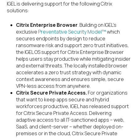
IGEL is delivering support for the following Citrix
solutions:
Citrix Enterprise Browser
. Building on IGEL’s
exclusive
Preventative Security Model™
which
secures endpoints by design to reduce
ransomware risk and support zero trust initiatives,
the IGEL OS support for Citrix Enterprise Browser
helps users stay productive while mitigating insider
and external threats. The locally installed browser
accelerates a zero trust strategy with dynamic
context awareness and ensures simple, secure
VPN-less access from anywhere.
Citrix
Secure Private Access.
For organizations
that want to keep apps secure and hybrid
workforces productive, IGEL has released support
for Citrix Secure Private Access. Delivering
adaptive access to all IT-sanctioned apps – web,
SaaS, and client-server – whether deployed on-
premises or in the cloud, Citrix Secure Private