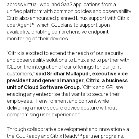
across virtual, web, and SaaS applications from a
unified platform with common policies and observability.
Citrix also announced planned Linux support with Citrix
uberAgent®, which IGEL plans to support upon
availability, enabling comprehensive endpoint
monitoring of their devices.
“Citrix is excited to extend the reach of our security
and observability solutions to Linux and to partner with
IGEL on the integration of our offerings for our joint
customers,”
said Sridhar Mullapudi, executive vice
president and general manager, Citrix, a business
unit of Cloud Software Group.
“Citrix and IGEL are
enabling any enterprise that wants to secure their
employees, IT environment and content while
delivering a more secure device posture without
compromising user experience.”
Through collaborative development and innovation via
the IGEL Ready and Citrix Ready™ partner programs,