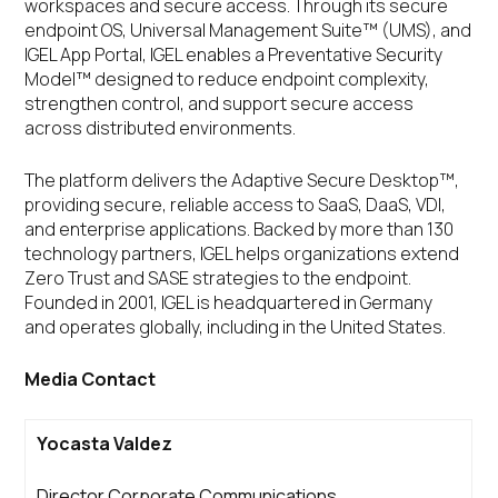
workspaces and secure access. Through its secure
endpoint OS, Universal Management Suite™ (UMS), and
IGEL App Portal, IGEL enables a Preventative Security
Model™ designed to reduce endpoint complexity,
strengthen control, and support secure access
across distributed environments.
The platform delivers the Adaptive Secure Desktop™,
providing secure, reliable access to SaaS, DaaS, VDI,
and enterprise applications. Backed by more than 130
technology partners, IGEL helps organizations extend
Zero Trust and SASE strategies to the endpoint.
Founded in 2001, IGEL is headquartered in Germany
and operates globally, including in the United States.
Media Contact
Yocasta Valdez
Director Corporate Communications