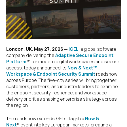
London, UK, May 27, 2026
—
IGEL
, a global software
company delivering the
Adaptive Secure Endpoint
Platform
™ for modern digital workspaces and secure
access, today announced its
Now & Next™
Workspace & Endpoint Security Summit
roadshow
across Europe. The five-city series will bring together
customers, partners, and industry leaders to examine
the endpoint security, resilience, and workspace
delivery priorities shaping enterprise strategy across
the region.
The roadshow extends IGEL’s flagship
Now &
Next
®
event into key European markets, creating a