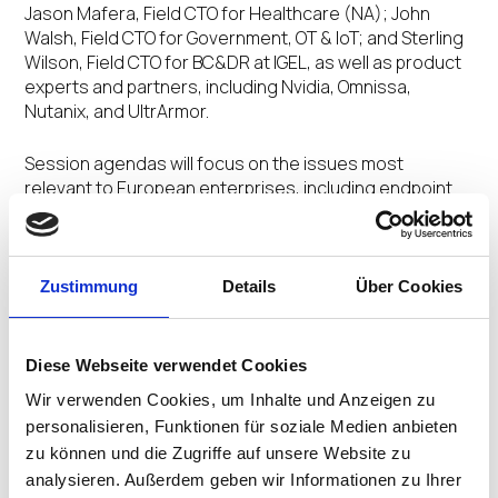
Jason Mafera, Field CTO for Healthcare (NA); John
Walsh, Field CTO for Government, OT & IoT; and Sterling
Wilson, Field CTO for BC&DR at IGEL, as well as product
experts and partners, including Nvidia, Omnissa,
Nutanix, and UltrArmor.
Session agendas will focus on the issues most
relevant to European enterprises, including endpoint
resilience and recovery, data control and governance,
IT and operational technology (OT) convergence,
infrastructure modernization, and Business Continuity
& Disaster Recovery (BCDR).
Zustimmung
Details
Über Cookies
The program will also explore how organizations in
critical industries can use a centrally governed
Diese Webseite verwendet Cookies
endpoint strategy to reduce local data exposure, ease
Wir verwenden Cookies, um Inhalte und Anzeigen zu
refresh-cycle pressure, and strengthen operational
personalisieren, Funktionen für soziale Medien anbieten
continuity.
zu können und die Zugriffe auf unsere Website zu
analysieren. Außerdem geben wir Informationen zu Ihrer
The
IGEL Now & Next Workspace & Endpoint