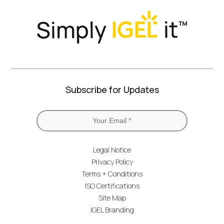
Subscribe for Updates
Legal Notice
Privacy Policy
Terms + Conditions
ISO Certifications
Site Map
IGEL Branding