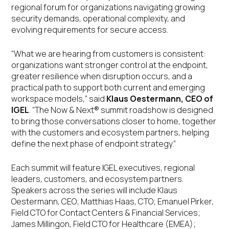
regional forum for organizations navigating growing
security demands, operational complexity, and
evolving requirements for secure access.
“What we are hearing from customers is consistent:
organizations want stronger control at the endpoint,
greater resilience when disruption occurs, and a
practical path to support both current and emerging
workspace models,” said
Klaus Oestermann, CEO of
IGEL
. “The Now & Next® summit roadshow is designed
to bring those conversations closer to home, together
with the customers and ecosystem partners, helping
define the next phase of endpoint strategy.”
Each summit will feature IGEL executives, regional
leaders, customers, and ecosystem partners.
Speakers across the series will include Klaus
Oestermann, CEO; Matthias Haas, CTO; Emanuel Pirker,
Field CTO for Contact Centers & Financial Services;
James Millingon, Field CTO for Healthcare (EMEA);