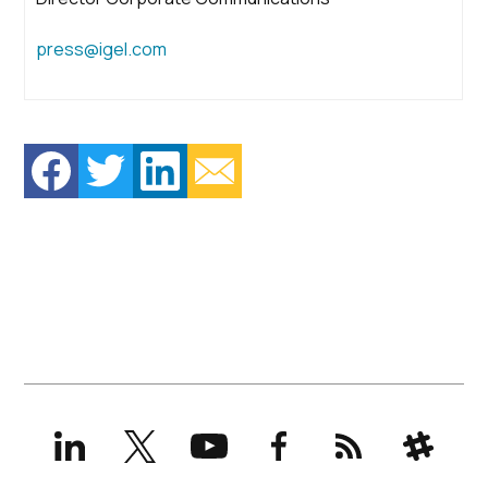
press@igel.com
LinkedIn
X
YouTube
Facebook
RSS
Slack
(formerly
Twitter)