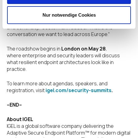
“As organizations rethink the endpoint as a more
controlled, resilient, and centrally governed part of the
security architecture, the discussion is shifting from
Nur notwendige Cookies
device management alone to recovery, governance,
and continuity,” Oestermann added. “That is the
conversation we want to lead across Europe.”
The roadshow begins in
London on May 28
,
where enterprise and security leaders will discuss
what resilient endpoint architectures look like in
practice.
To learn more about agendas, speakers, and
registration, visit
igel.com/security-summits
.
–END–
About IGEL
IGEL is a global software company delivering the
Adaptive Secure Endpoint Platform™ for modern digital