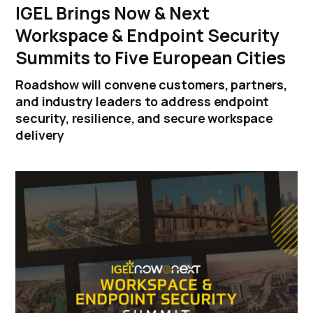
IGEL Brings Now & Next
Workspace & Endpoint Security
Summits to Five European Cities
Roadshow will convene customers, partners,
and industry leaders to address endpoint
security, resilience, and secure workspace
delivery