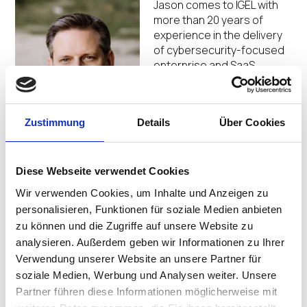
Jason comes to IGEL with
more than 20 years of
experience in the delivery
of cybersecurity-focused
enterprise and SaaS
solution offerings and has
worked for a broad range
of companies from start-
Zustimmung
Details
Über Cookies
ups and pre-IPO
organizations to public and
privately backed firms. Prior to joining IGEL in October
2022, Jason served as Head of Product and then Vice
Diese Webseite verwendet Cookies
President of Sales Engineering and Customer Success
Wir verwenden Cookies, um Inhalte und Anzeigen zu
for Tausight, an early-stage startup and provider of
personalisieren, Funktionen für soziale Medien anbieten
healthcare software focused on delivering real-time
zu können und die Zugriffe auf unsere Website zu
intelligence for securing and reducing compromise of
analysieren. Außerdem geben wir Informationen zu Ihrer
electronic Personal Health Information (ePHI) at the
Verwendung unserer Website an unsere Partner für
edge. Before that, he held a succession of leadership
roles with digital identity provider and IGEL alliance
soziale Medien, Werbung und Analysen weiter. Unsere
partner, Imprivata. Jason spent 12 years at Imprivata,
Partner führen diese Informationen möglicherweise mit
first defining and driving to market the OneSign