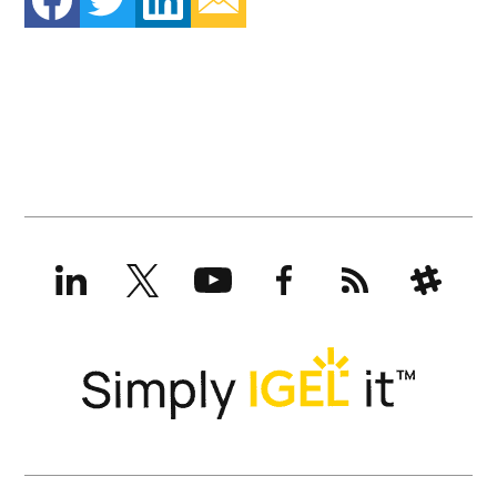
LinkedIn
X
YouTube
Facebook
RSS
Slack
(formerly
Twitter)