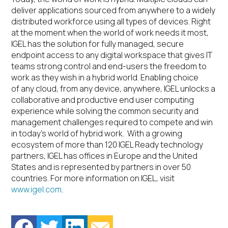
deliver applications sourced from anywhere to a widely
distributed workforce using all types of devices. Right
at the moment when the world of work needs it most,
IGEL has the solution for fully managed, secure
endpoint access to any digital workspace that gives IT
teams strong control and end-users the freedom to
work as they wish in a hybrid world. Enabling choice
of any cloud, from any device, anywhere, IGEL unlocks a
collaborative and productive end user computing
experience while solving the common security and
management challenges required to compete and win
in today’s world of hybrid work. With a growing
ecosystem of more than 120 IGEL Ready technology
partners, IGEL has offices in Europe and the United
States and is represented by partners in over 50
countries. For more information on IGEL, visit
www.igel.com
.