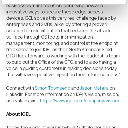
businesses must focus on identifying new and
innovative ways to secure these edge access
devices. IGEL solves this very real challenge faced by
enterprises and SMBs, alike, by offering a proven
solution for risk mitigation that reduces the attack
surface through OS footprint minimization,
management, monitoring, and control at the endpoint.
I’m excited to join IGEL as their North American Field
CTO. I look forward to working with the leadership team
to build out the Office of the CTO, and to also having a
voice in guiding customers in making decisions today
that will have a positive impact on their future success.”
Connect with
Simon Townsend
and
Jason Mafera
on
LinkedIn. For more information on IGEL’s vision, mission,
and values, visit
https://www.igel.com/company/vision/
.
About IGEL
Today, the world of work is hybrid. Multiple clouds can