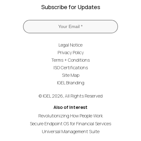
Subscribe for Updates
Legal Notice
Privacy Policy
Terms + Conditions
ISO Certifications
Site Map
IGEL Branding
© IGEL 2026, All Rights Reserved
Also of Interest
Revolutionizing How People Work
Secure Endpoint OS for Financial Services
Universal Management Suite