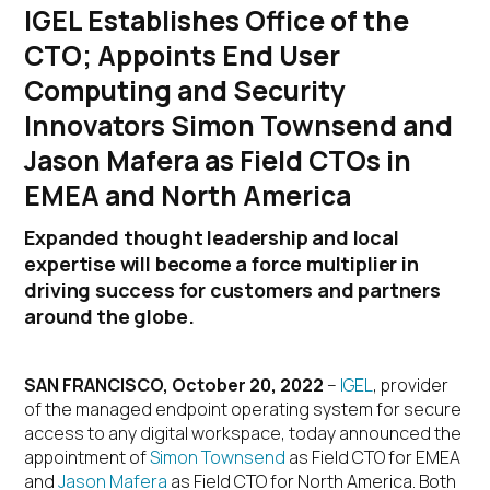
IGEL Establishes Office of the
CTO; Appoints End User
Computing and Security
Innovators Simon Townsend and
Jason Mafera as Field CTOs in
EMEA and North America
Expanded thought leadership and local
expertise will become a force multiplier in
driving success for customers and partners
around the globe.
SAN FRANCISCO, October 20, 2022
–
IGEL
, provider
of the managed endpoint operating system for secure
access to any digital workspace, today announced the
appointment of
Simon Townsend
as Field CTO for EMEA
and
Jason Mafera
as Field CTO for North America. Both