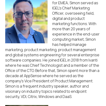
for EMEA, Simon served as
IGEL’s Chief Marketing
Officer, overseeing field,
digital and product
marketing functions. With
more than 20 years of
experience in the end-user
computing market, Simon
has helped manage
marketing, product marketing, product management
and global systems engineering for several enterprise
software companies. He joined IGEL in 2018 from Ivanti
where he was Chief Technologist and a member of the
Office of the CTO. Before that, Simon spent more than a
decade at AppSense where he served as the
company’s Vice President of Product Management.
Simon is a frequent industry speaker, author and
visionary on industry topics related to endpoint
security, VDI, Citrix, Windows and DaaS.