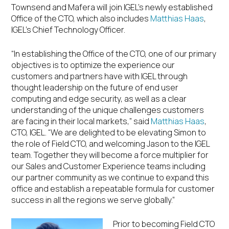
Townsend and Mafera will join IGEL’s newly established
Office of the CTO, which also includes
Matthias Haas
,
IGEL’s Chief Technology Officer.
“In establishing the Office of the CTO, one of our primary
objectives is to optimize the experience our
customers and partners have with IGEL through
thought leadership on the future of end user
computing and edge security, as well as a clear
understanding of the unique challenges customers
are facing in their local markets,” said
Matthias Haas
,
CTO, IGEL. “We are delighted to be elevating Simon to
the role of Field CTO, and welcoming Jason to the IGEL
team. Together they will become a force multiplier for
our Sales and Customer Experience teams including
our partner community as we continue to expand this
office and establish a repeatable formula for customer
success in all the regions we serve globally.”
Prior to becoming Field CTO