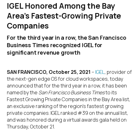
IGEL Honored Among the Bay
Area’s Fastest-Growing Private
Companies
For the third year in a row, the San Francisco
Business Times recognized IGEL for
significant revenue growth
SAN FRANCISCO, October 25, 2021
–
IGEL
, provider of
the next-gen edge OS for cloud workspaces, today
announced that for the third year in a row, it has been
named by the
San Francisco Business Times
to its
Fastest Growing Private Companies in the Bay Area list,
an exclusive ranking of the region’s fastest growing
private companies. IGEL ranked #39 on the annual list,
and was honored during a virtual awards gala held on
Thursday, October 21.