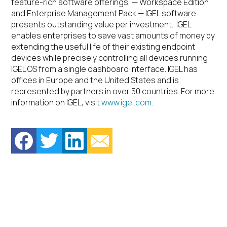
feature-rich software offerings, — Workspace Edition
and Enterprise Management Pack — IGEL software
presents outstanding value per investment. IGEL
enables enterprises to save vast amounts of money by
extending the useful life of their existing endpoint
devices while precisely controlling all devices running
IGEL OS from a single dashboard interface. IGEL has
offices in Europe and the United States and is
represented by partners in over 50 countries. For more
information on IGEL, visit
www.igel.com
.