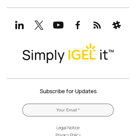
LinkedIn
X
YouTube
Facebook
RSS
Slack
(formerly
Twitter)
Subscribe for Updates
Legal Notice
Privacy Policy