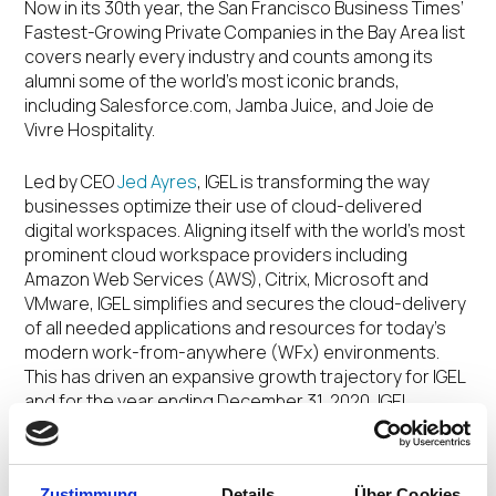
Now in its 30
th
year, the San Francisco Business Times’
Fastest-Growing Private Companies in the Bay Area list
covers nearly every industry and counts among its
alumni some of the world’s most iconic brands,
including Salesforce.com, Jamba Juice, and Joie de
Vivre Hospitality.
Led by CEO
Jed Ayres
, IGEL is transforming the way
businesses optimize their use of cloud-delivered
digital workspaces. Aligning itself with the world’s most
prominent cloud workspace providers including
Amazon Web Services (AWS), Citrix, Microsoft and
VMware, IGEL simplifies and secures the cloud-delivery
of all needed applications and resources for today’s
modern work-from-anywhere (WFx) environments.
This has driven an expansive growth trajectory for IGEL
and for the year ending December 31, 2020, IGEL
increased revenues from recurring software products
and services by over 150% year-over-year worldwide,
supported by IGEL’s growing partner ecosystem.
Zustimmung
Details
Über Cookies