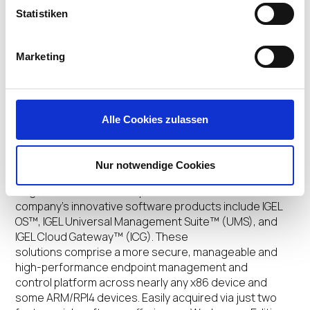
IGEL on Social Media
Statistiken
Twitter:
www.twitter.com/IGEL_Technology
Facebook:
www.facebook.com/igel.technology
Marketing
LinkedIn:
https://www.linkedin.com/company/igel-
technology
YouTube:
www.youtube.com/user/IGELTechnologyTV
IGEL Community:
www.igel.com/community
Alle Cookies zulassen
About IGEL
Nur notwendige Cookies
IGEL is one of the world’s leading providers of next-gen
edge OS for cloud workspaces. The
company’s innovative software products include IGEL
OS™, IGEL Universal Management Suite™ (UMS), and
IGEL Cloud Gateway™ (ICG). These
solutions comprise a more secure, manageable and
high-performance endpoint management and
control platform across nearly any x86 device and
some ARM/RPI4 devices. Easily acquired via just two