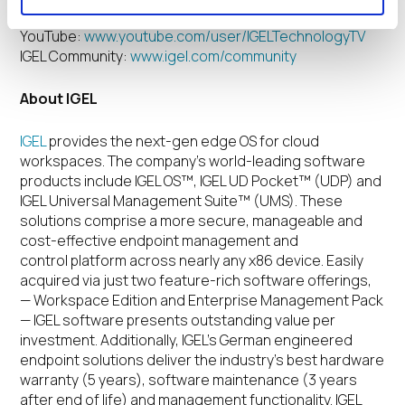
technology
YouTube:
www.youtube.com/user/IGELTechnologyTV
IGEL Community:
www.igel.com/community
About IGEL
IGEL
provides the next-gen edge OS for cloud
workspaces.
The company’s world-leading software
products include IGEL OS™, IGEL UD Pocket™ (UDP) and
IGEL Universal Management Suite™ (UMS). These
solutions comprise a more secure, manageable and
cost-effective endpoint management and
control platform across nearly any x86 device. Easily
acquired via just two feature-rich software offerings,
— Workspace Edition and Enterprise Management Pack
— IGEL software presents outstanding value per
investment. Additionally, IGEL’s German engineered
endpoint solutions deliver the industry’s best hardware
warranty (5 years), software maintenance (3 years
after end of life) and management functionality. IGEL