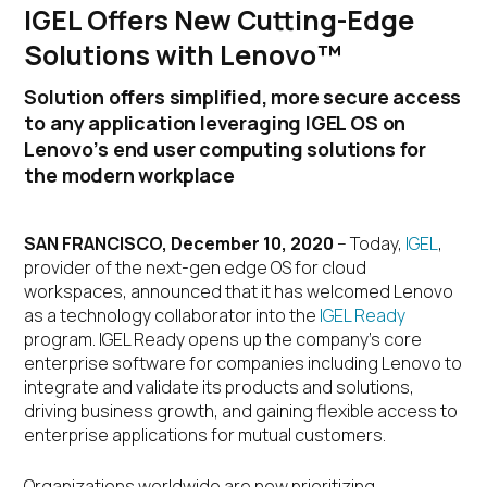
IGEL Offers New Cutting-Edge
Solutions with Lenovo™
Solution offers simplified, more secure access
to any application leveraging IGEL OS on
Lenovo’s end user computing solutions for
the modern workplace
SAN FRANCISCO, December 10, 2020
– Today,
IGEL
,
provider of the next-gen edge OS for cloud
workspaces, announced that it has welcomed Lenovo
as a technology collaborator into the
IGEL Ready
program. IGEL Ready opens up the company’s core
enterprise software for companies including Lenovo to
integrate and validate its products and solutions,
driving business growth, and gaining flexible access to
enterprise applications for mutual customers.
Organizations worldwide are now prioritizing