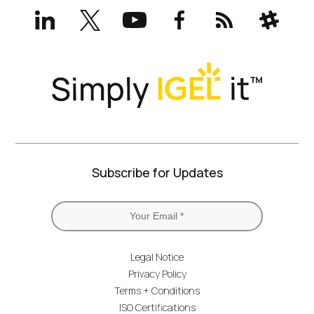
LinkedIn
X
YouTube
Facebook
RSS
Slack
(formerly
Twitter)
Subscribe for Updates
Legal Notice
Privacy Policy
Terms + Conditions
ISO Certifications