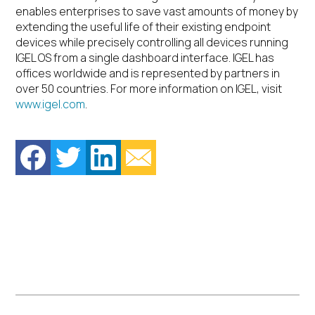
enables enterprises to save vast amounts of money by
extending the useful life of their existing endpoint
devices while precisely controlling all devices running
IGEL OS from a single dashboard interface. IGEL has
offices worldwide and is represented by partners in
over 50 countries. For more information on IGEL, visit
www.igel.com
.