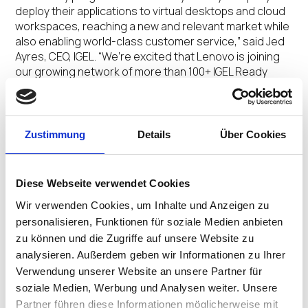
deploy their applications to virtual desktops and cloud
workspaces, reaching a new and relevant market while
also enabling world-class customer service,” said Jed
Ayres, CEO, IGEL. “We’re excited that Lenovo is joining
our growing network of more than 100+ IGEL Ready
partners and being part of a new validation movement
in the end user computing industry.”
Now more than ever, providing customers and their
Zustimmung
Details
Über Cookies
employees with reliable, frictionless access to tools,
applications, and services is critical for businesses
continuity and growth. The IGEL Ready program
Diese Webseite verwendet Cookies
ensures that partner applications are validated and
Wir verwenden Cookies, um Inhalte und Anzeigen zu
shared, and that their customers have access to
personalisieren, Funktionen für soziale Medien anbieten
updated and more secure software. This ecosystem
zu können und die Zugriffe auf unsere Website zu
enables customers to consider compatible devices
and partner applications across a range of categories
analysieren. Außerdem geben wir Informationen zu Ihrer
in the customer-facing IGEL Ready Showcase.
Verwendung unserer Website an unsere Partner für
soziale Medien, Werbung und Analysen weiter. Unsere
“We have enjoyed running the IGEL OS on Lenovo
Partner führen diese Informationen möglicherweise mit