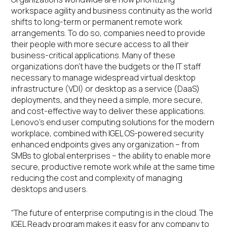
workspace agility and business continuity as the world
shifts to long-term or permanent remote work
arrangements. To do so, companies need to provide
their people with more secure access to all their
business-critical applications. Many of these
organizations don’t have the budgets or the IT staff
necessary to manage widespread virtual desktop
infrastructure (VDI) or desktop as a service (DaaS)
deployments, and they need a simple, more secure,
and cost-effective way to deliver these applications.
Lenovo’s end user computing solutions for the modern
workplace, combined with IGEL OS-powered security
enhanced endpoints gives any organization – from
SMBs to global enterprises – the ability to enable more
secure, productive remote work while at the same time
reducing the cost and complexity of managing
desktops and users.
“The future of enterprise computing is in the cloud. The
IGEL Ready program makes it easy for any company to