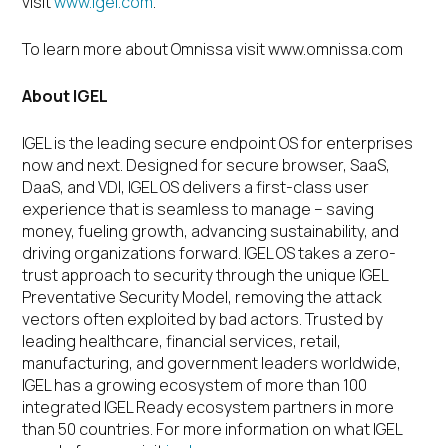
visit
www.igel.com
.
To learn more about Omnissa visit www.omnissa.com
About IGEL
IGEL is the leading secure endpoint OS for enterprises
now and next. Designed for secure browser, SaaS,
DaaS, and VDI, IGEL OS delivers a first-class user
experience that is seamless to manage – saving
money, fueling growth, advancing sustainability, and
driving organizations forward. IGEL OS takes a zero-
trust approach to security through the unique IGEL
Preventative Security Model, removing the attack
vectors often exploited by bad actors. Trusted by
leading healthcare, financial services, retail,
manufacturing, and government leaders worldwide,
IGEL has a growing ecosystem of more than 100
integrated IGEL Ready ecosystem partners in more
than 50 countries. For more information on what IGEL