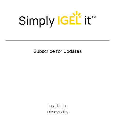
Twitter)
Subscribe for Updates
Legal Notice
Privacy Policy