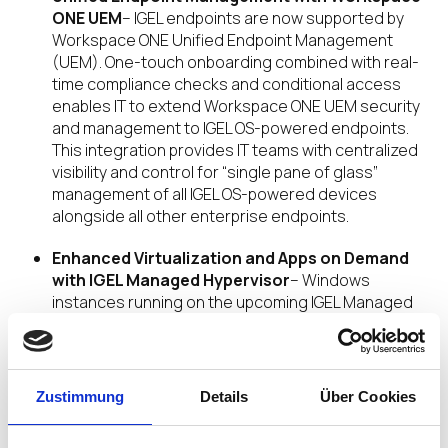
ONE UEM
– IGEL endpoints are now supported by
Workspace ONE Unified Endpoint Management
(UEM). One-touch onboarding combined with real-
time compliance checks and conditional access
enables IT to extend Workspace ONE UEM security
and management to IGEL OS-powered endpoints.
This integration provides IT teams with centralized
visibility and control for “single pane of glass”
management of all IGEL OS-powered devices
alongside all other enterprise endpoints.
Enhanced Virtualization and Apps on Demand
with IGEL Managed Hypervisor
– Windows
instances running on the upcoming IGEL Managed
Hypervisor will be fully managed by Omnissa
Workspace ONE UEM. Additionally, App Volumes
with Apps on Demand will dynamically deploy
applications into Windows desktop environments,
Zustimmung
Details
Über Cookies
reducing traditional app management time and
costs and simplifying enterprise IT operations.