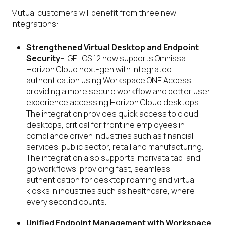
Mutual customers will benefit from three new
integrations:
Strengthened Virtual Desktop and Endpoint
Security
– IGEL OS 12 now supports Omnissa
Horizon Cloud next-gen with integrated
authentication using Workspace ONE Access,
providing a more secure workflow and better user
experience accessing Horizon Cloud desktops.
The integration provides quick access to cloud
desktops, critical for frontline employees in
compliance driven industries such as financial
services, public sector, retail and manufacturing.
The integration also supports Imprivata tap-and-
go workflows, providing fast, seamless
authentication for desktop roaming and virtual
kiosks in industries such as healthcare, where
every second counts.
Unified Endpoint Management with Workspace