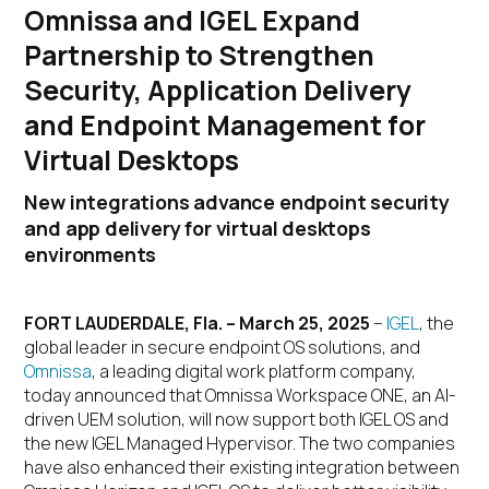
Omnissa and IGEL Expand
Partnership to Strengthen
Security, Application Delivery
and Endpoint Management for
Virtual Desktops
New integrations advance endpoint security
and app delivery for virtual desktops
environments
FORT LAUDERDALE, Fla. – March 25, 2025
–
IGEL
, the
global leader in secure endpoint OS solutions, and
Omnissa
, a leading digital work platform company,
today announced that Omnissa Workspace ONE, an AI-
driven UEM solution, will now support both IGEL OS and
the new IGEL Managed Hypervisor. The two companies
have also enhanced their existing integration between