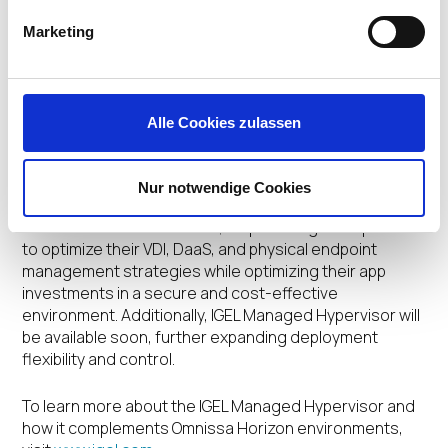
modern, cost-effective and secure approach to
desktop and app virtualization and device
Marketing
management. We are providing enterprises with an
affordable path to modernizing their VDI and app
solutions across on-premises, cloud, and hybrid
environments.”
Alle Cookies zulassen
Availability and next steps
Nur notwendige Cookies
Horizon Cloud and Workspace ONE UEM integration for
IGEL OS 12 are now available, empowering enterprises
to optimize their VDI, DaaS, and physical endpoint
management strategies while optimizing their app
investments in a secure and cost-effective
environment. Additionally, IGEL Managed Hypervisor will
be available soon, further expanding deployment
flexibility and control.
To learn more about the IGEL Managed Hypervisor and
how it complements Omnissa Horizon environments,