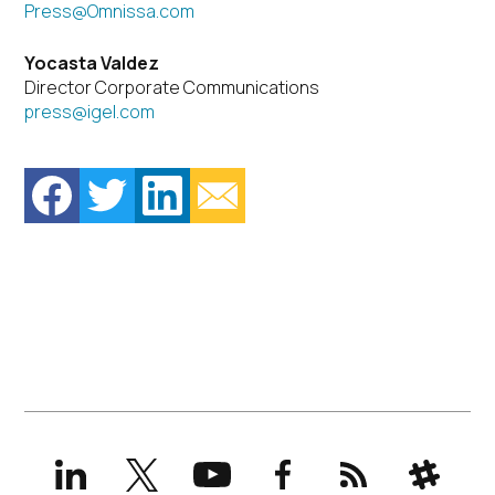
Press@Omnissa.com
Yocasta Valdez
Director Corporate Communications
press@igel.com
LinkedIn
X
YouTube
Facebook
RSS
Slack
(formerly