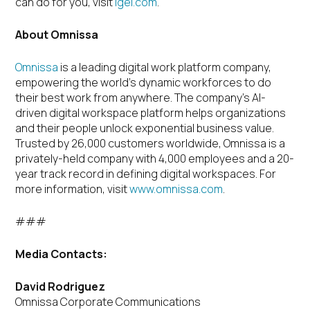
can do for you, visit
igel.com
.
About Omnissa
Omnissa
is a leading digital work platform company,
empowering the world’s dynamic workforces to do
their best work from anywhere. The company’s AI-
driven digital workspace platform helps organizations
and their people unlock exponential business value.
Trusted by 26,000 customers worldwide, Omnissa is a
privately-held company with 4,000 employees and a 20-
year track record in defining digital workspaces. For
more information, visit
www.omnissa.com
.
###
Media Contacts:
David Rodriguez
Omnissa Corporate Communications