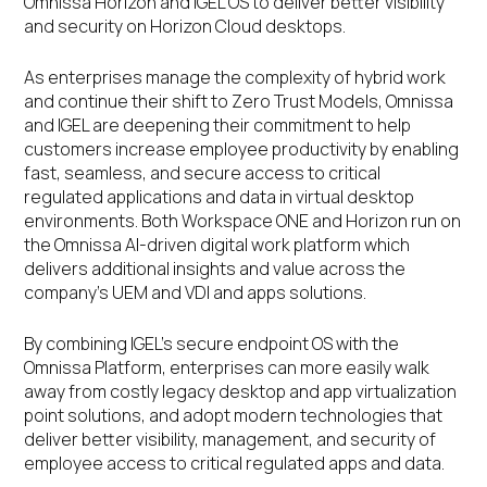
Omnissa Horizon and IGEL OS to deliver better visibility
and security on Horizon Cloud desktops.
As enterprises manage the complexity of hybrid work
and continue their shift to Zero Trust Models, Omnissa
and IGEL are deepening their commitment to help
customers increase employee productivity by enabling
fast, seamless, and secure access to critical
regulated applications and data in virtual desktop
environments. Both Workspace ONE and Horizon run on
the Omnissa AI-driven digital work platform which
delivers additional insights and value across the
company’s UEM and VDI and apps solutions.
By combining IGEL’s secure endpoint OS with the
Omnissa Platform, enterprises can more easily walk
away from costly legacy desktop and app virtualization
point solutions, and adopt modern technologies that
deliver better visibility, management, and security of
employee access to critical regulated apps and data.