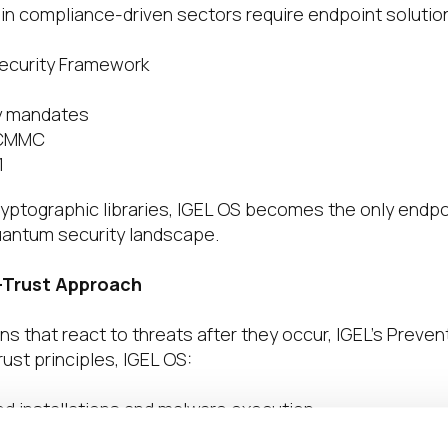
in compliance-driven sectors require endpoint solutions
ecurity Framework
y mandates
 CMMC
1
yptographic libraries, IGEL OS becomes the only endpoin
uantum security landscape.
-Trust Approach
ons that react to threats after they occur, IGEL’s Preve
rust principles, IGEL OS:
d installations and malware execution
iminating endpoint vulnerabilities caused by local stor