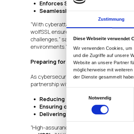
Enforces Strict Application Contro
Seamlessly Integrates with Enterp
Zustimmung
“With cyberattacks growing in sophisticati
wolfSSL ensures IGEL OS delivers the stro
challenges,” said
Klaus Oestermann, CEO
Diese Webseite verwendet 
environments.”
Wir verwenden Cookies, um I
und die Zugriffe auf unsere 
Preparing for the Post-Quantum Securi
Website an unsere Partner fü
möglicherweise mit weiteren
As cybersecurity landscapes shift toward 
der Dienste gesammelt habe
partnership with wolfSSL, IGEL is committ
Einwilligungsauswahl
Notwendig
Reducing cryptographic vulnerabili
Ensuring compliance
with evolving g
Delivering long-term cryptographic 
“High-assurance markets have been asking f