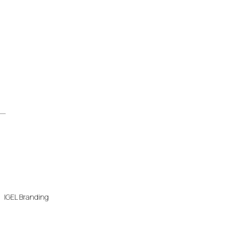
IGEL Branding