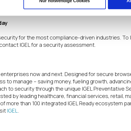
ity Model and our advanced cryptographic capabilities,
Nur notwendige Cookies
A
day
security for the most compliance-driven industries. To
contact IGEL for a security assessment.
r enterprises now and next. Designed for secure browser
ss to manage – saving money, fueling growth, advancing 
ach to security through the unique IGEL Preventative S
sted by leading healthcare, financial services, retail,
of more than 100 integrated IGEL Ready ecosystem par
sit
IGEL
.