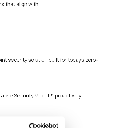
 that align with:
t security solution built for today’s zero-
ntative Security Model
™
proactively
age