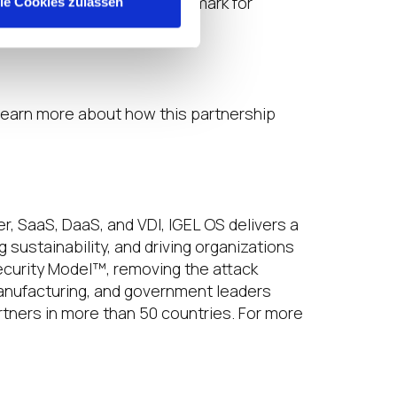
 we are setting a new benchmark for
lle Cookies zulassen
 learn more about how this partnership
, SaaS, DaaS, and VDI, IGEL OS delivers a
sustainability, and driving organizations
ecurity Model™, removing the attack
 manufacturing, and government leaders
tners in more than 50 countries. For more