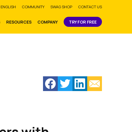
bmit
ENGLISH
COMMUNITY
SWAG SHOP
CONTACT US
S
RESOURCES
COMPANY
TRY FOR FREE
ers with