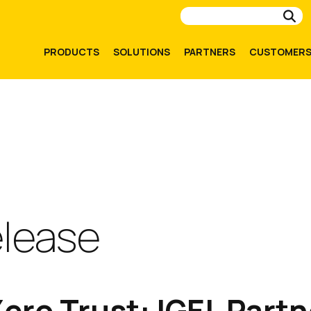
Su
PRODUCTS
SOLUTIONS
PARTNERS
CUSTOMER
elease
ero Trust: IGEL Partn