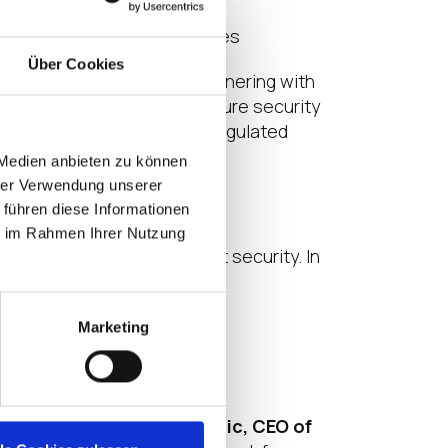
secure environment
iance in regulated industries
Über Cookies
e approach to security. Partnering with
remaining adaptable for future security
tomers operating in highly regulated
 Medien anbieten zu können
hrer Verwendung unserer
 führen diese Informationen
ie im Rahmen Ihrer Nutzung
n future-proofing endpoint security. In
Marketing
livering,” said
Larry Stefonic, CEO of