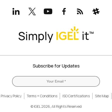
LinkedIn
X
YouTube
Facebook
RSS
Slack
(formerly
Twitter)
Subscribe for Updates
Privacy Policy
Terms + Conditions
ISO Certifications
Site Map
© IGEL 2026, All Rights Reserved