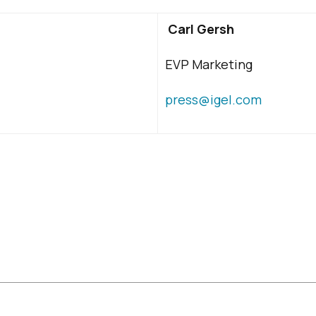
Carl Gersh
EVP Marketing
press@igel.com