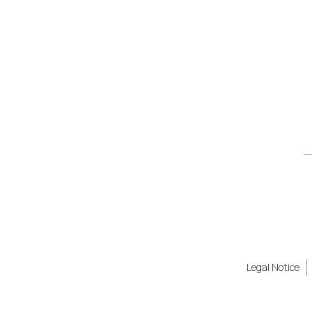
Legal Notice