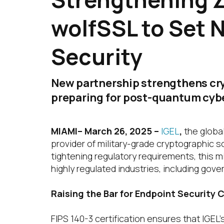
wolfSSL to Set 
Security
New partnership strengthens cry
preparing for post-quantum cyb
MIAMI– March 26, 2025
–
IGEL
,
the globa
provider of military-grade cryptographic so
tightening regulatory requirements, this m
highly regulated industries, including gover
Raising the Bar for Endpoint Security
FIPS 140-3 certification ensures that IGEL