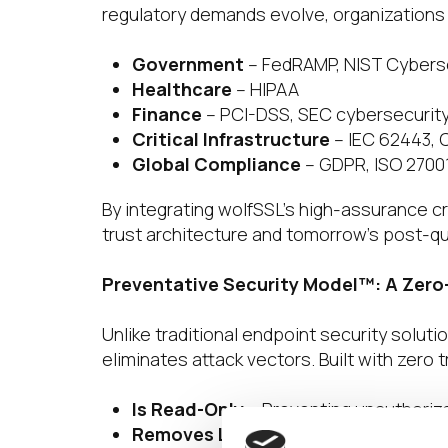
regulatory demands evolve, organizations 
Government
– FedRAMP, NIST Cybers
Healthcare
– HIPAA
Finance
– PCI-DSS, SEC cybersecurit
Critical Infrastructure
– IEC 62443,
Global Compliance
– GDPR, ISO 2700
By integrating wolfSSL’s high-assurance cr
trust architecture and tomorrow’s post-q
Preventative Security Model™: A Zero
Unlike traditional endpoint security soluti
eliminates attack vectors. Built with zero t
Is Read-Only
– Preventing unauthorize
Removes Local Attack Surfaces
– El