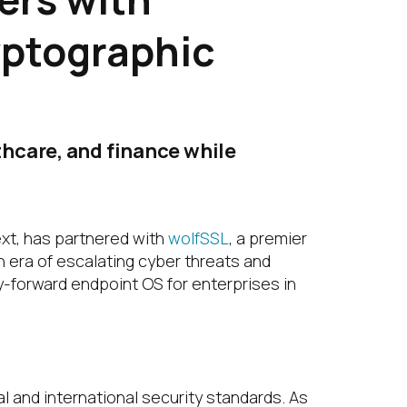
yptographic
hcare, and finance while
ext, has partnered with
wolfSSL
, a premier
an era of escalating cyber threats and
y-forward endpoint OS for enterprises in
l and international security standards. As