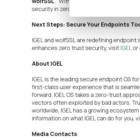
wolfSSL
. “With IGEL’s Preventative Secur
security in zero trust environments.”
Next Steps: Secure Your Endpoints To
IGEL and wolfSSL are redefining endpoint 
enhances zero trust security, visit
IGEL
or 
About IGEL
IGEL is the leading secure endpoint OS fo
first-class user experience that is seamle
forward. IGEL OS takes a zero-trust appro
vectors often exploited by bad actors. Tru
worldwide, IGEL has a growing ecosystem 
information on what IGEL can do for you, vi
Media Contacts