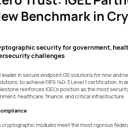
New Benchmark in Cr
ptographic security for government, healt
ersecurity challenges
l leader in secure endpoint OS solutions for now and n
lutions, to achieve FIPS 140-3 Level 1 certification. In 
ilestone reinforces IGEL’s position as the most securit
nment, healthcare, finance, and critical infrastructure.
 Compliance
’s cryptographic modules meet the most rigorous federa