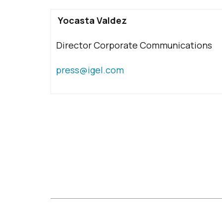
Yocasta Valdez
Director Corporate Communications
press@igel.com