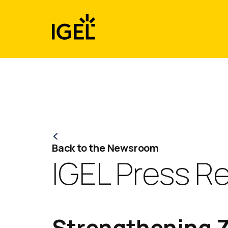
Skip
to
content
Back to the Newsroom
IGEL Press R
Strengthening Z