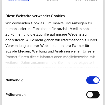
workers,…
Jason Mafera
•
November 4, 2025
Diese Webseite verwendet Cookies
IGEL Response to CISA Black
Wir verwenden Cookies, um Inhalte und Anzeigen zu
Basta Cybersecurity Advisory
personalisieren, Funktionen für soziale Medien anbieten
zu können und die Zugriffe auf unsere Website zu
In response to the increasing cyber threats identified
analysieren. Außerdem geben wir Informationen zu Ihrer
by the Cybersecurity and Infrastructure Security
Verwendung unserer Website an unsere Partner für
Agency (CISA), the Federal Bureau of Investigation
soziale Medien, Werbung und Analysen weiter. Unsere
(FBI), and the Department of Health and Human
Partner führen diese Informationen möglicherweise mit
Services (HHS), including the aggressive ransomware
weiteren Daten zusammen, die Sie ihnen bereitgestellt
campaigns by the Black Basta…
haben oder die sie im Rahmen Ihrer Nutzung der Dienste
Jason Mafera
•
May 13, 2024
gesammelt haben.
Einwilligungsauswahl
Notwendig
Digital Thinking: Don’t Forget
the Endpoint in Your
Präferenzen
Ransomware Defense and