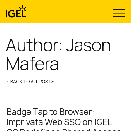
Skip
to
content
Author: Jason
Mafera
< BACK TO ALL POSTS
Badge Tap to Browser:
Imprivata Web SSO on IGEL