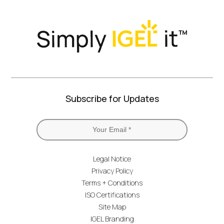
Subscribe for Updates
Legal Notice
Privacy Policy
Terms + Conditions
ISO Certifications
Site Map
IGEL Branding