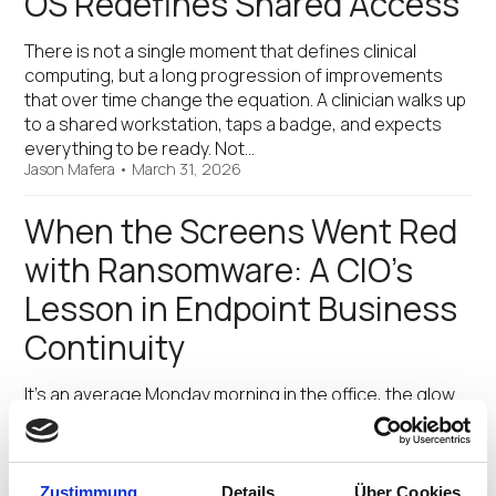
OS Redefines Shared Access
There is not a single moment that defines clinical
computing, but a long progression of improvements
that over time change the equation. A clinician walks up
to a shared workstation, taps a badge, and expects
everything to be ready. Not…
Jason Mafera
•
March 31, 2026
When the Screens Went Red
with Ransomware: A CIO’s
Lesson in Endpoint Business
Continuity
It’s an average Monday morning in the office, the glow
of productivity flickering out across 4,000 screens. The
customer support center—once a symphony of voices
and keystrokes—fell silent. In the manufacturing plant,
production dashboards froze and went blank. Remote
Zustimmung
Details
Über Cookies