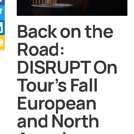
Back on the
Road:
DISRUPT On
Tour’s Fall
European
and North