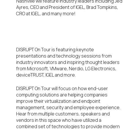
Nashville will feature industry leaders including Jed
Ayres, CEO and President of IGEL, Brad Tompkins,
CRO at IGEL, and many more!
Inspiring Keynotes and
Presentations
DISRUPT On Tour is featuring keynote
presentations and technology sessions from
industry innovators and inspiring thought leaders
from Microsoft, VMware, Nerdio, LG Electronics,
deviceTRUST, IGEL and more.
DISRUPT On Tour will focus on how end-user
computing solutions are helping companies
improve their virtualization and endpoint
management, security and employee experience.
Hear from multiple customers, speakers and
vendors in this space who have utilized a
combined set of technologies to provide modern