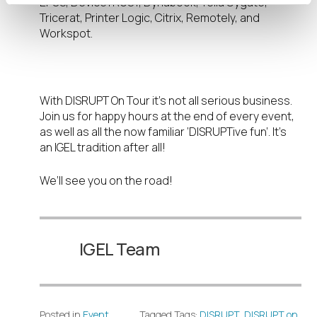
EPOS, DeviceTRUST, Dynabook, Telia Cygate,
Tricerat, Printer Logic, Citrix, Remotely, and
Workspot.
Don’t forget the FUN!
With DISRUPT On Tour it’s not all serious business.
Join us for happy hours at the end of every event,
as well as all the now familiar ‘DISRUPTive fun’. It’s
an IGEL tradition after all!
We’ll see you on the road!
IGEL Team
Posted in
Event
Tagged Tags:
DISRUPT
,
DISRUPT on