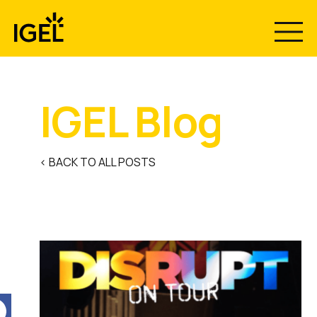
Skip
to
content
IGEL Blog
< BACK TO ALL POSTS