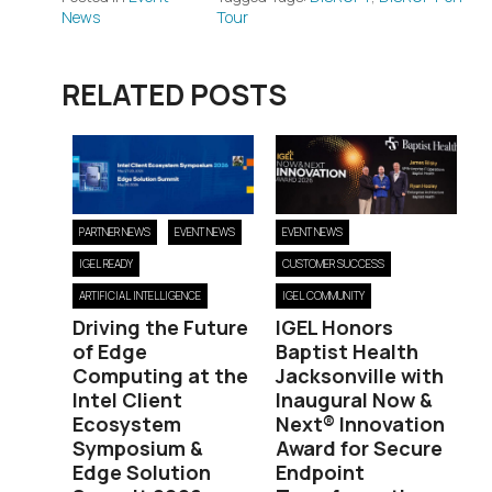
News
Tour
RELATED POSTS
PARTNER NEWS
EVENT NEWS
EVENT NEWS
IGEL READY
CUSTOMER SUCCESS
ARTIFICIAL INTELLIGENCE
IGEL COMMUNITY
Driving the Future
IGEL Honors
of Edge
Baptist Health
Computing at the
Jacksonville with
Intel Client
Inaugural Now &
Ecosystem
Next® Innovation
Symposium &
Award for Secure
Edge Solution
Endpoint