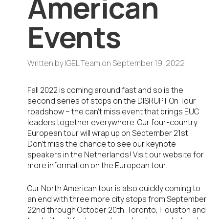
American
Events
Written by
IGEL Team
on
September 19, 2022
Fall 2022 is coming around fast and so is the
second series of stops on the DISRUPT On Tour
roadshow – the can’t miss event that brings EUC
leaders together everywhere. Our four-country
European tour will wrap up on September 21st.
Don’t miss the chance to see our keynote
speakers in the Netherlands! Visit our website for
more information on the European tour.
Our North American tour is also quickly coming to
an end with three more city stops from September
22nd through October 20th. Toronto, Houston and