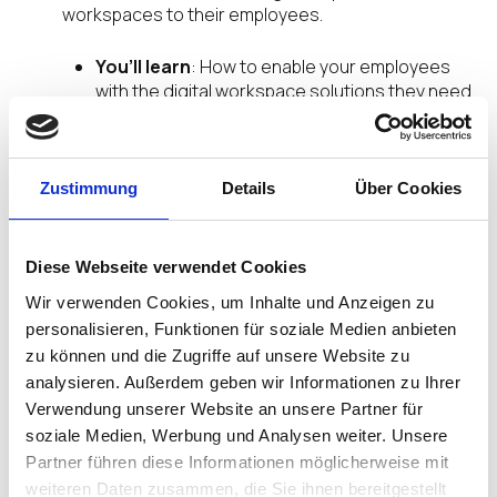
workspaces to their employees.
You’ll learn
: How to enable your employees
with the digital workspace solutions they need
to stay safe, secure, and thrive in their work
and life.
You’ll hear
: Industry innovators and inspiring
thought leaders share best practices and tips.
Zustimmung
Details
Über Cookies
You’ll come away with
: Clear strategies and
tactics on how to stay one step ahead of your
evolving end-user computing needs.
Diese Webseite verwendet Cookies
Wir verwenden Cookies, um Inhalte und Anzeigen zu
Join Our DISRUPT EMPOWER
personalisieren, Funktionen für soziale Medien anbieten
Live Webinar Series for More
zu können und die Zugriffe auf unsere Website zu
analysieren. Außerdem geben wir Informationen zu Ihrer
If your eager for more insights and valuable
Verwendung unserer Website an unsere Partner für
educational content, we have you covered. Join
soziale Medien, Werbung und Analysen weiter. Unsere
our series of DISRUPT Empower virtual live
Partner führen diese Informationen möglicherweise mit
webinars. Hosted on a regular basis, DISRUPT
weiteren Daten zusammen, die Sie ihnen bereitgestellt