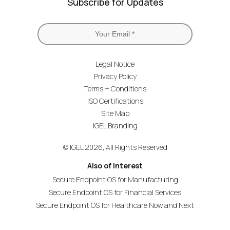
Subscribe for Updates
Legal Notice
Privacy Policy
Terms + Conditions
ISO Certifications
Site Map
IGEL Branding
© IGEL 2026, All Rights Reserved
Also of Interest
Secure Endpoint OS for Manufacturing
Secure Endpoint OS for Financial Services
Secure Endpoint OS for Healthcare Now and Next