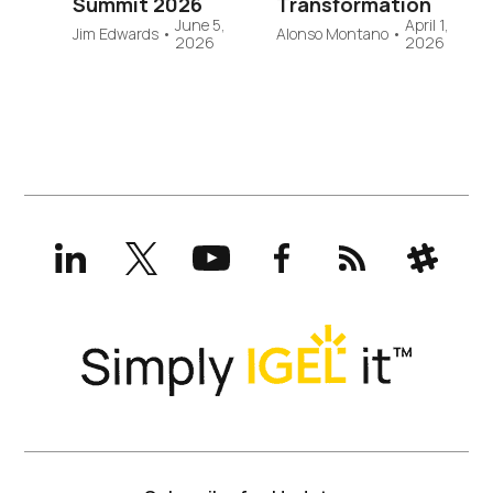
Summit 2026
Transformation
June 5,
April 1,
Jim Edwards
•
Alonso Montano
•
2026
2026
LinkedIn
X
YouTube
Facebook
RSS
Slack
(formerly
Twitter)