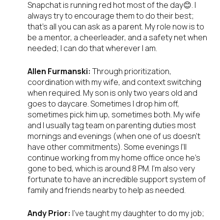
Snapchat is running red hot most of the day😊. I
always try to encourage them to do their best;
that’s all you can ask as a parent. My role now is to
be a mentor, a cheerleader, and a safety net when
needed; I can do that wherever I am.
Allen Furmanski:
Through prioritization,
coordination with my wife, and context switching
when required. My son is only two years old and
goes to daycare. Sometimes I drop him off,
sometimes pick him up, sometimes both. My wife
and I usually tag team on parenting duties most
mornings and evenings (when one of us doesn’t
have other commitments). Some evenings I’ll
continue working from my home office once he’s
gone to bed, which is around 8 PM. I’m also very
fortunate to have an incredible support system of
family and friends nearby to help as needed.
Andy Prior:
I’ve taught my daughter to do my job;