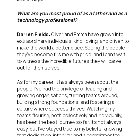
What are you most proud of as a father and as a
technology professional?
Darren Fields:
Oliver and Emma have grown into
extraordinary individuals, kind, loving, and driven to
make the world a better place. Seeing the people
they’ve become fills me with pride, and I can’t wait
to witness the incredible futures they will carve
out for themselves.
As for my career, it has always been about the
people. I’ve had the privilege of leading and
growing organisations, turning teams around,
building strong foundations, and fostering a
culture where success thrives. Watching my
teams flourish, both collectively and individually,
has been the best journey so far. It’s not always
easy, but I’ve stayed true to my beliefs, knowing
that dedication, integrity, and a commitment to