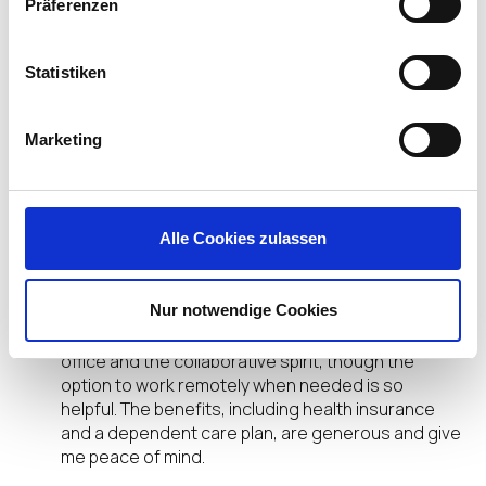
Präferenzen
What IGEL workplace policies or company
support have made it easier for you to be both a
dad and a technology professional?
Statistiken
Darren Fields:
Flexible working! Even as my role
Marketing
as a father has changed, I can be there when
needed to support and be present for Oliver &
Emma.
Alle Cookies zulassen
Allen Furmanski:
I’m still only weeks into working
at IGEL, but I can clearly see that the company is
focused on its employees and their well-being,
Nur notwendige Cookies
which obviously extends to the responsibilities as
a father. I enjoy working from the Fort Lauderdale
office and the collaborative spirit, though the
option to work remotely when needed is so
helpful. The benefits, including health insurance
and a dependent care plan, are generous and give
me peace of mind.