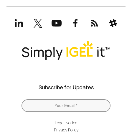
LinkedIn
X
YouTube
Facebook
RSS
Slack
(formerly
Twitter)
Subscribe for Updates
Legal Notice
Privacy Policy