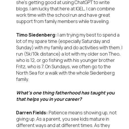
she’s getting good at using ChatGPT to write
blogs. I am lucky that here at IGEL, I can combine
work time with the school run and have great
support from family members while traveling.
Timo Siedenberg:
I am trying my best to spend a
lot of my spare time (especially Saturday and
Sunday) with my family and do activities with them. I
run (5k/10k distance) a lot with my older son Theo,
who is 12, or go fishing with his younger brother
Fritz, who is 7. On Sundays, we often go to the
North Sea for a walk with the whole Siedenberg
family.
What’s one thing fatherhood has taught you
that helps you in your career?
Darren Fields:
Patience means showing up, not
giving up. As a parent, you see kids mature in
different ways and at different times. As they