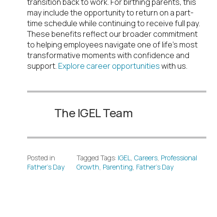
transition back to work. For birthing parents, this
may include the opportunity to return on a part-
time schedule while continuing to receive full pay.
These benefits reflect our broader commitment
to helping employees navigate one of life’s most
transformative moments with confidence and
support.
Explore career opportunities
with us.
The IGEL Team
Posted in
Tagged Tags:
IGEL
,
Careers
,
Professional
Father’s Day
Growth
,
Parenting
,
Father’s Day