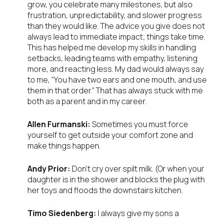
grow, you celebrate many milestones, but also
frustration, unpredictability, and slower progress
than they would like. The advice you give does not
always lead to immediate impact; things take time.
This has helped me develop my skills in handling
setbacks, leading teams with empathy, listening
more, and reacting less. My dad would always say
to me, “You have two ears and one mouth, and use
them in that order.” That has always stuck with me
both as a parent and in my career.
Allen Furmanski:
Sometimes you must force
yourself to get outside your comfort zone and
make things happen.
Andy Prior:
Don’t cry over spilt milk. (Or when your
daughter is in the shower and blocks the plug with
her toys and floods the downstairs kitchen.
Timo Siedenberg:
I always give my sons a