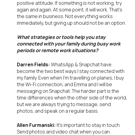
positive attitude. If something is not working, try
again and again. At some point, it will work. That’s
the same in business. Not everything works
immediately, but giving up should not be an option.
What strategies or tools help you stay
connected with your family during busy work
periods or remote work situations?
Darren Fields:
WhatsApp & Snapchat have
become the two best ways I stay connected with
my family. Even when I’m travelling on planes, I buy
the Wi-Fi connection, and Emma and I will be
messaging on Snapchat. The harder part is the
time differences when the other side of the world,
but we are always trying to message, send
photos, and speak on a regular basis.
Allen Furmanski:
It’s important to stay in touch.
Send photos and video chat when you can.