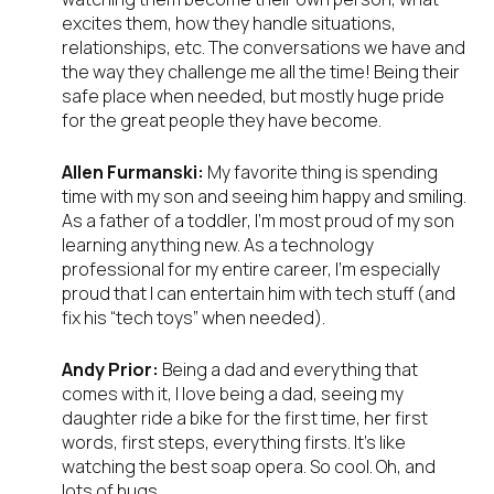
excites them, how they handle situations,
relationships, etc. The conversations we have and
the way they challenge me all the time! Being their
safe place when needed, but mostly huge pride
for the great people they have become.
Allen Furmanski:
My favorite thing is spending
time with my son and seeing him happy and smiling.
As a father of a toddler, I’m most proud of my son
learning anything new. As a technology
professional for my entire career, I’m especially
proud that I can entertain him with tech stuff (and
fix his “tech toys” when needed).
Andy Prior:
Being a dad and everything that
comes with it, I love being a dad, seeing my
daughter ride a bike for the first time, her first
words, first steps, everything firsts. It’s like
watching the best soap opera. So cool. Oh, and
lots of hugs…