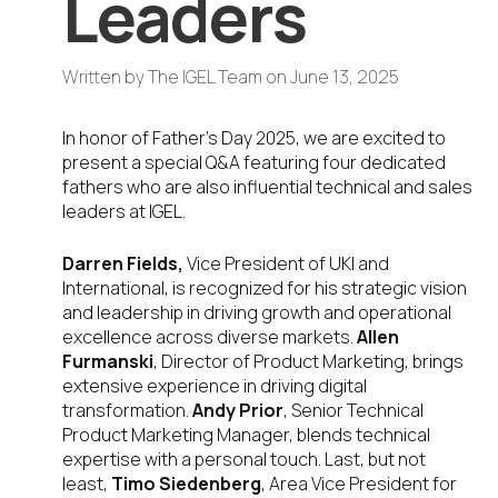
Leaders
Written by
The IGEL Team
on
June 13, 2025
In honor of Father’s Day 2025, we are excited to
present a special Q&A featuring four dedicated
fathers who are also influential technical and sales
leaders at IGEL.
Darren Fields,
Vice President of UKI and
International, is recognized for his strategic vision
and leadership in driving growth and operational
excellence across diverse markets.
Allen
Furmanski
, Director of Product Marketing, brings
extensive experience in driving digital
transformation.
Andy Prior
, Senior Technical
Product Marketing Manager, blends technical
expertise with a personal touch. Last, but not
least,
Timo Siedenberg
, Area Vice President for