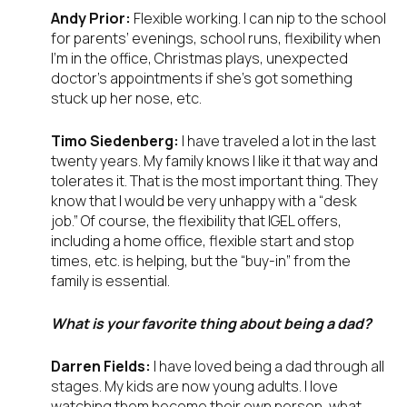
Andy Prior:
Flexible working. I can nip to the school
for parents’ evenings, school runs, flexibility when
I’m in the office, Christmas plays, unexpected
doctor’s appointments if she’s got something
stuck up her nose, etc.
Timo Siedenberg:
I have traveled a lot in the last
twenty years. My family knows I like it that way and
tolerates it. That is the most important thing. They
know that I would be very unhappy with a “desk
job.” Of course, the flexibility that IGEL offers,
including a home office, flexible start and stop
times, etc. is helping, but the “buy-in” from the
family is essential.
What is your favorite thing about being a dad?
Darren Fields:
I have loved being a dad through all
stages. My kids are now young adults. I love
watching them become their own person, what