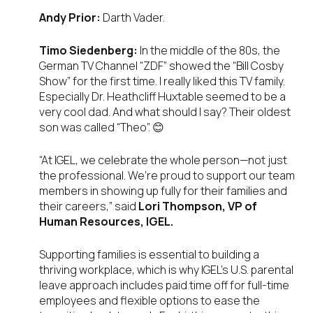
Andy Prior:
Darth Vader.
Timo Siedenberg:
In the middle of the 80s, the
German TV Channel “ZDF” showed the “Bill Cosby
Show” for the first time. I really liked this TV family.
Especially Dr. Heathcliff Huxtable seemed to be a
very cool dad. And what should I say? Their oldest
son was called “Theo”. 😊
“At IGEL, we celebrate the whole person—not just
the professional. We’re proud to support our team
members in showing up fully for their families and
their careers,” said
Lori Thompson, VP of
Human Resources, IGEL.
Supporting families is essential to building a
thriving workplace, which is why IGEL’s U.S. parental
leave approach includes paid time off for full-time
employees and flexible options to ease the