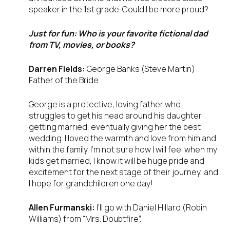
speaker in the 1st grade. Could I be more proud?
Just for fun: Who is your favorite fictional dad
from TV, movies, or books?
Darren Fields:
George Banks (Steve Martin)
Father of the Bride
George is a protective, loving father who
struggles to get his head around his daughter
getting married, eventually giving her the best
wedding. I loved the warmth and love from him and
within the family. I’m not sure how I will feel when my
kids get married, I know it will be huge pride and
excitement for the next stage of their journey, and
I hope for grandchildren one day!
Allen Furmanski:
I’ll go with Daniel Hillard (Robin
Williams) from “Mrs. Doubtfire”.