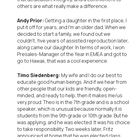
others are what really make a difference.
Andy Prior:
Getting a daughter in the first place, I
put it off for years, and I’m an older dad. When we
decided to start a family, we found out we
couldn’t; five years of assisted reproduction later,
along came our daughter. In terms of work, I won
Presales-Manager of the Year in EMEA and got to
go to Hawaii; that was a cool experience.
Timo Siedenberg:
My wife and I do our best to
educate good human beings. And if we hear from
other people that our kids are friendly, open-
minded, and ready to help, then it makes me/us
very proud. Theo is in the 7
th
grade and is a school
speaker, which is unusual because normally it is
students from the 9th grade or 10th grade. But he
was applying, and he was elected. It was his choice
to take responsibility. Two weeks later, Fritz
announced at home that he was elected class