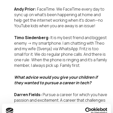
Andy Prior:
FaceTime. We FaceTime every day to
sync up on what’s been happening at home and
help get the internet working when it’s down—no
YouTube kids when you are away is an issue!
Timo Siedenberg:
It is my best friend and biggest
enemy -> my smartphone. I am chatting with Theo
and my wife (Svenja) via WhatsApp. Fritz is too
small for it. We do regular phone calls. And there is
one rule: When the phone is ringing and it’s a family
member, I always pick up. Family first.
What advice would you give your children if
they wanted to pursue a career in tech?
Darren Fields:
Pursue a career for which you have
passion and excitement. A career that challenges
and motivates you. If that career is tech. Tech is
always changing. Stay curious, adapt to the