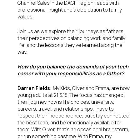
Channel Sales in the DACH region, leads with
professional insight and a dedication to family
values.
Join us as we explore their journeys as fathers,
their perspectives on balancing work and family
life, and the lessons they’ve learned along the
way.
How do you balance the demands of your tech
career with your responsibilities as a father?
Darren Fields:
My Kids, Oliver and Emma, are now
young adults at 21 &18. The focus has changed;
their journey now is life choices, university,
careers, travel, and relationships. I have to
respect their independence, but stay connected
the best I can, and be emotionally available for
them. With Oliver, that’s an occasional brainstorm,
or run something past me. With Emma, my