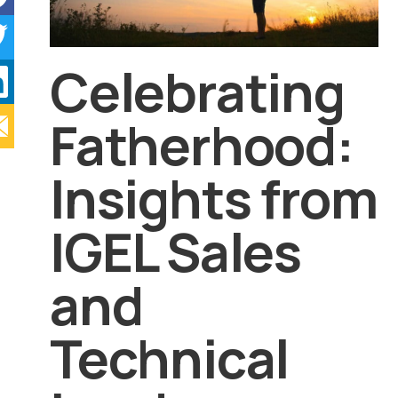
Celebrating
Fatherhood:
Insights from
IGEL Sales
and
Technical