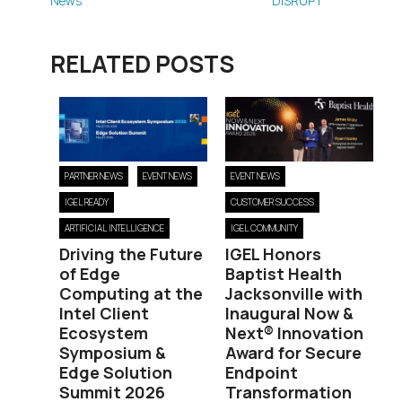
News
DISRUPT
RELATED POSTS
PARTNER NEWS
EVENT NEWS
EVENT NEWS
IGEL READY
CUSTOMER SUCCESS
ARTIFICIAL INTELLIGENCE
IGEL COMMUNITY
Driving the Future
IGEL Honors
of Edge
Baptist Health
Computing at the
Jacksonville with
Intel Client
Inaugural Now &
Ecosystem
Next® Innovation
Symposium &
Award for Secure
Edge Solution
Endpoint
Summit 2026
Transformation