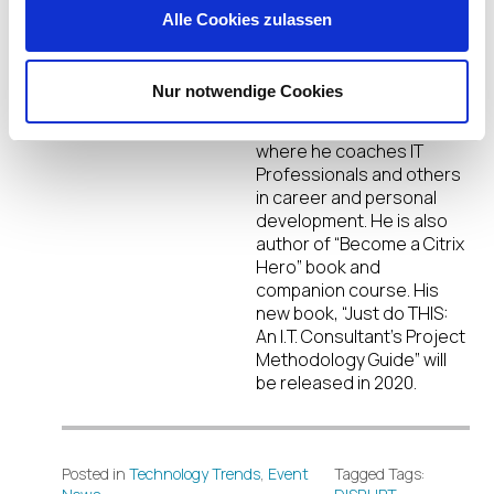
DJ Eshelman
Alle Cookies zulassen
DJ Eshelman is a Citrix
Architect & CTA. He is also
the founder of Eshelman
Nur notwendige Cookies
Enterprises, Inc.
(established in 2011)
where he coaches IT
Professionals and others
in career and personal
development. He is also
author of “Become a Citrix
Hero” book and
companion course. His
new book, “Just do THIS:
An I.T. Consultant’s Project
Methodology Guide” will
be released in 2020.
Posted in
Technology Trends
,
Event
Tagged Tags: