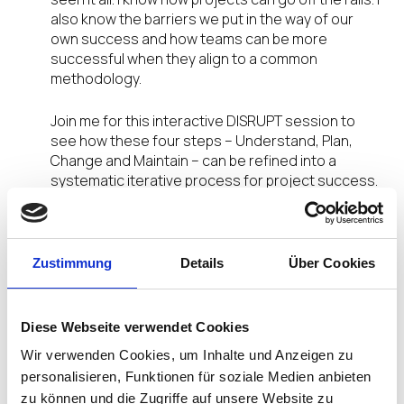
also know the barriers we put in the way of our
own success and how teams can be more
successful when they align to a common
methodology.
Join me for this interactive DISRUPT session to
see how these four steps – Understand, Plan,
Change and Maintain – can be refined into a
systematic iterative process for project success.
We’ll walk through a full lifecycle of a project that
follows this methodology, and one that didn’t,
pointing out the dramatic differences along the
way.
Zustimmung
Details
Über Cookies
Why should you listen to me? After years of
working as a System Engineer (among other titles)
Diese Webseite verwendet Cookies
I founded Eshelman Enterprises, Inc. (established
Wir verwenden Cookies, um Inhalte und Anzeigen zu
in 2011), I took my career into high gear. After nine
personalisieren, Funktionen für soziale Medien anbieten
years of six-figure independent consulting, I have
zu können und die Zugriffe auf unsere Website zu
realized that it is by no means the only path to that