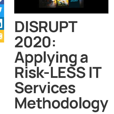
DISRUPT
2020:
Applying a
Risk-LESS IT
Services
Methodology