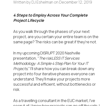
Written by
DJ Eshelman
on
December 12, 2019
4 Steps to Employ Across Your Complete
Project Lifecycle
As you walk through the phases of your next
project, are you certain your entire team is on the
same page? The risks can be great if they’re not.
In my upcoming DISRUPT 2020 Nashville
presentation, “
The riskLESS IT Services
Methodology: A Simple 4 Step Plan for Your IT
Projects
,” I’ll share how you can break down any
project into four iterative phases everyone can
understand. They’ll make your projects more
successful and efficient, without bottlenecks or
risk.
As a travelling consultant in the EUC market, I’ve
seen it all. I know how projects can go off the rails. I