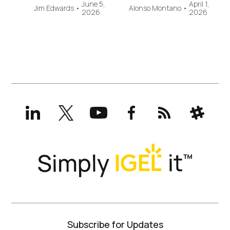
June 5,
April 1,
Jim Edwards
•
Alonso Montano
•
2026
2026
LinkedIn
X
YouTube
Facebook
RSS
Slack
(formerly
Twitter)
Subscribe for Updates