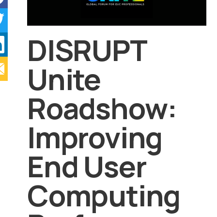
DISRUPT
Unite
Roadshow:
Improving
End User
Computing