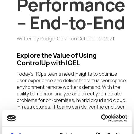
Performance
– End-to-End
Written by
Rodger Colvin
on
October 12, 2021
Explore the Value of Using
ControlUp with IGEL
Today’s ITOps teams need insights to optimize
user experience and deliver the virtual workspace
environment remote workers demand. With the
ability to monitor, analyze and directly remediate
problems for on-premises, hybrid cloud and cloud
infrastructures, IT teams can deliver the end user
computing value users need to be productive.
Join my session during the DISRUPT Unite Cloud