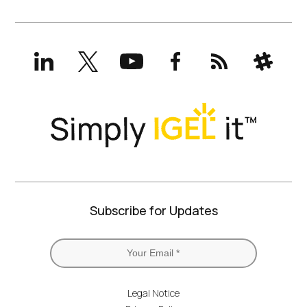
LinkedIn
X
YouTube
Facebook
RSS
Slack
(formerly
Twitter)
Subscribe for Updates
Legal Notice