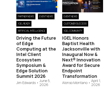
PARTNER NEWS
EVENT NEWS
EVENT NEWS
IGEL READY
CUSTOMER SUCCESS
ARTIFICIAL INTELLIGENCE
IGEL COMMUNITY
Driving the Future
IGEL Honors
of Edge
Baptist Health
Computing at the
Jacksonville with
Intel Client
Inaugural Now &
Ecosystem
Next® Innovation
Symposium &
Award for Secure
Edge Solution
Endpoint
Summit 2026
Transformation
June 5,
April 1,
Jim Edwards
•
Alonso Montano
•
2026
2026