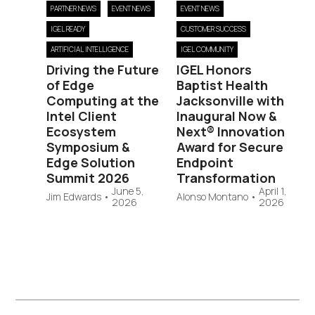
PARTNER NEWS
EVENT NEWS
EVENT NEWS
IGEL READY
CUSTOMER SUCCESS
ARTIFICIAL INTELLIGENCE
IGEL COMMUNITY
Driving the Future
IGEL Honors
of Edge
Baptist Health
Computing at the
Jacksonville with
Intel Client
Inaugural Now &
Ecosystem
Next® Innovation
Symposium &
Award for Secure
Edge Solution
Endpoint
Summit 2026
Transformation
June 5,
April 1,
Jim Edwards
•
Alonso Montano
•
2026
2026