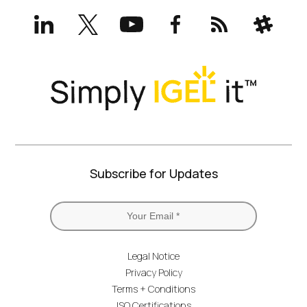
LinkedIn
X
YouTube
Facebook
RSS
Slack
(formerly
Twitter)
Subscribe for Updates
Legal Notice
Privacy Policy
Terms + Conditions
ISO Certifications