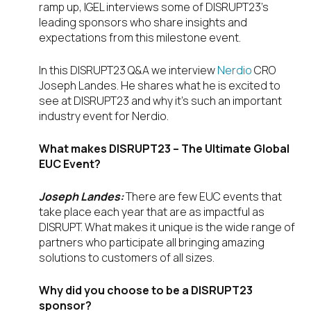
ramp up, IGEL interviews some of DISRUPT23’s
leading sponsors who share insights and
expectations from this milestone event.
In this DISRUPT23 Q&A we interview
Nerdio
CRO
Joseph Landes. He shares what he is excited to
see at DISRUPT23 and why it’s such an important
industry event for Nerdio.
What makes DISRUPT23 – The Ultimate Global
EUC Event?
Joseph Landes:
There are few EUC events that
take place each year that are as impactful as
DISRUPT. What makes it unique is the wide range of
partners who participate all bringing amazing
solutions to customers of all sizes.
Why did you choose to be a DISRUPT23
sponsor?