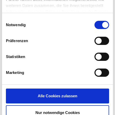
AVD and Windows 365 practices with Nerdio
weiteren Daten zusammen, die Sie ihnen bereitgestellt
Manager.
haben oder die sie im Rahmen Ihrer Nutzung der Dienste
gesammelt haben.
Einwilligungsauswahl
What can attendees expect to learn?
Notwendig
Joseph Landes:
Among the things attendees can
expect to learn from our session is how Nerdio
Präferenzen
can save them up to 80% on their cost of Azure
Compute and Storage when using Nerdio
Statistiken
Manager for their AVD Native deployments.
Say “YES” to Attending
Marketing
DISRUPT23!
Are you ready to join in? Say “YES” to DISRUPT23
today. The Munich DISRUPT EUC event will be held
Alle Cookies zulassen
February 14-16 at the
INFINITY Hotel & Conference
Resort
and in North America, IGEL will welcome
attendees to the
Gaylord Opryland Resort &
Nur notwendige Cookies