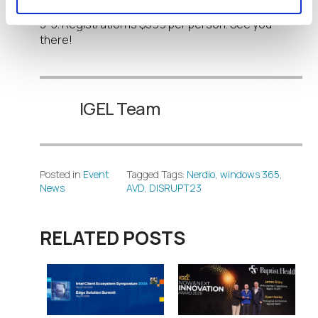
Convention Center
in Nashville, Tennessee, April
3-5. Registration is $399 per person. See you
there!
IGEL Team
Posted in
Event
Tagged Tags:
Nerdio
,
windows 365
,
News
AVD
,
DISRUPT23
RELATED POSTS