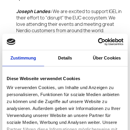
Joseph Landes:
We are excited to support IGEL in
their effort to “disrupt” the EUC ecosystem. We
love attending their events and meeting great
Nerdio customers from around the world.
What do you expect at this year’s DISRUPT23
event?
Zustimmung
Details
Über Cookies
Joseph Landes:
The EUC space is being rapidly
disrupted. Leaders of the past are no longer the
leaders of the present. We look forward to
Diese Webseite verwendet Cookies
meeting more partners like Nerdio who are
Wir verwenden Cookies, um Inhalte und Anzeigen zu
disrupting the EUC ecosystem.
personalisieren, Funktionen für soziale Medien anbieten
zu können und die Zugriffe auf unsere Website zu
What will you be presenting at DISRUPT23?
analysieren. Außerdem geben wir Informationen zu Ihrer
Verwendung unserer Website an unsere Partner für
Joseph Landes:
During DISRUPT23, Nerdio will be
soziale Medien, Werbung und Analysen weiter. Unsere
showing the audience how we empower
customers and partners of all sizes to build native
Partner führen diese Informationen möglicherweise mit