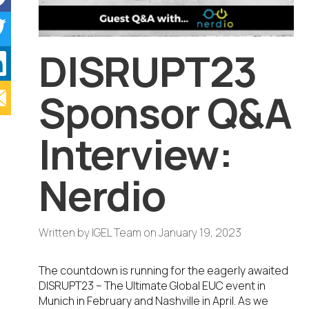
DISRUPT23
Sponsor Q&A
Interview:
Nerdio
Written by
IGEL Team
on
January 19, 2023
The countdown is running for the eagerly awaited
DISRUPT23 – The Ultimate Global EUC event in
Munich in February and Nashville in April. As we