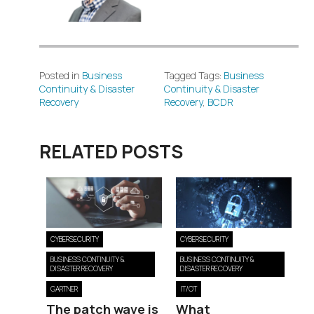
Posted in
Business
Tagged Tags:
Business
Continuity & Disaster
Continuity & Disaster
Recovery
Recovery
,
BCDR
RELATED POSTS
CYBERSECURITY
CYBERSECURITY
BUSINESS CONTINUITY &
BUSINESS CONTINUITY &
DISASTER RECOVERY
DISASTER RECOVERY
GARTNER
IT/OT
The patch wave is
What