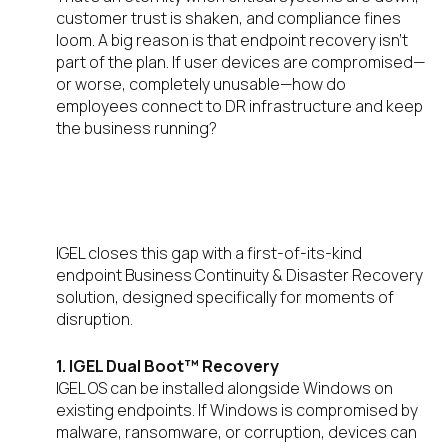
customer trust is shaken, and compliance fines
loom. A big reason is that endpoint recovery isn’t
part of the plan. If user devices are compromised—
or worse, completely unusable—how do
employees connect to DR infrastructure and keep
the business running?
IGEL’s Unique Answer: Fast,
Secure Endpoint Recovery
IGEL closes this gap with a first-of-its-kind
endpoint Business Continuity & Disaster Recovery
solution, designed specifically for moments of
disruption.
1. IGEL Dual Boot™ Recovery
IGEL OS can be installed alongside Windows on
existing endpoints. If Windows is compromised by
malware, ransomware, or corruption, devices can