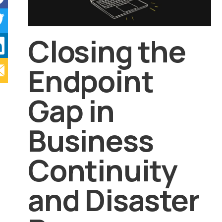
Closing the
Endpoint
Gap in
Business
Continuity
and Disaster