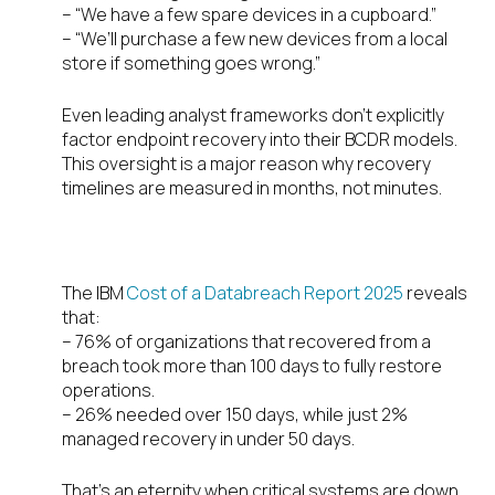
– “We have a few spare devices in a cupboard.”
– “We’ll purchase a few new devices from a local
store if something goes wrong.”
Even leading analyst frameworks don’t explicitly
factor endpoint recovery into their BCDR models.
This oversight is a major reason why recovery
timelines are measured in months, not minutes.
Why Recovery Takes So Long
The IBM
Cost of a Databreach Report 2025
reveals
that:
– 76% of organizations that recovered from a
breach took more than 100 days to fully restore
operations.
– 26% needed over 150 days, while just 2%
managed recovery in under 50 days.
That’s an eternity when critical systems are down,