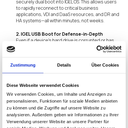
securely dual boot into IGEL OS. This allows users
to rapidly reconnect to critical business
applications, VDI and DaaS resources, and DR and
HA systems—all within minutes, not weeks.
2. IGEL USB Boot for Defense-in-Depth
Even if a device’s hard drive is corrupted or has
failed entirely, IGEL’s USB Boot technology provides
a resilient fallback. Endpoints can run IGEL OS
directly from USB media, giving IT teams another
layer of continuity.
Zustimmung
Details
Über Cookies
3. Enterprise-Grade Security
By design, IGEL OS is read-only, modular, and
Diese Webseite verwendet Cookies
tamper-resistant, ensuring that devices remain in
Wir verwenden Cookies, um Inhalte und Anzeigen zu
a known good state when booted. This not only
personalisieren, Funktionen für soziale Medien anbieten
restores productivity but also reduces the risk of
zu können und die Zugriffe auf unsere Website zu
reinfection during recovery.
analysieren. Außerdem geben wir Informationen zu Ihrer
Verwendung unserer Website an unsere Partner für
Aligned with the Preventative