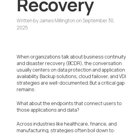
Recovery
Written by
James Millington
on
September 30,
2025
The Overlooked Endpoint Gap
When organizations talk about business continuity
and disaster recovery (BCDR), the conversation
usually centers on data protection and application
availability. Backup solutions, cloud failover, and VDI
strategies are well-documented. But a critical gap
remains:
What about the endpoints that connect users to
those applications and data?
Across industries like healthcare, finance, and
manufacturing, strategies often boil down to: