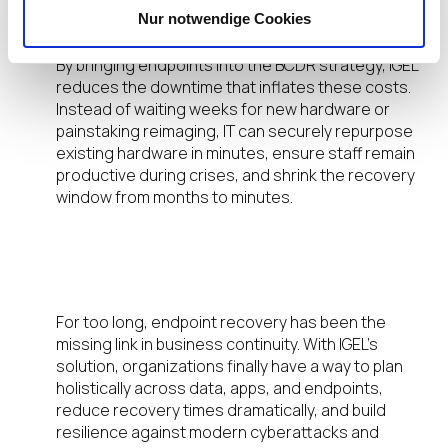
globally—and over $10.22M in the U.S.
Nur notwendige Cookies
By bringing endpoints into the BCDR strategy, IGEL
reduces the downtime that inflates these costs.
Instead of waiting weeks for new hardware or
painstaking reimaging, IT can securely repurpose
existing hardware in minutes, ensure staff remain
productive during crises, and shrink the recovery
window from months to minutes.
A New Standard for Endpoint
Resilience and BCDR
For too long, endpoint recovery has been the
missing link in business continuity. With IGEL’s
solution, organizations finally have a way to plan
holistically across data, apps, and endpoints,
reduce recovery times dramatically, and build
resilience against modern cyberattacks and