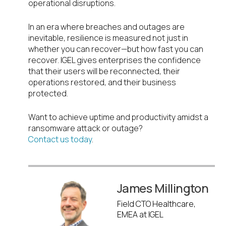
operational disruptions.
In an era where breaches and outages are
inevitable, resilience is measured not just in
whether you can recover—but how fast you can
recover. IGEL gives enterprises the confidence
that their users will be reconnected, their
operations restored, and their business
protected.
Want to achieve uptime and productivity amidst a
ransomware attack or outage?
Contact us today
.
James Millington
Field CTO Healthcare,
EMEA at IGEL