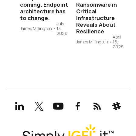
coming. Endpoint
Ransomware in
architecture has
Critical
to change.
Infrastructure
July
Reveals About
James Millington
•
13,
Resilience
2026
April
James Millington
•
16,
2026
LinkedIn
X
YouTube
Facebook
RSS
Slack
(formerly
Twitter)