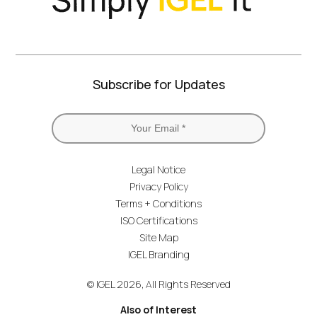
Subscribe for Updates
Legal Notice
Privacy Policy
Terms + Conditions
ISO Certifications
Site Map
IGEL Branding
© IGEL 2026, All Rights Reserved
Also of Interest