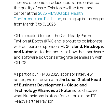
improve outcomes, reduce costs, and enhance
the quality of care. This topic will be front and
center at the
2025 HIMSS Global Health
Conference and Exhibition
, coming up in Las Vegas
from March 3 to 6, 2025.
IGEL is excited to host the IGEL Ready Partner
Pavilion at Booth #748 and is proud to collaborate
with our partner sponsors—
LG, Island, Netskope,
and Nutanix
—to demonstrate how their hardware
and software solutions integrate seamlessly with
IGEL OS.
As part of our HIMSS 2025 sponsor interview
series, we sat down with
Jim Luna, Global Head
of Business Development – Cloud and
Technology Alliances at Nutanix
, to discover
what Nutanix has in store for visitors to the IGEL
Ready Partner Pavilion.