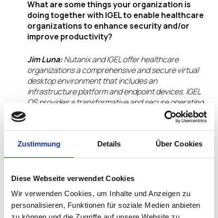
What are some things your organization is
doing together with IGEL to enable healthcare
organizations to enhance security and/or
improve productivity?
Jim Luna:
Nutanix and IGEL offer healthcare
organizations a comprehensive and secure virtual
desktop environment that includes an
infrastructure platform and endpoint devices. IGEL
OS provides a transformative and secure operating
system designed for enterprise use, seamlessly
integrating with the Nutanix platform. This
combination supports efficient and centralized
Zustimmung
Details
Über Cookies
management of endpoint devices in Software as a
Service (SaaS), Desktop as a Service (DaaS), and
Virtual Desktop Infrastructure (VDI) environments.
Diese Webseite verwendet Cookies
What will your organization showcase or
Wir verwenden Cookies, um Inhalte und Anzeigen zu
demo in the IGEL Ready Pavilion at HIMSS25
personalisieren, Funktionen für soziale Medien anbieten
this year?
zu können und die Zugriffe auf unsere Website zu