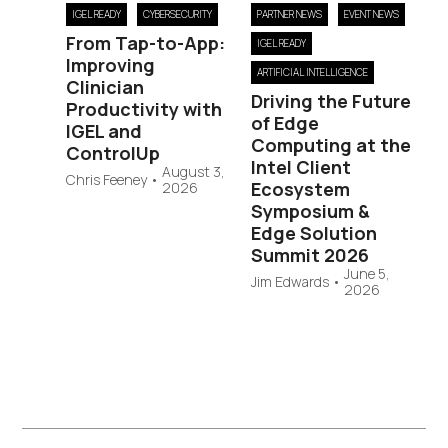
IGEL READY
CYBERSECURITY
PARTNER NEWS
EVENT NEWS
From Tap-to-App:
IGEL READY
Improving
ARTIFICIAL INTELLIGENCE
Clinician
Driving the Future
Productivity with
of Edge
IGEL and
Computing at the
ControlUp
Intel Client
August 3,
Chris Feeney
•
Ecosystem
2026
Symposium &
Edge Solution
Summit 2026
June 5,
Jim Edwards
•
2026