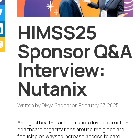
HIMSS25
Sponsor Q&A
Interview:
Nutanix
Written by
Divya Saggar
on
February 27, 2025
As digital health transformation drives disruption,
healthcare organizations around the globe are
focusing on ways to increase access to care,