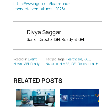
https://www.igel.com/learn-and-
connect/events/himss-2025/
.
Divya Saggar
Senior Director IGEL Ready at IGEL
Posted in
Event
Tagged Tags:
Healthcare
,
IGEL
,
News
,
IGEL Ready
Nutanix
,
HIMSS
,
IGEL Ready
,
health it
RELATED POSTS