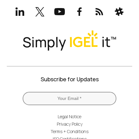
LinkedIn
X
YouTube
Facebook
RSS
Slack
(formerly
Twitter)
Subscribe for Updates
Legal Notice
Privacy Policy
Terms + Conditions
ISO Certifications