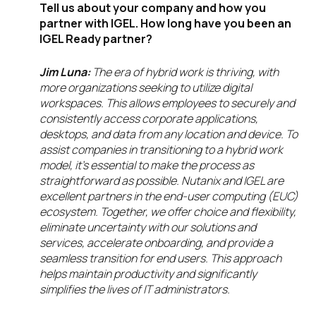
Tell us about your company and how you
partner with IGEL. How long have you been an
IGEL Ready partner?
Jim Luna:
The era of hybrid work is thriving, with
more organizations seeking to utilize digital
workspaces. This allows employees to securely and
consistently access corporate applications,
desktops, and data from any location and device. To
assist companies in transitioning to a hybrid work
model, it’s essential to make the process as
straightforward as possible. Nutanix and IGEL are
excellent partners in the end-user computing (EUC)
ecosystem. Together, we offer choice and flexibility,
eliminate uncertainty with our solutions and
services, accelerate onboarding, and provide a
seamless transition for end users. This approach
helps maintain productivity and significantly
simplifies the lives of IT administrators.