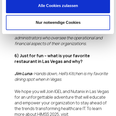
Alle Cookies zulassen
Jim Luna:
We are eager to learn about the latest
trends in healthcare IT from those directly involved
in patient care. This includes practitioners who work
Nur notwendige Cookies
on the front lines, providers managing the
complexities of healthcare delivery, and
administrators who oversee the operational and
financial aspects of their organizations.
6) Just for fun – what is your favorite
restaurant in Las Vegas and why?
Jim Luna:
Hands down, Hell’s Kitchen is my favorite
dining spot when in Vegas.
We hope you will Join IGEL and Nutanix in Las Vegas
for an unforgettable adventure that will educate
and empower your organization to stay ahead of
the trends transforming healthcare IT. To learn
more about HIMSS 2025, visit