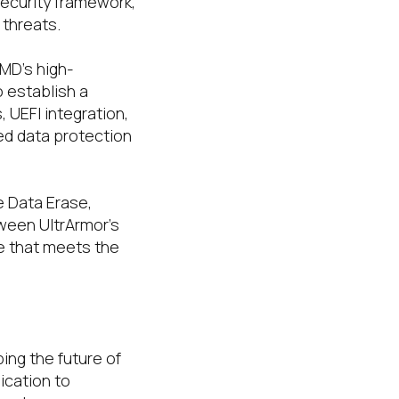
security framework,
threats.
AMD’s high-
 establish a
UEFI integration,
ed data protection
e Data Erase,
ween UltrArmor’s
e that meets the
ing the future of
ication to