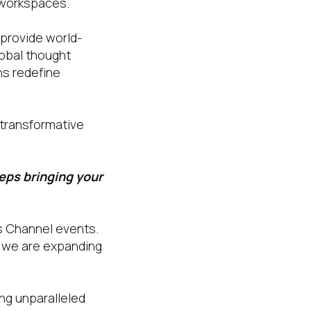
l workspaces.
 provide world-
lobal thought
ns redefine
 transformative
eeps bringing your
’s Channel events.
5, we are expanding
ing unparalleled