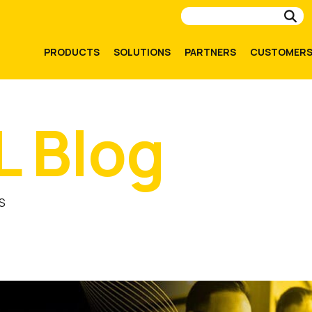
Su
PRODUCTS
SOLUTIONS
PARTNERS
CUSTOMER
L Blog
S