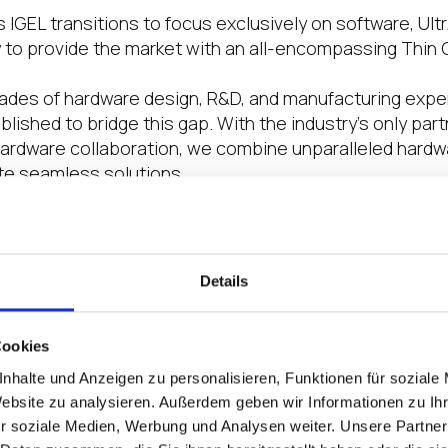
s IGEL transitions to focus exclusively on software, Ultr
 to provide the market with an all-encompassing Thin C
des of hardware design, R&D, and manufacturing exper
lished to bridge this gap. With the industry’s only pa
hardware collaboration, we combine unparalleled hard
ate seamless solutions.
oneering advancements in security, sustainability, and 
of digital workspaces.
Details
art of the IGEL Ready program improved your busin
ce? We’d love to hear specific examples or success
Cookies
he IGEL Ready program has been a cornerstone of Ultr
nhalte und Anzeigen zu personalisieren, Funktionen für soziale
eliver unmatched reliability and a truly elevated cust
Website zu analysieren. Außerdem geben wir Informationen zu I
ting our advanced hardware with IGEL’s software, we pr
r soziale Medien, Werbung und Analysen weiter. Unsere Partner
robust but also tailored to meet the complex needs of d