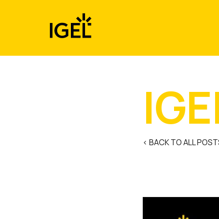
Skip
to
content
IGE
< BACK TO ALL POST