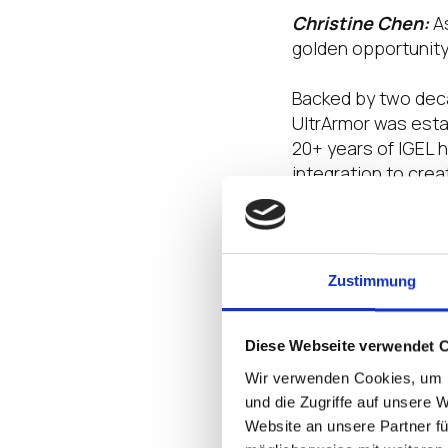
Christine Chen:
A
golden opportunity
Backed by two deca
UltrArmor was estab
20+ years of IGEL 
integration to cre
Together, we’re pi
shaping the future 
Zustimmung
How has being a p
customer experien
Diese Webseite verwendet 
Christine Chen:
T
Wir verwenden Cookies, um I
empowering us to d
und die Zugriffe auf unsere 
seamlessly integra
Website an unsere Partner fü
that are not only 