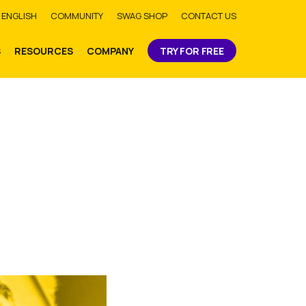
bmit
ENGLISH
COMMUNITY
SWAG SHOP
CONTACT US
S
RESOURCES
COMPANY
TRY FOR FREE