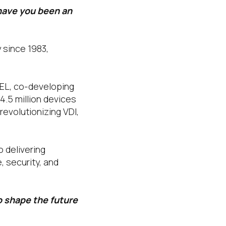
have you been an
y since 1983,
GEL, co-developing
4.5 million devices
revolutionizing VDI,
o delivering
 security, and
o shape the future