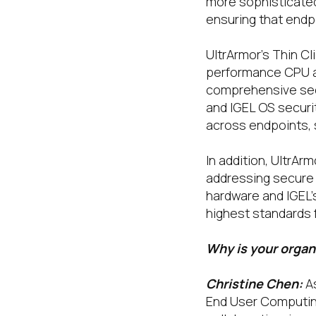
more sophisticated
ensuring that endp
UltrArmor’s Thin Cl
performance CPU an
comprehensive secu
and IGEL OS securi
across endpoints, 
In addition, UltrAr
addressing secure 
hardware and IGEL’
highest standards 
Why is your organ
Christine Chen:
A
End User Computing