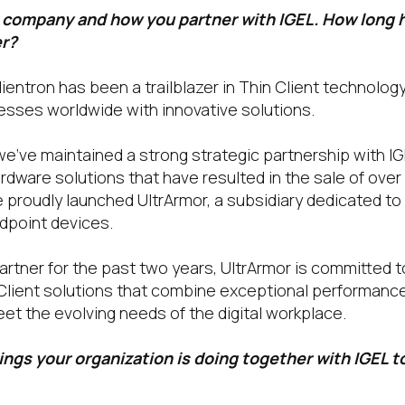
r company and how you partner with IGEL. How long 
er?
lientron has been a trailblazer in Thin Client technolog
sses worldwide with innovative solutions.
 we’ve maintained a strong strategic partnership with I
rdware solutions that have resulted in the sale of over 
we proudly launched UltrArmor, a subsidiary dedicated to 
dpoint devices.
rtner for the past two years, UltrArmor is committed t
Client solutions that combine exceptional performance,
eet the evolving needs of the digital workplace.
ngs your organization is doing together with IGEL t