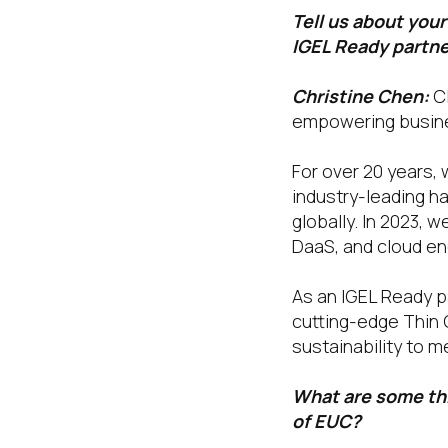
Tell us about you
IGEL Ready partn
Christine Chen:
C
empowering busine
For over 20 years,
industry-leading ha
globally. In 2023, 
DaaS, and cloud en
As an IGEL Ready pa
cutting-edge Thin 
sustainability to m
What are some thi
of EUC?