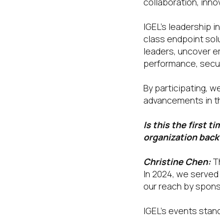
collaboration, inno
IGEL’s leadership 
class endpoint sol
leaders, uncover e
performance, securi
By participating, 
advancements in t
Is this the first 
organization back
Christine Chen:
T
In 2024, we served 
our reach by spons
IGEL’s events stand