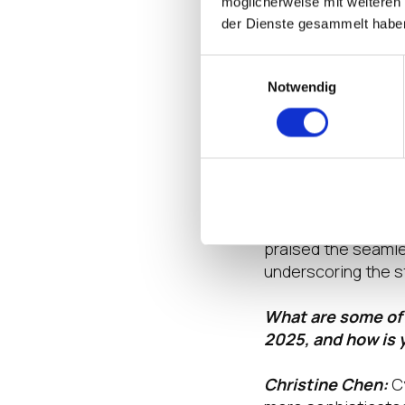
möglicherweise mit weiteren
der Dienste gesammelt habe
UltrArmor’s commit
product lead times
Einwilligungsauswahl
Notwendig
customers enjoy a 
exceed expectatio
A notable success s
hardware alongside
operational reliabi
security, and deliv
praised the seaml
underscoring the s
What are some of 
2025, and how is 
Christine Chen:
C