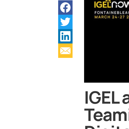
IGEL 
Teami