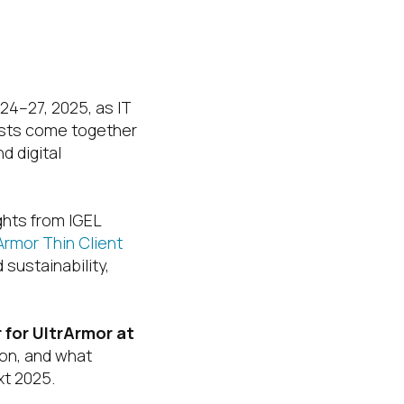
24–27, 2025, as IT
asts come together
d digital
ights from IGEL
Armor Thin Client
sustainability,
for UltrArmor at
ron, and what
xt 2025.