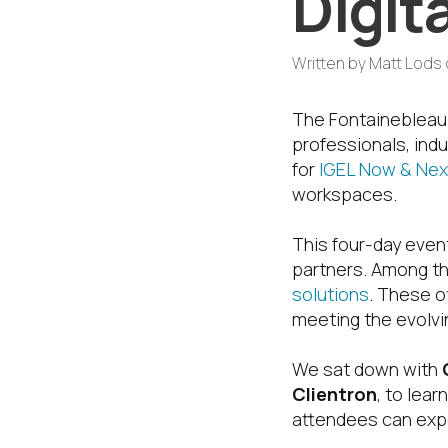
Digit
Written by
Matt Lods
The Fontainebleau 
professionals, in
for
IGEL Now & Nex
workspaces.
This four-day event
partners. Among th
solutions
. These o
meeting the evolvi
We sat down with
Clientron
, to lea
attendees can expe