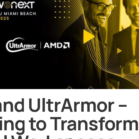
and UltrArmor –
ng to Transform