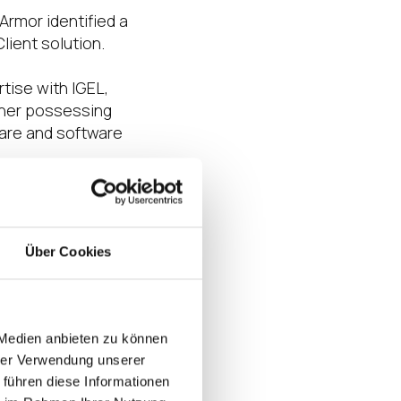
Armor identified a
lient solution.
tise with IGEL,
rtner possessing
ware and software
user experience,
Über Cookies
ess or enhanced
 stories!
Armor’s success,
 Medien anbieten zu können
omer experience. By
hrer Verwendung unserer
ovide solutions
 führen diese Informationen
igital workspaces.