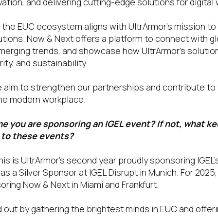
vation, and delivering cutting-edge solutions for digita
in the EUC ecosystem aligns with UltrArmor’s mission to
utions. Now & Next offers a platform to connect with g
merging trends, and showcase how UltrArmor’s solutio
ty, and sustainability.
we aim to strengthen our partnerships and contribute to
he modern workplace.
time you are sponsoring an IGEL event? If not, what k
 to these events?
his is UltrArmor’s second year proudly sponsoring IGEL
as a Silver Sponsor at IGEL Disrupt in Munich. For 202
oring Now & Next in Miami and Frankfurt.
 out by gathering the brightest minds in EUC and offer