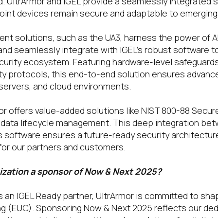
. UltrArmor and IGEL provide a seamlessly integrated 
oint devices remain secure and adaptable to emerging 
ient solutions, such as the UA3, harness the power of 
d seamlessly integrate with IGEL’s robust software to
rity ecosystem. Featuring hardware-level safeguards, 
ty protocols, this end-to-end solution ensures advanc
servers, and cloud environments.
mor offers value-added solutions like NIST 800-88 Secur
data lifecycle management. This deep integration bet
s software ensures a future-ready security architectur
for our partners and customers.
ization a sponsor of Now & Next 2025?
s an IGEL Ready partner, UltrArmor is committed to shap
 (EUC). Sponsoring Now & Next 2025 reflects our ded