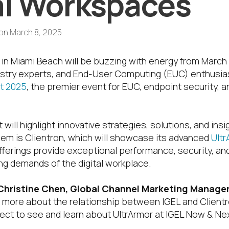
al Workspaces
on
March 8, 2025
in Miami Beach will be buzzing with energy from March 
dustry experts, and End-User Computing (EUC) enthusi
t 2025
, the premier event for EUC, endpoint security, an
 will highlight innovative strategies, solutions, and ins
em is Clientron, which will showcase its advanced
Ultr
fferings provide exceptional performance, security, and 
ng demands of the digital workplace.
Christine Chen,
Global Channel Marketing Manager 
rn more about the relationship between IGEL and Client
ct to see and learn about UltrArmor at IGEL Now & Ne