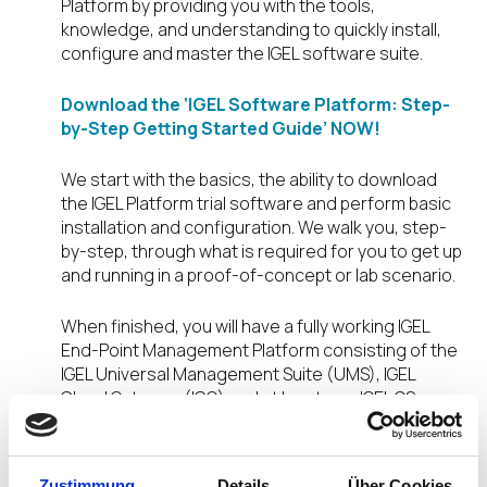
Platform by providing you with the tools,
knowledge, and understanding to quickly install,
configure and master the IGEL software suite.
Download the ‘IGEL Software Platform: Step-
by-Step Getting Started Guide’ NOW!
We start with the basics, the ability to download
the IGEL Platform trial software and perform basic
installation and configuration. We walk you, step-
by-step, through what is required for you to get up
and running in a proof-of-concept or lab scenario.
When finished, you will have a fully working IGEL
End-Point Management Platform consisting of the
IGEL Universal Management Suite (UMS), IGEL
Cloud Gateway (ICG) and at least one IGEL OS
installed, connected and centrally managed!
All this, screen-shot by screen-shot. No
Zustimmung
Details
Über Cookies