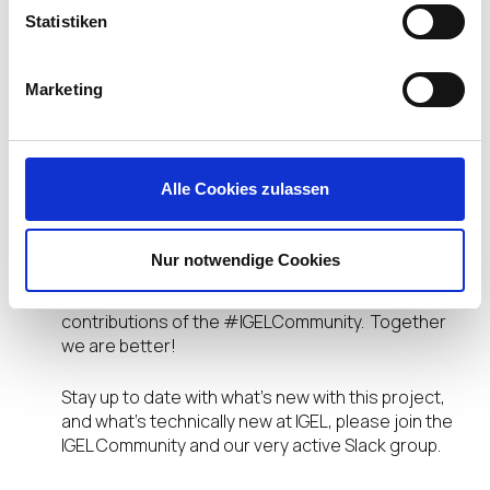
How to Create Basic Folder Structure
Statistiken
How to Create Basic UMS Profiles
How to Configure Custom Desktop Wallpaper
Marketing
Over time the IGEL Community will release new
versions. We will not only improve and update
existing sections but also add additional topics
and configurations, all step-by-step, screenshot-
Alle Cookies zulassen
by-screenshot. With steps so simple your Mom
could do it but packed with a slew of links for you
to learn more and dive deeper!
Nur notwendige Cookies
I would be remiss not to mention the incredible
contributions of the #IGELCommunity. Together
we are better!
Stay up to date with what’s new with this project,
and what’s technically new at IGEL, please join the
IGEL Community and our very active Slack group.