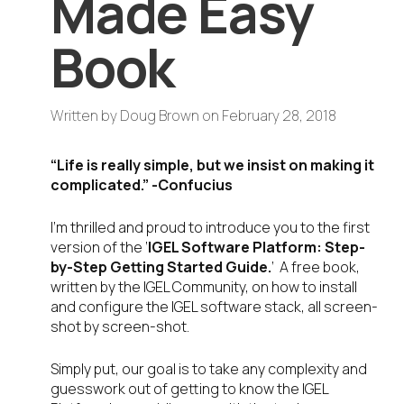
Made Easy
Book
Written by
Doug Brown
on
February 28, 2018
“Life is really simple, but we insist on making it
complicated.” -Confucius
I’m thrilled and proud to introduce you to the first
version of the ‘
IGEL Software Platform: Step-
by-Step Getting Started Guide.
‘ A free book,
written by the IGEL Community, on how to install
and configure the IGEL software stack, all screen-
shot by screen-shot.
Simply put, our goal is to take any complexity and
guesswork out of getting to know the IGEL