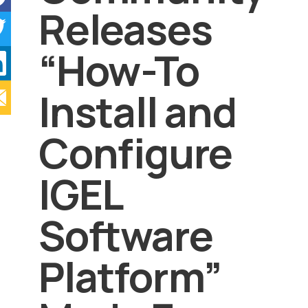
Releases
“How-To
Install and
Configure
IGEL
Software
Platform”