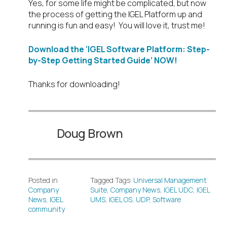
Yes, for some life might be complicated, but now
the process of getting the IGEL Platform up and
running is fun and easy! You will love it, trust me!
Download the ‘IGEL Software Platform: Step-
by-Step Getting Started Guide’ NOW!
Thanks for downloading!
Doug Brown
Posted in
Tagged Tags:
Universal Management
Company
Suite
,
Company News
,
IGEL UDC
,
IGEL
News
,
IGEL
UMS
,
IGEL OS
,
UDP
,
Software
community