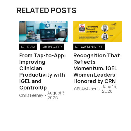
RELATED POSTS
IGEL READY
CYBERSECURITY
IGEL4WOMEN IN TECH
From Tap-to-App:
Recognition That
Improving
Reflects
Clinician
Momentum: IGEL
Productivity with
Women Leaders
IGEL and
Honored by CRN
June 15,
ControlUp
IGEL4Women
•
2026
August 3,
Chris Feeney
•
2026