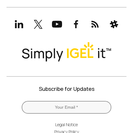
LinkedIn
X
YouTube
Facebook
RSS
Slack
(formerly
Twitter)
Subscribe for Updates
Legal Notice
Privacy Policy