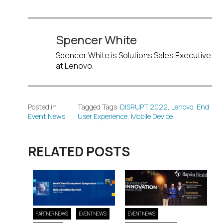
Spencer White
Spencer White is Solutions Sales Executive
at Lenovo.
Posted in
Tagged Tags:
DISRUPT 2022
,
Lenovo
,
End
Event News
User Experience
,
Mobile Device
RELATED POSTS
PARTNER NEWS
EVENT NEWS
EVENT NEWS