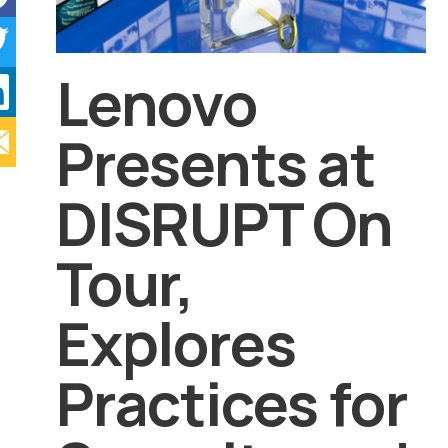
Lenovo
Presents at
DISRUPT On
Tour,
Explores
Practices for