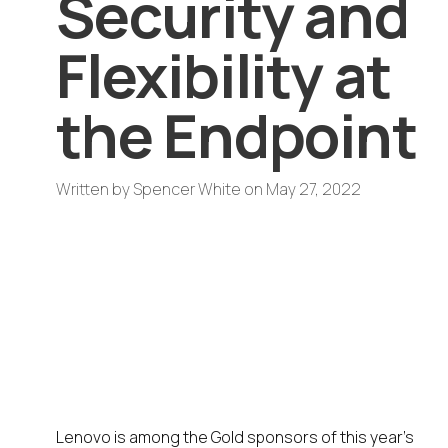
Security and
Flexibility at
the Endpoint
Written by
Spencer White
on
May 27, 2022
A Gold sponsor of DISRUPT On
Tour 2022 End User Computing
Forum, Lenovo showcases
mobile and desktop devices for
an enhanced end user
experience
Lenovo is among the Gold sponsors of this year’s