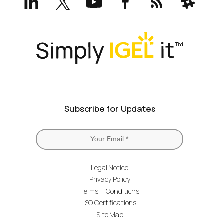
(formerly
Twitter)
Subscribe for Updates
Legal Notice
Privacy Policy
Terms + Conditions
ISO Certifications
Site Map