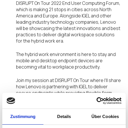
DISRUPT On Tour 2022 End User Computing Forum,
which is making 21 stops in cities across North
America and Europe. Alongside IGEL and other
leading industry technology companies, Lenovo
will be showcasing the latest innovations and best
practices to deliver digital workspace solutions
for the hybrid work era.
The hybrid work environment is here to stay and
mobile and desktop endpoint devices are
becoming vital to workplace productivity.
Join my session at DISRUPT On Tour where I’ll share
how Lenovo is partnering with IGEL to deliver
secure endpoints while providing flexible form
factors for individual use-cases.
In this session you will learn about:
Zustimmung
Details
Über Cookies
Lenovo Mobile/Desktop Devices Certified for