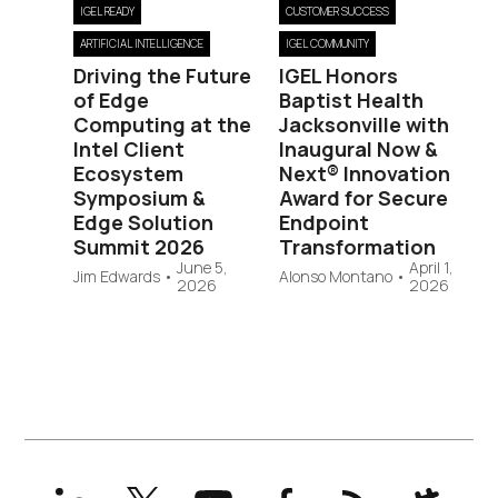
IGEL READY
CUSTOMER SUCCESS
ARTIFICIAL INTELLIGENCE
IGEL COMMUNITY
Driving the Future
IGEL Honors
of Edge
Baptist Health
Computing at the
Jacksonville with
Intel Client
Inaugural Now &
Ecosystem
Next® Innovation
Symposium &
Award for Secure
Edge Solution
Endpoint
Summit 2026
Transformation
June 5,
April 1,
Jim Edwards
•
Alonso Montano
•
2026
2026
LinkedIn
X
YouTube
Facebook
RSS
Slack