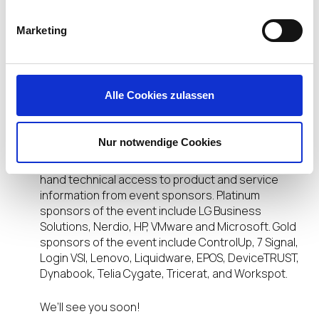
DISRUPT 2022 On Tour is taking to the road to visit
a city near you. Don’t miss out! At these
Marketing
interactive, in-person, one-day events you’ll learn
how to enable your people with the digital
workspace solutions they need to stay safe,
secure and thrive in their work and life. Plus, you’ll
Alle Cookies zulassen
hear industry innovators and thought leaders as
they share the strategies and tactics you need to
stay one step ahead of your evolving EUC needs.
Nur notwendige Cookies
The event, hosted by IGEL, will also feature first-
hand technical access to product and service
information from event sponsors. Platinum
sponsors of the event include LG Business
Solutions, Nerdio, HP, VMware and Microsoft. Gold
sponsors of the event include ControlUp, 7 Signal,
Login VSI, Lenovo, Liquidware, EPOS, DeviceTRUST,
Dynabook, Telia Cygate, Tricerat, and Workspot.
We’ll see you soon!