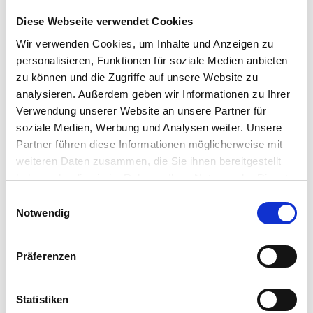
IGEL
Diese Webseite verwendet Cookies
Hardware trends to improve end user
experience
Wir verwenden Cookies, um Inhalte und Anzeigen zu
Lenovo’s strategy around cloud connected
personalisieren, Funktionen für soziale Medien anbieten
endpoints and edge devices
zu können und die Zugriffe auf unsere Website zu
The process for engaging Lenovo on IGEL
analysieren. Außerdem geben wir Informationen zu Ihrer
opportunities
Verwendung unserer Website an unsere Partner für
soziale Medien, Werbung und Analysen weiter. Unsere
Inspiring Keynotes and
Partner führen diese Informationen möglicherweise mit
Presentations
weiteren Daten zusammen, die Sie ihnen bereitgestellt
haben oder die sie im Rahmen Ihrer Nutzung der Dienste
DISRUPT On Tour is featuring keynote
gesammelt haben.
Einwilligungsauswahl
presentations and technology sessions from
Notwendig
industry innovators and inspiring thought leaders
from Microsoft, VMware, Nerdio, LG Electronics,
deviceTRUST, IGEL and more.
Präferenzen
Get Ready to DISRUPT
Statistiken