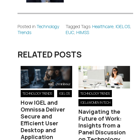
Posted in
Technology
Tagged Tags:
Healthcare
,
IGEL OS
,
Trends
EUC
,
HIMSS
RELATED POSTS
TECHNOLOGY TRENDS
IGEL OS
TECHNOLOGY TRENDS
How IGEL and
IGEL4WOMEN IN TECH
Omnissa Deliver
Navigating the
Secure and
Future of Work:
Efficient User
Insights from a
Desktop and
Panel Discussion
Application
on Technology,