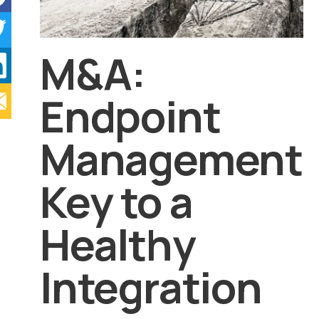
M&A:
Endpoint
Management
Key to a
Healthy
Integration