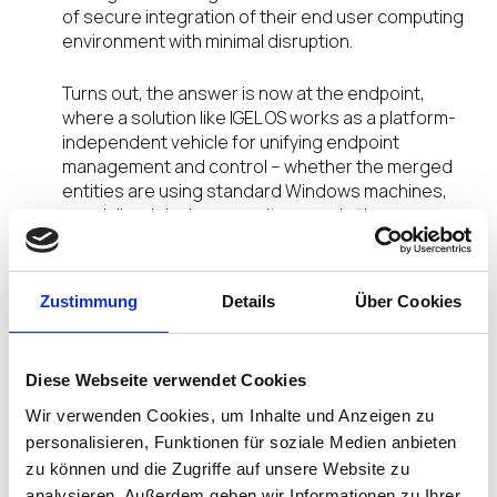
of secure integration of their end user computing
environment with minimal disruption.
Turns out, the answer is now at the endpoint,
where a solution like IGEL OS works as a platform-
independent vehicle for unifying endpoint
management and control – whether the merged
entities are using standard Windows machines,
specialized devices, monitors, and other
peripherals designed specifically for healthcare,
or other systems.
Zustimmung
Details
Über Cookies
Rapid integration of different endpoint devices
and operating systems is now possible because
IGEL already supports an extensive ecosystem of
Diese Webseite verwendet Cookies
over 80 partner technologies. This enables
healthcare staff to offer more productive and
Wir verwenden Cookies, um Inhalte und Anzeigen zu
effective inpatient care by having all the latest
personalisieren, Funktionen für soziale Medien anbieten
tools constantly available.
Critical to this is making
zu können und die Zugriffe auf unsere Website zu
sure the organization is using the very latest
analysieren. Außerdem geben wir Informationen zu Ihrer