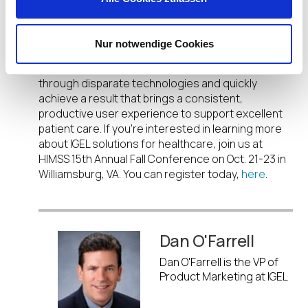
latest user experience technology across the
merged enterprise.
Nur notwendige Cookies
Our solution brief
is a quick read on how IGEL can
help M&A healthcare organizations navigate
through disparate technologies and quickly
achieve a result that brings a consistent,
productive user experience to support excellent
patient care. If you’re interested in learning more
about IGEL solutions for healthcare, join us at
HIMSS 15
th
Annual Fall Conference on Oct. 21-23 in
Williamsburg, VA. You can register today,
here
.
Dan O'Farrell
Dan O'Farrell is the VP of
Product Marketing at IGEL