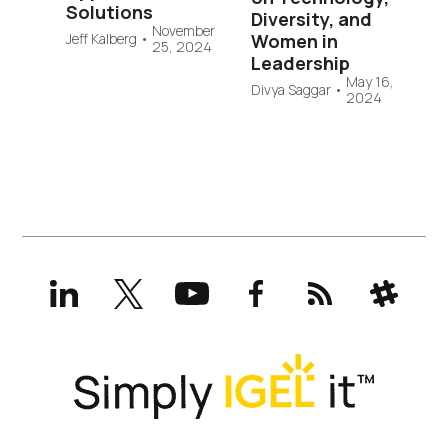
Solutions
Diversity, and
November
Jeff Kalberg
•
Women in
25, 2024
Leadership
May 16,
Divya Saggar
•
2024
LinkedIn
X
YouTube
Facebook
RSS
Slack
(formerly
Twitter)