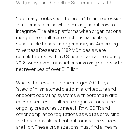
Written by
Dan O'Farrell
on
September 12, 2019
“Too many cooks spoil the broth.” It’s an expression
that comes to mind when thinking about how to
integrate IT-related platforms when organizations
merge. The healthcare sector is particularly
susceptible to post-merger paralysis. According
to Vertess Research, 1,182 M&A deals were
completed just within U.S. healthcare alone during
2018, with seven transactions involving sellers with
net revenues of over $1 Billion.
What’s the result of these mergers? Often, a
‘stew’ of mismatched platform architecture and
endpoint operating systems with potentially dire
consequences. Healthcare organizations face
ongoing pressures to meet HIPAA, GDPR and
other compliance regulations as well as providing
the best possible patient outcomes. The stakes
are high. These organizations must find a means