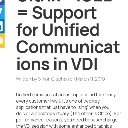
= Support
for Unified
Communicat
ions in VDI
Written by
Simon Clephan
on
March 11, 2019
Unified communications is top of mind for nearly
every customer I visit, it’s one of two key
applications that just have to “sing” when you
deliver a desktop virtually. (The other is Office). For
performance reasons, you need to supercharge
the VDI session with some enhanced graphics