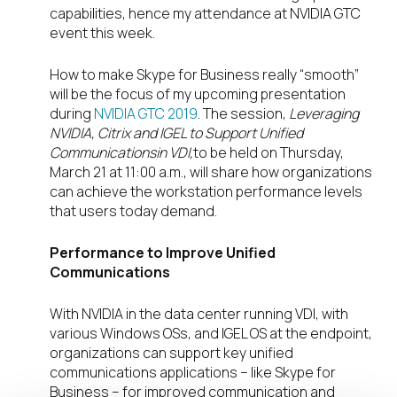
capabilities, hence my attendance at NVIDIA GTC
event this week.
How to make Skype for Business really “smooth”
will be the focus of my upcoming presentation
during
NVIDIA GTC 2019
. The session,
Leveraging
NVIDIA, Citrix and IGEL to Support Unified
Communications
in VDI,
to be held on Thursday,
March 21 at 11:00 a.m., will share how organizations
can achieve the workstation performance levels
that users today demand.
Performance to Improve Unified
Communications
With NVIDIA in the data center running VDI, with
various Windows OSs, and IGEL OS at the endpoint,
organizations can support key unified
communications applications – like Skype for
Business – for improved communication and