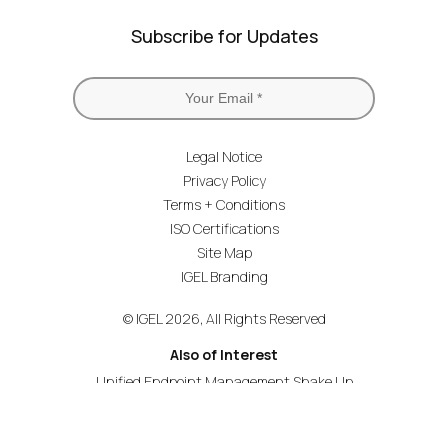
Subscribe for Updates
Legal Notice
Privacy Policy
Terms + Conditions
ISO Certifications
Site Map
IGEL Branding
© IGEL 2026, All Rights Reserved
Also of Interest
Unified Endpoint Management Shake Up
Simplifying Unified Communications
Expand Support for Zoom Video Communications