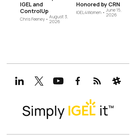
IGEL and
Honored by CRN
June 15,
ControlUp
IGEL4Women
•
2026
August 3,
Chris Feeney
•
2026
LinkedIn
X
YouTube
Facebook
RSS
Slack
(formerly
Twitter)