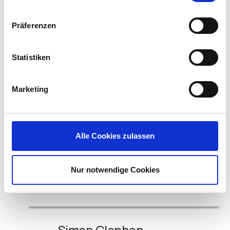
Read the
WBCM case study by visiting here
.
Präferenzen
To witness great graphic performance for Unified
Communications (Skype for Business) in a VDI
Statistiken
environment join Jeff Kalberg, North America
Technology Evangelist at IGEL and me during
NVIDIA GTC 2019; and see how NVIDIA, Citrix and
Marketing
IGEL are a great combination for improving
communication and collaboration between your
end users.
Alle Cookies zulassen
View the full NVIDIA GTC 2019 conference schedule
here:
https://www.nvidia.com/en-us/gtc/schedule
.
Visit IGEL during the show in Booth #328. We’ll see
Nur notwendige Cookies
you there!
Simon Clephan