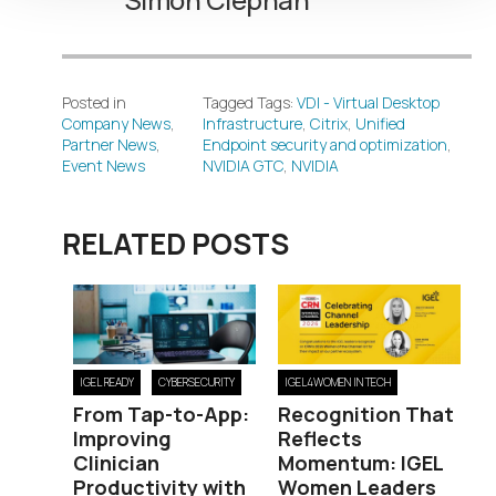
Posted in
Tagged Tags:
VDI - Virtual Desktop
Company News
,
Infrastructure
,
Citrix
,
Unified
Partner News
,
Endpoint security and optimization
,
Event News
NVIDIA GTC
,
NVIDIA
RELATED POSTS
IGEL READY
CYBERSECURITY
IGEL4WOMEN IN TECH
From Tap-to-App:
Recognition That
Improving
Reflects
Clinician
Momentum: IGEL
Productivity with
Women Leaders