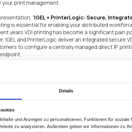
y your print management.
presentation, “
IGEL + PrinterLogic: Secure, Integrat
ting is essential for enabling your distributed workforce
ent years VDI printing has become a significant pain p
, IGEL and PrinterLogic deliver an integrated secure VDI
omers to configure a centrally managed direct IP printi
ndpoint.
o DISRUPT
ed in yet for one of the 21-city DISRUPT On Tour 2022 eve
on’t miss out. Learn more about all of the insightful s
Details
 at the roadshow’s final Nashville event here, then regis
day. Join in as we get back together one more time with
Cookies
ternational community of EUC professionals at DISRUP
nhalte und Anzeigen zu personalisieren, Funktionen für soziale
r, each of these interactive, in-person, one-day even
Website zu analysieren. Außerdem geben wir Informationen zu I