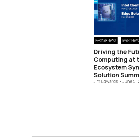
PARTNER NEWS
EVENT NEW
Driving the Fut
Computing at t
Ecosystem Sy
Solution Summ
Jim Edwards
•
June 5,