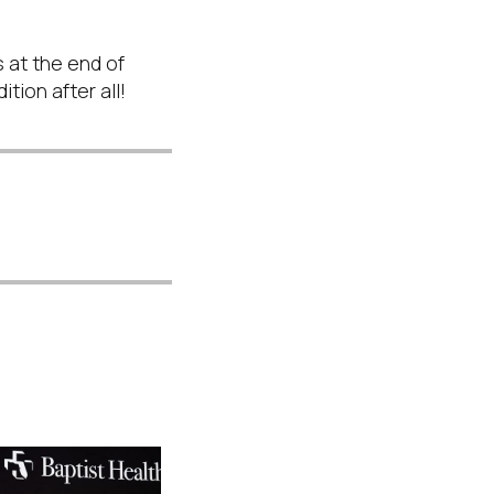
s at the end of
ition after all!