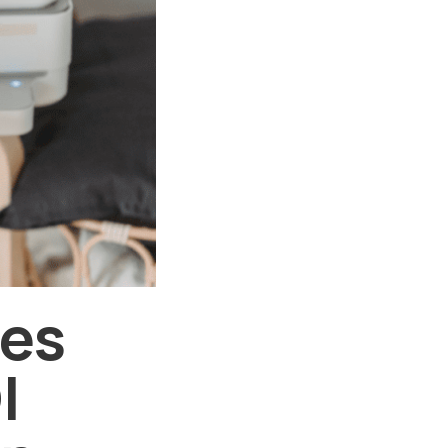
ses
I