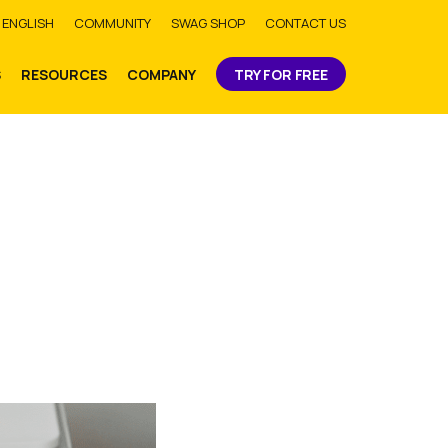
bmit
ENGLISH
COMMUNITY
SWAG SHOP
CONTACT US
S
RESOURCES
COMPANY
TRY FOR FREE