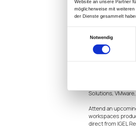
Website an unsere Partner fü
sharing how to ena
möglicherweise mit weiteren
stay safe, secure a
der Dienste gesammelt habe
first-hand technic
Platinum sponsors 
Einwilligungsauswahl
Gold sponsors of th
Notwendig
DeviceTRUST, Dynab
Want more? J
If you’re looking f
Empower event page
featuring the late
Solutions, VMware,
Attend an upcoming
workspaces product
direct from IGEL R