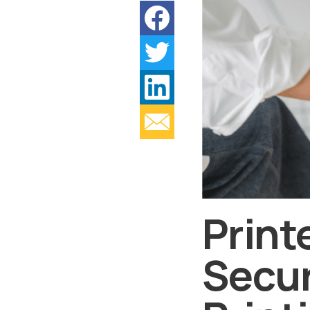
Print
Secur