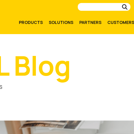
Su
PRODUCTS
SOLUTIONS
PARTNERS
CUSTOMER
L Blog
S