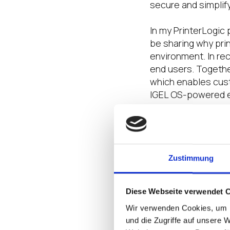
secure and simplif
In my PrinterLogic 
be sharing why prin
environment. In rec
end users. Together
which enables cust
IGEL OS-powered e
Get Ready t
If you haven’t join
your last chance! D
Zustimmung
activities in store
your colleagues to
Diese Webseite verwendet 
fastest-growing in
Wir verwenden Cookies, um I
Throughout the yea
und die Zugriffe auf unsere 