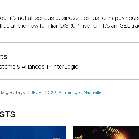
the FUN!
r it’s not all serious business. Join us for happy hour
 as all the now familiar ‘DISRUPTive fun’. It’s an IGEL trad
ts
stems & Alliances, PrinterLogic
Tagged Tags:
DISRUPT 2022
,
PrinterLogic
,
Nashville
OSTS