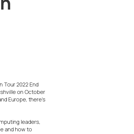
On
ille,
e of the
On Tour 2022 End
ashville on October
and Europe, there’s
omputing leaders,
ace and how to