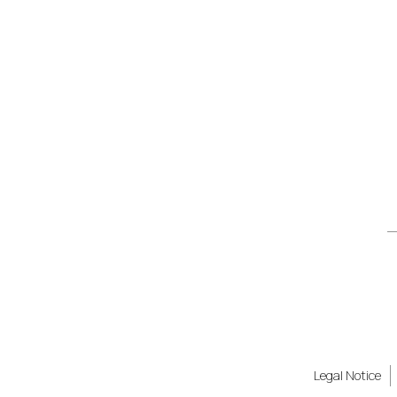
Legal Notice