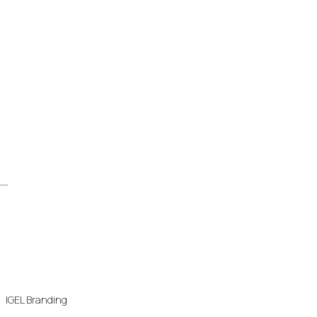
IGEL Branding