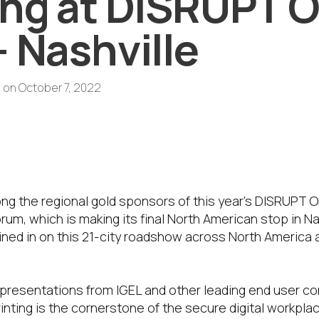
ing at DISRUPT 
– Nashville
s
on
October 7, 2022
ld Sponsor of DISRUPT on Tour – Nashv
to explore how printing is a cornerston
l workplace.
ong the regional gold sponsors of this year’s DISRUPT 
um, which is making its final North American stop in N
joined in on this 21-city roadshow across North America 
 presentations from IGEL and other leading end user c
inting is the cornerstone of the secure digital workpl