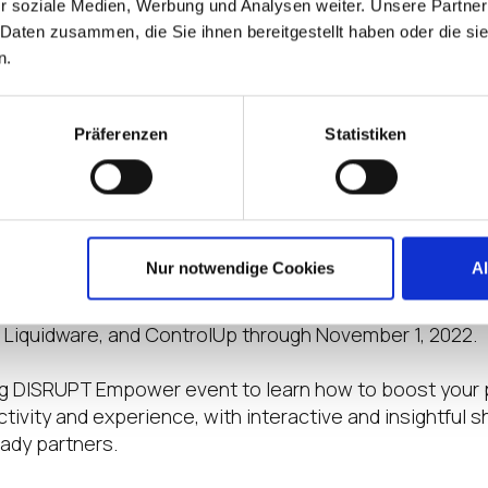
r soziale Medien, Werbung und Analysen weiter. Unsere Partner
ble your employees with the digital workspace solutio
 Daten zusammen, die Sie ihnen bereitgestellt haben oder die s
nd thrive in their work and life. The event, hosted by IG
n.
al access to product and service information from even
of the event include LG Business Solutions, Nerdio, HP
e event include ControlUp, 7 Signal, Login VSI, Lenovo
Präferenzen
Statistiken
ook, Telia Cygate, Tricerat, PrinterLogic, Citrix, Remo
oin the DISRUPT EMPOWER Live Webin
or more insights on EUC trends and technologies, visit 
Nur notwendige Cookies
A
 of virtual live webinars. These sessions are hosted 
st news and updates from our IGEL Ready partners: Ner
 Liquidware, and ControlUp through November 1, 2022.
 DISRUPT Empower event to learn how to boost your p
ivity and experience, with interactive and insightful
eady partners.