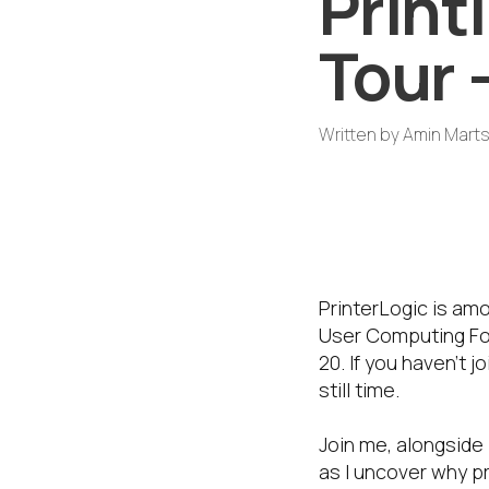
Print
Tour 
Written by
Amin Mart
A Regional Go
PrinterLogic 
secure digita
PrinterLogic is am
User Computing For
20. If you haven’t 
still time.
Join me, alongside
as I uncover why pr