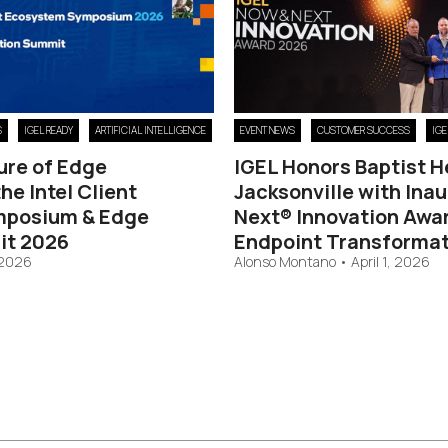
S
IGEL READY
ARTIFICIAL INTELLIGENCE
EVENT NEWS
CUSTOMER SUCCESS
IG
ure of Edge
IGEL Honors Baptist H
he Intel Client
Jacksonville with Ina
mposium & Edge
Next® Innovation Awar
it 2026
Endpoint Transformat
 2026
Alonso Montano
•
April 1, 2026