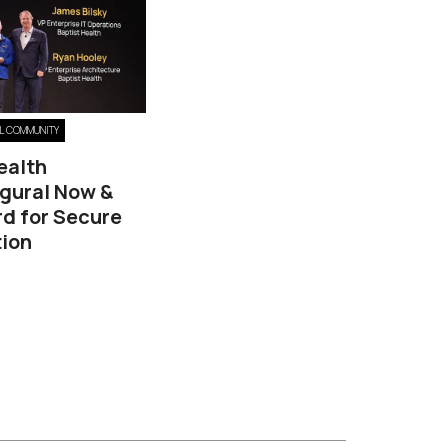
EL COMMUNITY
ealth
ugural Now &
d for Secure
ion