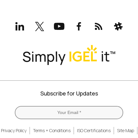
LinkedIn
X
YouTube
Facebook
RSS
Slack
(formerly
Twitter)
Subscribe for Updates
Privacy Policy
Terms + Conditions
ISO Certifications
Site Map