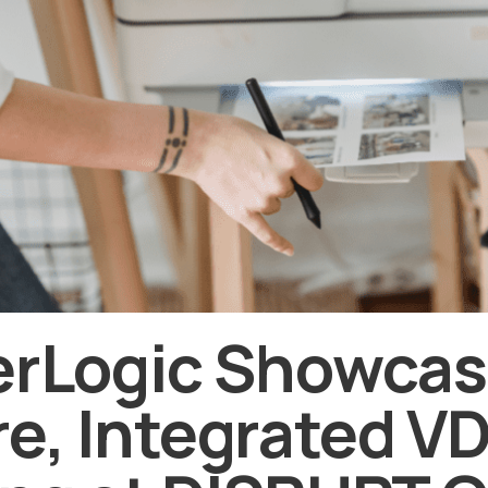
erLogic Showca
e, Integrated VD