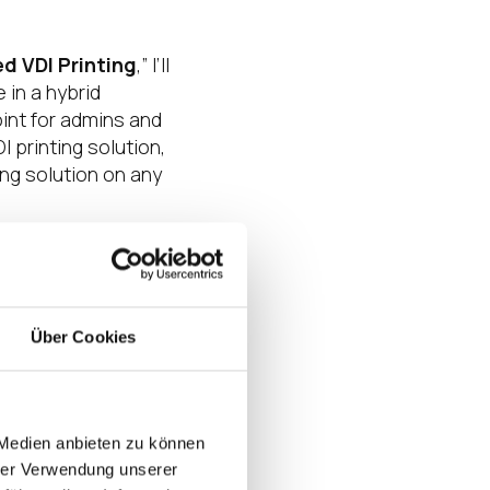
ed VDI Printing
,” I’ll
 in a hybrid
oint for admins and
 printing solution,
ng solution on any
nts, Nashville is
essions and
Über Cookies
ter yourself and
 the coolest,
T.
 Medien anbieten zu können
ts have been
hrer Verwendung unserer