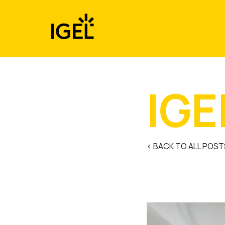
Skip
to
content
IGE
< BACK TO ALL POST