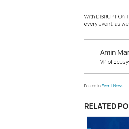
Don’t forget 
With DISRUPT On Tou
every event, as well
Amin Mar
VP of Ecosy
Posted in
Event News
RELATED P