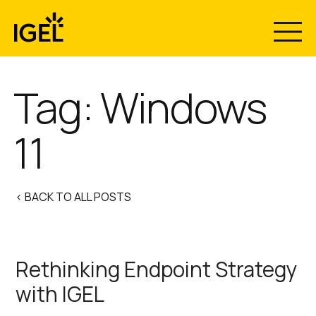
Skip
to
content
Tag:
Windows
11
< BACK TO ALL POSTS
Rethinking Endpoint Strategy
with IGEL