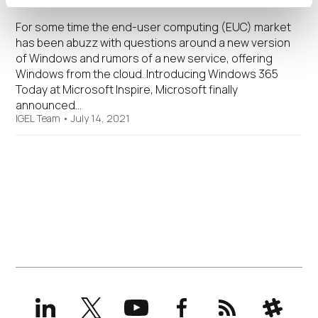
For some time the end-user computing (EUC) market
has been abuzz with questions around a new version
of Windows and rumors of a new service, offering
Windows from the cloud. Introducing Windows 365
Today at Microsoft Inspire, Microsoft finally
announced…
IGEL Team
•
July 14, 2021
LinkedIn
X
YouTube
Facebook
RSS
Slack
(formerly