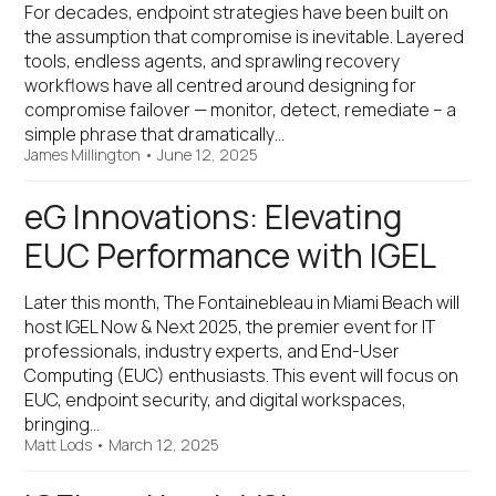
For decades, endpoint strategies have been built on
the assumption that compromise is inevitable. Layered
tools, endless agents, and sprawling recovery
workflows have all centred around designing for
compromise failover — monitor, detect, remediate – a
simple phrase that dramatically…
James Millington
•
June 12, 2025
eG Innovations: Elevating
EUC Performance with IGEL
Later this month, The Fontainebleau in Miami Beach will
host IGEL Now & Next 2025, the premier event for IT
professionals, industry experts, and End-User
Computing (EUC) enthusiasts. This event will focus on
EUC, endpoint security, and digital workspaces,
bringing…
Matt Lods
•
March 12, 2025