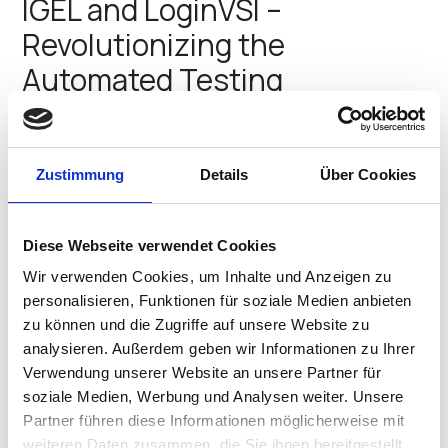
IGEL and LoginVSI –
Revolutionizing the
Automated Testing
Landscape
Get ready for an exciting time at the Fontainebleau in
Zustimmung
Details
Über Cookies
Miami Beach from March 24–27, 2025! IT professionals,
industry experts, and End-User Computing (EUC)
enthusiasts will converge for IGEL Now & Next 2025, the
ultimate event for discussing EUC, endpoint…
Diese Webseite verwendet Cookies
Divya Saggar
•
March 10, 2025
Wir verwenden Cookies, um Inhalte und Anzeigen zu
personalisieren, Funktionen für soziale Medien anbieten
IGEL and Apporto – Partnering
zu können und die Zugriffe auf unsere Website zu
to Provide a Modern, Flexible,
analysieren. Außerdem geben wir Informationen zu Ihrer
Verwendung unserer Website an unsere Partner für
and Secure Approach to EUC
soziale Medien, Werbung und Analysen weiter. Unsere
Partner führen diese Informationen möglicherweise mit
The Fontainebleau in Miami Beach will be filled with
weiteren Daten zusammen, die Sie ihnen bereitgestellt