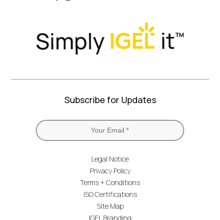
Twitter)
Subscribe for Updates
Legal Notice
Privacy Policy
Terms + Conditions
ISO Certifications
Site Map
IGEL Branding