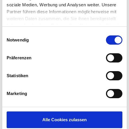
next-generation devices
soziale Medien, Werbung und Analysen weiter. Unsere
Hardware-accelerated decoding of
Partner führen diese Informationen möglicherweise mit
multimedia content and remote display
weiteren Daten zusammen, die Sie ihnen bereitgestellt
protocols in devices with supported chipsets
haben oder die sie im Rahmen Ihrer Nutzung der Dienste
Support for popular communications
gesammelt haben.
Einwilligungsauswahl
protocols including Citrix HDX, VMware Blast
Notwendig
and Microsoft RDP
Modernized and customizable user interface
(UI)
Präferenzen
Don’t wait for the final release! Preview IGEL Linux
10 today using a pre-release version of the IGEL
Statistiken
Universal Desktop Converter 3 (or UDC3), the
next generation of the IGEL Software Endpoint that
enables you to convert most any desktop PC,
Marketing
laptop computer, endpoint, or other device such
as an Ultra Small Form Factor PC, that meets the
minimum hardware requirements of having an x86-
based 64-bit processor, 2GB of RAM and 2GB
Alle Cookies zulassen
storage.