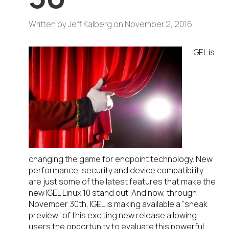
Written by
Jeff Kalberg
on
November 2, 2016
IGEL is
changing the game for endpoint technology. New
performance, security and device compatibility
are just some of the latest features that make the
new IGEL Linux 10 stand out. And now, through
November 30th, IGEL is making available a “sneak
preview” of this exciting new release allowing
users the opportunity to evaluate this powerful