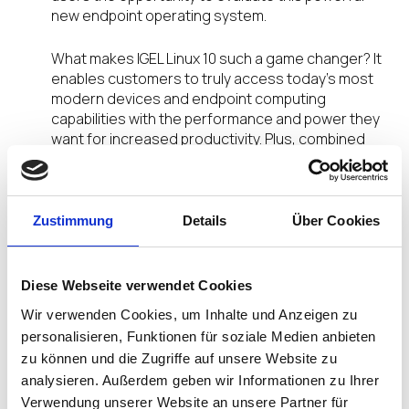
new endpoint operating system.
What makes IGEL Linux 10 such a game changer? It
enables customers to truly access today’s most
modern devices and endpoint computing
capabilities with the performance and power they
want for increased productivity. Plus, combined
with the industry-leading IGEL Universal
Management Suite, IGEL Linux 10 delivers the
added security and control needed for simplified
management and confidence in their endpoint
Zustimmung
Details
Über Cookies
infrastructure.
What’s new? The new IGEL Linux 10 now features…
Diese Webseite verwendet Cookies
Wir verwenden Cookies, um Inhalte und Anzeigen zu
Support for Unified Extensible Firmware
personalisieren, Funktionen für soziale Medien anbieten
Interface (UEFI) extending IGEL Linux to the
zu können und die Zugriffe auf unsere Website zu
latest end-user device technology
analysieren. Außerdem geben wir Informationen zu Ihrer
64-bit OS support providing access to the
Verwendung unserer Website an unsere Partner für
additional memory and expanded storage in