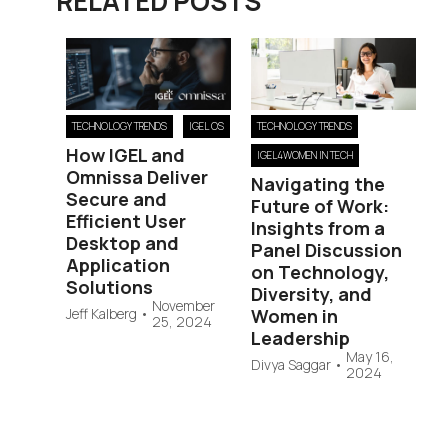
RELATED POSTS
TECHNOLOGY TRENDS
IGEL OS
TECHNOLOGY TRENDS
How IGEL and
IGEL4WOMEN IN TECH
Omnissa Deliver
Navigating the
Secure and
Future of Work:
Efficient User
Insights from a
Desktop and
Panel Discussion
Application
on Technology,
Solutions
Diversity, and
November
Jeff Kalberg
•
Women in
25, 2024
Leadership
May 16,
Divya Saggar
•
2024