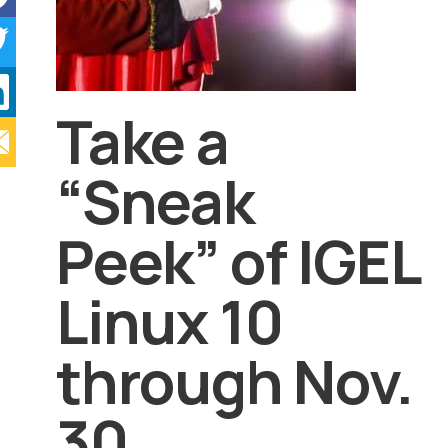
Take a
“Sneak
Peek” of IGEL
Linux 10
through Nov.
30