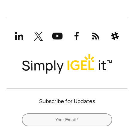
LinkedIn
X
YouTube
Facebook
RSS
Slack
(formerly
Twitter)
Subscribe for Updates