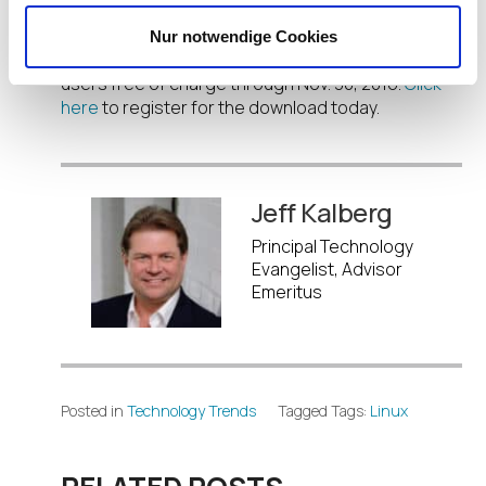
The IGEL Linux 10 Preview and the IGEL UDC3 used
Nur notwendige Cookies
to perform installation is available to registered
users free of charge through Nov. 30, 2016.
Click
here
to register for the download today.
Jeff Kalberg
Principal Technology
Evangelist, Advisor
Emeritus
Posted in
Technology Trends
Tagged Tags:
Linux