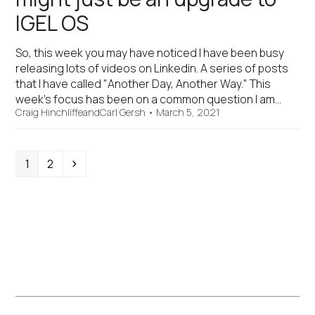
IGEL OS
So, this week you may have noticed I have been busy
releasing lots of videos on Linkedin. A series of posts
that I have called "Another Day, Another Way." This
week's focus has been on a common question I am…
Craig Hinchliffe
and
Carl Gersh
•
March 5, 2021
Page
Page
Next
1
2