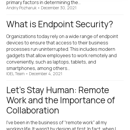
primary factors in determining the…
Andriy Pozharuk
•
December 30, 2021
What is Endpoint Security?
Organizations today rely on a wide range of endpoint
devices to ensure that access to their business
processes run uninterrupted. This includes modern
gadgets that allow employees to work remotely and
conveniently, such as laptops, tablets, and
smartphones, among others…
IGEL Team
•
December 4, 2021
Let’s Stay Human: Remote
Work and the Importance of
Collaboration
I’ve been in the business of “remote work” all my
working life. It wasn’t by design at first. In fact, when I