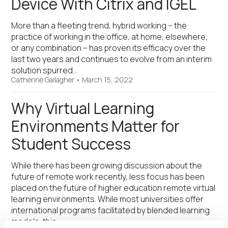
Device With Citrix and IGEL
More than a fleeting trend, hybrid working – the
practice of working in the office, at home, elsewhere,
or any combination – has proven its efficacy over the
last two years and continues to evolve from an interim
solution spurred…
Catherine Gallagher
•
March 15, 2022
Why Virtual Learning
Environments Matter for
Student Success
While there has been growing discussion about the
future of remote work recently, less focus has been
placed on the future of higher education remote virtual
learning environments. While most universities offer
international programs facilitated by blended learning
models, this…