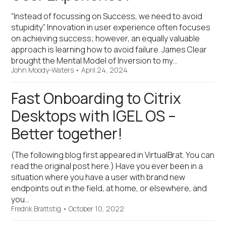
“Instead of focussing on Success, we need to avoid
stupidity”. Innovation in user experience often focuses
on achieving success; however, an equally valuable
approach is learning how to avoid failure. James Clear
brought the Mental Model of Inversion to my…
John Moody-Waters
•
April 24, 2024
Fast Onboarding to Citrix
Desktops with IGEL OS –
Better together!
(The following blog first appeared in VirtualBrat. You can
read the original post here.) Have you ever been in a
situation where you have a user with brand new
endpoints out in the field, at home, or elsewhere, and
you…
Fredrik Brattstig
•
October 10, 2022