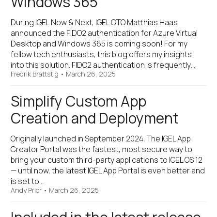
Windows 365
During IGEL Now & Next, IGEL CTO Matthias Haas
announced the FIDO2 authentication for Azure Virtual
Desktop and Windows 365 is coming soon! For my
fellow tech enthusiasts, this blog offers my insights
into this solution. FIDO2 authentication is frequently…
Fredrik Brattstig
•
March 26, 2025
Simplify Custom App
Creation and Deployment
Originally launched in September 2024, The IGEL App
Creator Portal was the fastest, most secure way to
bring your custom third-party applications to IGEL OS 12
— until now, the latest IGEL App Portal is even better and
is set to…
Andy Prior
•
March 26, 2025