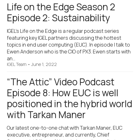
Life on the Edge Season 2
Episode 2: Sustainability
IGEL’s Life on the Edge is a regular podcast series
featuring key IGEL partners discussing the hottest
topics in end user computing (EUC). In episode I talk to
Ewen Anderson who is the CIO of PX3. Ewen starts with
an…
IGEL Team
•
June 1, 2022
“The Attic” Video Podcast
Episode 8: How EUC is well
positioned in the hybrid world
with Tarkan Maner
Our latest one-to-one chat with Tarkan Maner, EUC
executive, entrepreneur, and currently, Chief