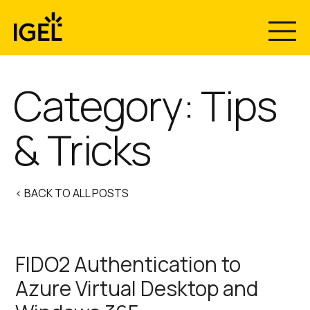
Skip
to
content
Category:
Tips
& Tricks
< BACK TO ALL POSTS
FIDO2 Authentication to
Azure Virtual Desktop and