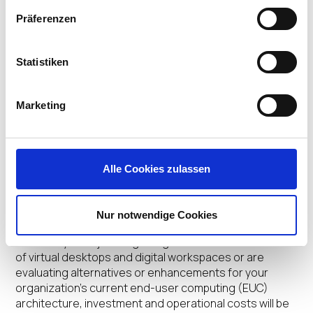
Headed for Next Major
Präferenzen
Growth Wave from Sanjay
Poonen, former COO, VMware
Statistiken
Be sure to check out the latest Attic one-to-one chat
Marketing
with Sanjay Poonen, an EUC superstar who led the
development of VMware’s EUC business when virtual
desktops were hardly a household phrase. Sanjay
shares his fascinating journey, growing up in…
Alle Cookies zulassen
Carl Gersh
•
January 17, 2022
Repurposing Thin Clients
Nur notwendige Cookies
Whether you’re just beginning to delve into the world
of virtual desktops and digital workspaces or are
evaluating alternatives or enhancements for your
organization’s current end-user computing (EUC)
architecture, investment and operational costs will be