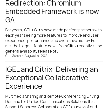
Redirection: Chromium
Embedded Framework is now
GA
For years, IGEL + Citrix have made perfect partners with
each year seeing more features to improve end user
experience, performance and even save money. For
me, the biggest feature news from Citrix recently is the
general availability release of…
Carl Gersh
•
August 4, 2021
IGEL and Citrix: Delivering an
Exceptional Collaborative
Experience
Multimedia Sharing and Remote Conferencing Driving
Demand for Unified Communications Solutions that
Support Seamless Collaboration IGEL’s survey of end