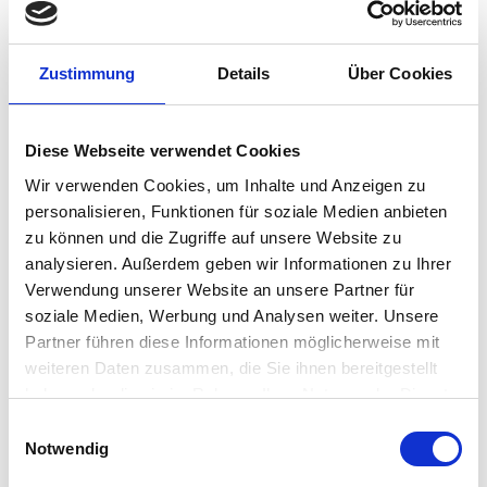
IGEL Team
•
March 12, 2022
“The Attic” Video Podcast
Zustimmung
Details
Über Cookies
Episode 7: How a startup
community mindset is
Diese Webseite verwendet Cookies
changing the future of EUC
Wir verwenden Cookies, um Inhalte und Anzeigen zu
with Christiaan Brinkhoff
personalisieren, Funktionen für soziale Medien anbieten
zu können und die Zugriffe auf unsere Website zu
Our latest one-to-one chat with Christiaan Brinkhoff,
analysieren. Außerdem geben wir Informationen zu Ihrer
Principal Product Manager and Community Lead,
Verwendung unserer Website an unsere Partner für
Microsoft Windows 365 Cloud PC, is a milestone in our
soziale Medien, Werbung und Analysen weiter. Unsere
evolving Attic video series: unlike many of the veteran
Partner führen diese Informationen möglicherweise mit
experts we’ve had on the show, Christiaan is…
weiteren Daten zusammen, die Sie ihnen bereitgestellt
Carl Gersh
•
March 8, 2022
haben oder die sie im Rahmen Ihrer Nutzung der Dienste
gesammelt haben.
Einwilligungsauswahl
“The Attic” Video Podcast
Notwendig
Episode 6: Why EUC is