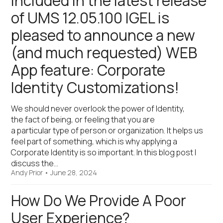
Included in the latest release
of UMS 12.05.100 IGEL is
pleased to announce a new
(and much requested) WEB
App feature: Corporate
Identity Customizations!
We should never overlook the power of Identity,
the fact of being, or feeling that you are
a particular type of person or organization. It helps us
feel part of something, which is why applying a
Corporate Identity is so important. In this blog post I
discuss the…
Andy Prior
•
June 28, 2024
How Do We Provide A Poor
User Experience?