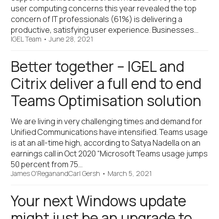
user computing concerns this year revealed the top
concern of IT professionals (61%) is delivering a
productive, satisfying user experience. Businesses…
IGEL Team
•
June 28, 2021
Better together – IGEL and
Citrix deliver a full end to end
Teams Optimisation solution
We are living in very challenging times and demand for
Unified Communications have intensified. Teams usage
is at an all-time high, according to Satya Nadella on an
earnings call in Oct 2020 “Microsoft Teams usage jumps
50 percent from 75…
James O'Regan
and
Carl Gersh
•
March 5, 2021
Your next Windows update
might just be an upgrade to