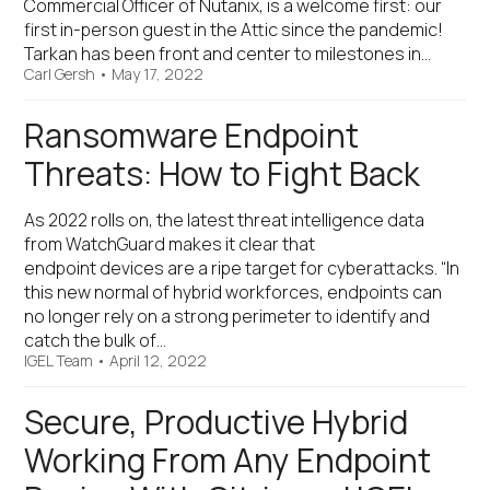
Commercial Officer of Nutanix, is a welcome first: our
first in-person guest in the Attic since the pandemic!
Tarkan has been front and center to milestones in…
Carl Gersh
•
May 17, 2022
Ransomware Endpoint
Threats: How to Fight Back
As 2022 rolls on, the latest threat intelligence data
from WatchGuard makes it clear that
endpoint devices are a ripe target for cyberattacks. “In
this new normal of hybrid workforces, endpoints can
no longer rely on a strong perimeter to identify and
catch the bulk of…
IGEL Team
•
April 12, 2022
Secure, Productive Hybrid
Working From Any Endpoint