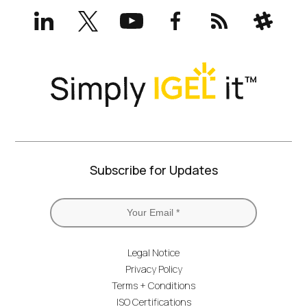
LinkedIn
X
YouTube
Facebook
RSS
Slack
(formerly
Twitter)
Subscribe for Updates
Legal Notice
Privacy Policy
Terms + Conditions
ISO Certifications