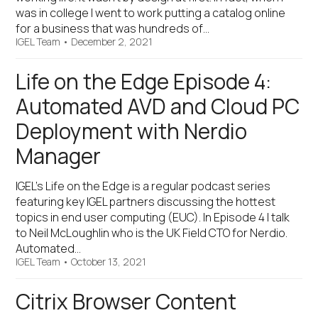
was in college I went to work putting a catalog online
for a business that was hundreds of…
IGEL Team
•
December 2, 2021
Life on the Edge Episode 4:
Automated AVD and Cloud PC
Deployment with Nerdio
Manager
IGEL’s Life on the Edge is a regular podcast series
featuring key IGEL partners discussing the hottest
topics in end user computing (EUC). In Episode 4 I talk
to Neil McLoughlin who is the UK Field CTO for Nerdio.
Automated…
IGEL Team
•
October 13, 2021
Citrix Browser Content