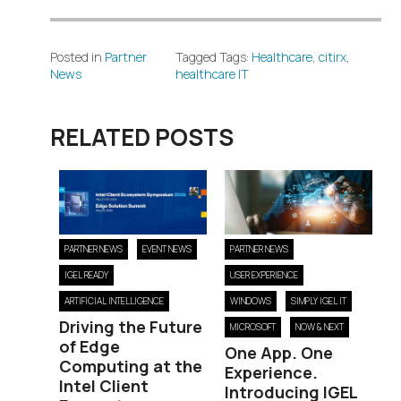
Posted in
Partner
Tagged Tags:
Healthcare
,
citirx
,
News
healthcare IT
RELATED POSTS
PARTNER NEWS
EVENT NEWS
PARTNER NEWS
IGEL READY
USER EXPERIENCE
ARTIFICIAL INTELLIGENCE
WINDOWS
SIMPLY IGEL IT
Driving the Future
MICROSOFT
NOW & NEXT
of Edge
One App. One
Computing at the
Experience.
Intel Client
Introducing IGEL