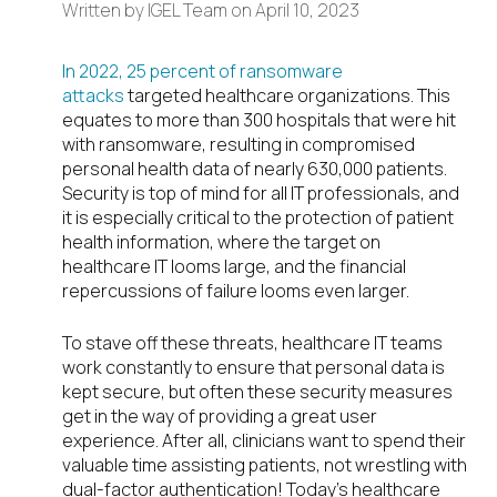
Written by
IGEL Team
on
April 10, 2023
In 2022, 25 percent of ransomware
attacks
targeted healthcare organizations. This
equates to more than 300 hospitals that were hit
with ransomware, resulting in compromised
personal health data of nearly 630,000 patients.
Security is top of mind for all IT professionals, and
it is especially critical to the protection of patient
health information, where the target on
healthcare IT looms large, and the financial
repercussions of failure looms even larger.
To stave off these threats, healthcare IT teams
work constantly to ensure that personal data is
kept secure, but often these security measures
get in the way of providing a great user
experience. After all, clinicians want to spend their
valuable time assisting patients, not wrestling with
dual-factor authentication! Today’s healthcare