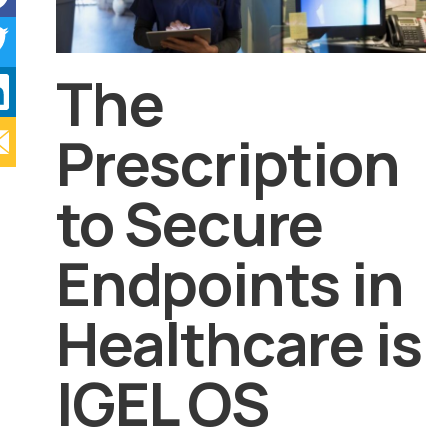
The
Prescription
to Secure
Endpoints in
Healthcare is
IGEL OS