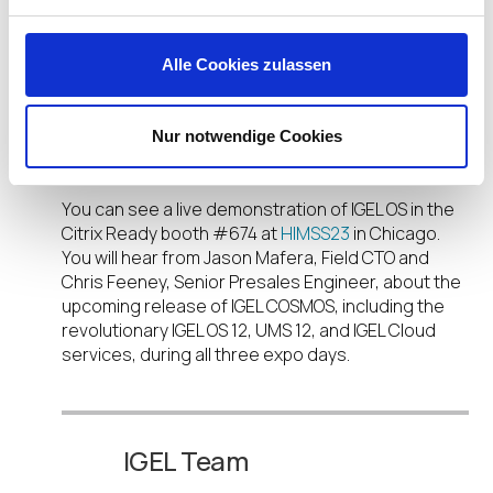
login to their devices.
IGEL also provides end users with a consistent
Alle Cookies zulassen
experience, and our integrations with Citrix,
Imprivata, and other partners keep clinicians
focused on what they do best, instead of worrying
Nur notwendige Cookies
about the technology they use.
You can see a live demonstration of IGEL OS in the
Citrix Ready booth #674 at
HIMSS23
in Chicago.
You will hear from Jason Mafera, Field CTO and
Chris Feeney, Senior Presales Engineer, about the
upcoming release of IGEL COSMOS, including the
revolutionary IGEL OS 12, UMS 12, and IGEL Cloud
services, during all three expo days.
IGEL Team