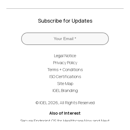
Subscribe for Updates
Legal Notice
Privacy Policy
Terms + Conditions
ISO Certifications
Site Map
IGEL Branding
© IGEL 2026, All Rights Reserved
Also of Interest
Secure Endpoint OS for Healthcare Now and Next
Securing the Healthcare Endpoint