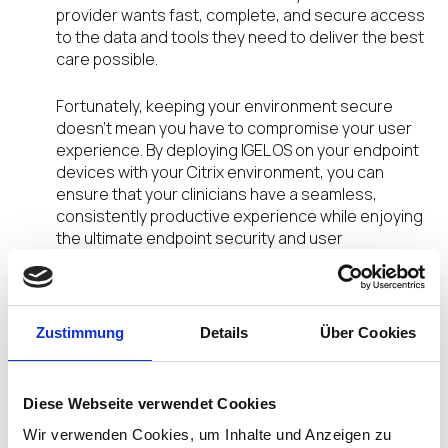
provider wants fast, complete, and secure access
to the data and tools they need to deliver the best
care possible.
Fortunately, keeping your environment secure
doesn’t mean you have to compromise your user
experience. By deploying IGEL OS on your endpoint
devices with your Citrix environment, you can
ensure that your clinicians have a seamless,
consistently productive experience while enjoying
the ultimate endpoint security and user
experience.
IGEL OS is the leading endpoint operating system
for today’s wide variety of digital workspaces and
Zustimmung
Details
Über Cookies
has been keeping healthcare systems running
smoothly for decades. IGEL’s small footprint and
read-only OS greatly decreases the attack
Diese Webseite verwendet Cookies
surface of endpoint devices and can ease the
Wir verwenden Cookies, um Inhalte und Anzeigen zu
burden of endpoint management through our