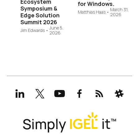
Ecosystem
for Windows.
Symposium &
March 31,
Matthias Haas
•
Edge Solution
2026
Summit 2026
June 5,
Jim Edwards
•
2026
LinkedIn
X
YouTube
Facebook
RSS
Slack
(formerly
Twitter)