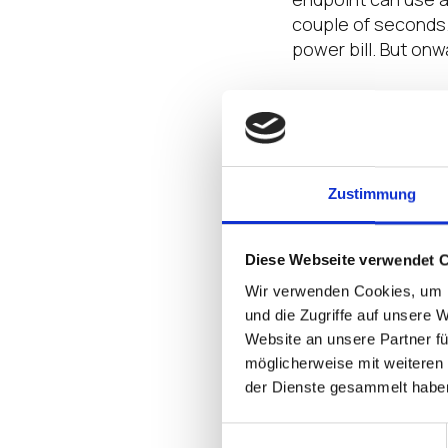
couple of seconds. 
power bill. But onw
Since the endpoint 
moving parts. Ther
inside each box. T
world, and not as 
Zustimmung
by-products of as
Moving on from that
Diese Webseite verwendet 
using up precious r
Wir verwenden Cookies, um I
footprint continues
und die Zugriffe auf unsere 
technicians driving
Website an unsere Partner fü
möglicherweise mit weiteren
Form factor also fi
der Dienste gesammelt habe
than their ‘fat’ co
and saving more r
Einwilligungsauswahl