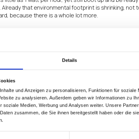
Already that environmental footprint is shrinking, not 
ard, because there is a whole lot more.
uses much less power, it does not need a fan to keep it
efore it tends to last longer, since there are fewer c
his means that there will be fewer new devices being m
many production lines, using fewer materials and produ
Details
sembly.
 premise, there will be fewer planes, trains and autom
Cookies
esources and burning fossil fuels delivering hardware, 
nhalte und Anzeigen zu personalisieren, Funktionen für soziale
 to shrink. Since they are more reliable than PCs, ther
Website zu analysieren. Außerdem geben wir Informationen zu I
 around fixing hardware.
r soziale Medien, Werbung und Analysen weiter. Unsere Partner
 Daten zusammen, die Sie ihnen bereitgestellt haben oder die s
lls into the previous statement – since endpoints are i
n.
unterparts, more can be shipped at one time, consolidat
esources.