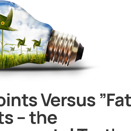
ints Versus ”Fat
ts – the