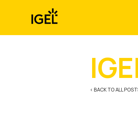
Skip
to
content
IGE
< BACK TO ALL POST