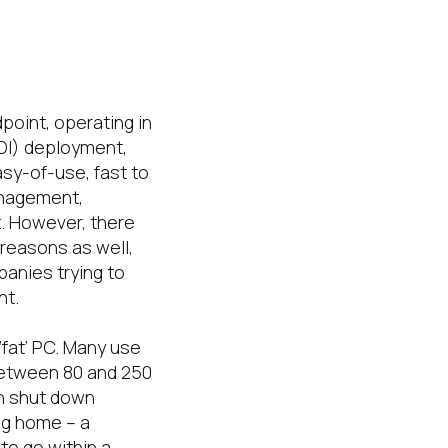
oint, operating in
VDI) deployment,
asy-of-use, fast to
anagement,
t. However, there
reasons as well,
panies trying to
nt.
‘fat’ PC. Many use
 between 80 and 250
an shut down
ng home – a
 to go within a