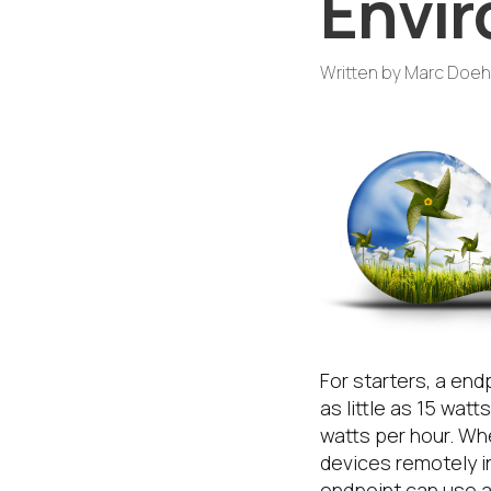
Envir
Written by
Marc Doeh
For starters, a end
as little as 15 wa
watts per hour. Wh
devices remotely i
endpoint can use as 