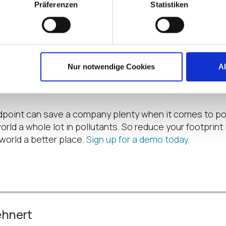
Präferenzen
Statistiken
ge – remember that remark about not having a fan to 
ans that the working environment is producing less heat
conditioning to keep ambient temperatures comfortable.
there IS an argument here that since all endpoints run in
ere is a trade-off in terms of keeping the server room
Nur notwendige Cookies
A
this is generally very small compared to the rest of th
ndpoint can save a company plenty when it comes to 
rld a whole lot in pollutants. So reduce your footprint b
world a better place.
Sign up for a demo today
.
ehnert