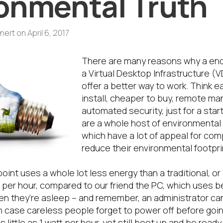
onmental Truth
nert
on
April 6, 2017
There are many reasons why a endp
a Virtual Desktop Infrastructure (
offer a better way to work. Think e
install, cheaper to buy, remote m
automated security, just for a star
are a whole host of environmental 
which have a lot of appeal for com
reduce their environmental footpri
point uses a whole lot less energy than a traditional, or 
tts per hour, compared to our friend the PC, which uses
en they’re asleep – and remember, an administrator c
n case careless people forget to power off before goi
little as 1 watt per hour, yet still boot up and be ready