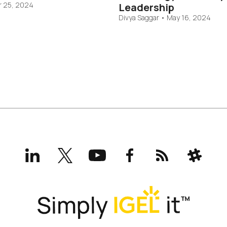
 25, 2024
Leadership
Divya Saggar
•
May 16, 2024
LinkedIn
X
YouTube
Facebook
RSS
Slack
(formerly
Twitter)