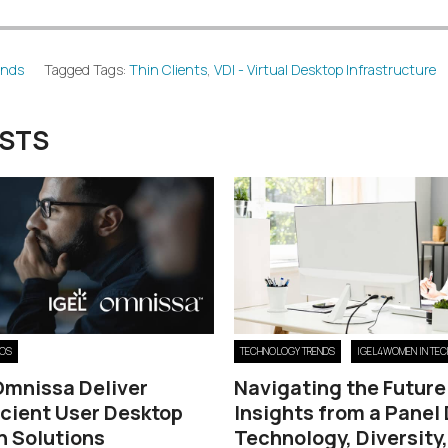
ends
Tagged Tags:
Thin Clients
,
VDI - Virtual Desktop Infrastructure
OSTS
 OS
TECHNOLOGY TRENDS
IGEL4WOMEN IN TEC
Omnissa Deliver
Navigating the Future
icient User Desktop
Insights from a Panel
n Solutions
Technology, Diversity