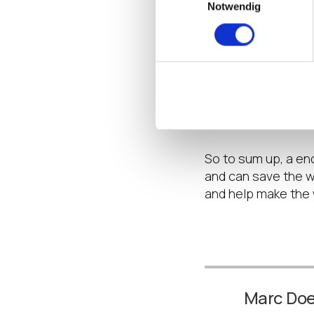
Notwendig
Jumping back a sta
cool? Well that me
requires less air-
saving power. Yes, 
environment then th
space required for 
environment.
So to sum up, a e
and can save the wo
and help make the 
Marc Do