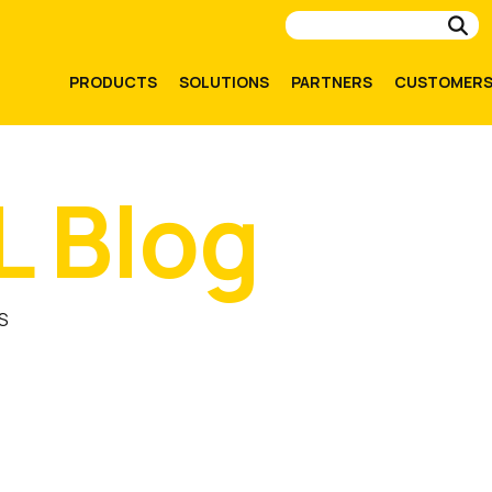
Su
PRODUCTS
SOLUTIONS
PARTNERS
CUSTOMER
L Blog
S