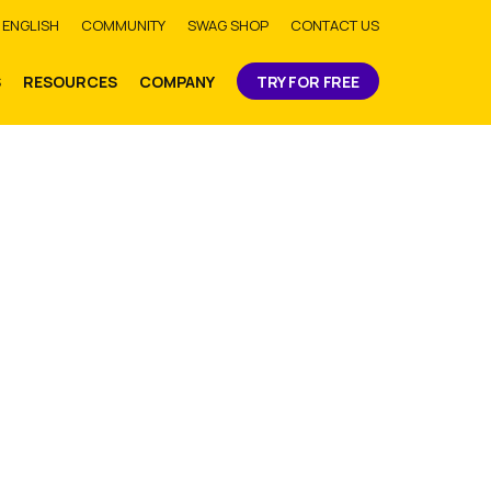
bmit
ENGLISH
COMMUNITY
SWAG SHOP
CONTACT US
S
RESOURCES
COMPANY
TRY FOR FREE