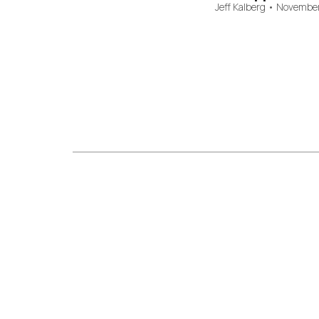
Jeff Kalberg
•
November