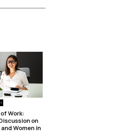
H
 of Work:
 Discussion on
, and Women in