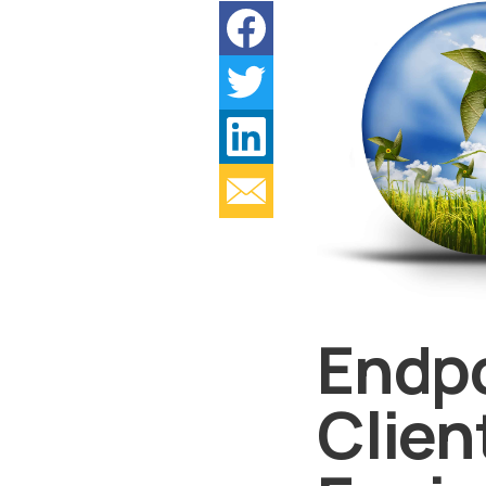
Endpo
Clien