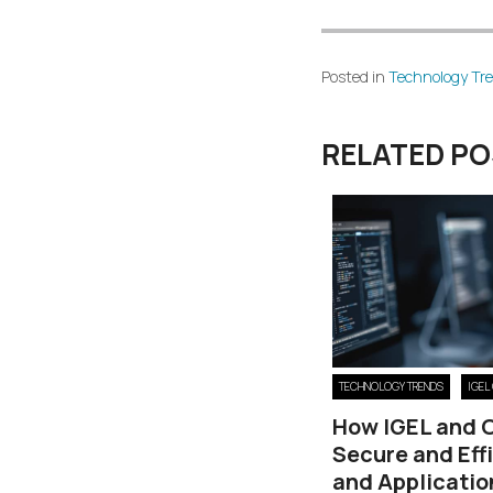
Posted in
Technology Tr
RELATED P
TECHNOLOGY TRENDS
IGEL
How IGEL and 
Secure and Eff
and Applicatio