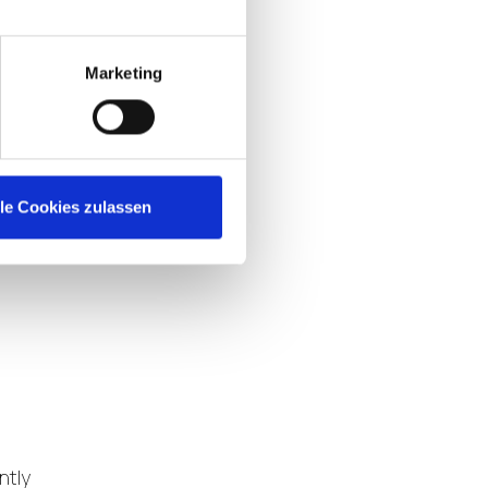
n,
Marketing
l
lle Cookies zulassen
ntly