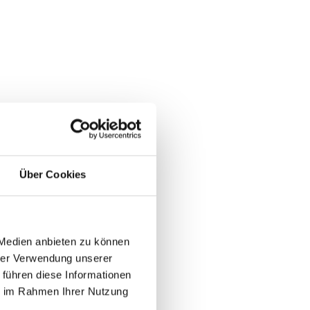
er
Über Cookies
 to
 Medien anbieten zu können
de
hrer Verwendung unserer
 führen diese Informationen
ie im Rahmen Ihrer Nutzung