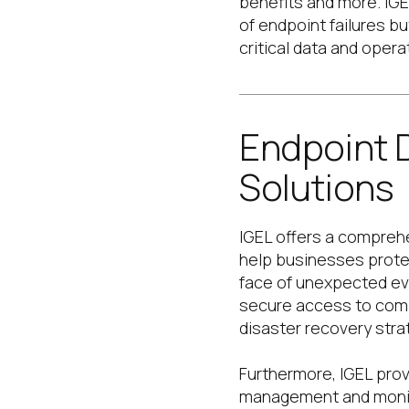
benefits and more. IGE
of endpoint failures b
critical data and opera
Endpoint 
Solutions
IGEL offers a comprehe
help businesses protec
face of unexpected ev
secure access to comp
disaster recovery stra
Furthermore, IGEL provi
management and monito