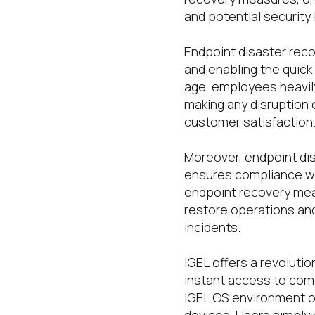
and potential security
Endpoint disaster rec
and enabling the quick r
age, employees heavily
making any disruption o
customer satisfaction
Moreover, endpoint dis
ensures compliance wi
endpoint recovery meas
restore operations and
incidents.
IGEL offers a revoluti
instant access to com
IGEL OS environment o