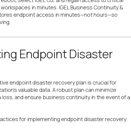
reboot, select IGEL OS, and regain access to critical
d workspaces in minutes. IGEL
Business Continuity &
tores endpoint access in minutes—not hours—so
ving.
ing Endpoint Disaster
ive endpoint disaster recovery plan is crucial for
zation’s valuable data. A robust plan can minimize
loss, and ensure business continuity in the event of a
actices for implementing endpoint disaster recovery: