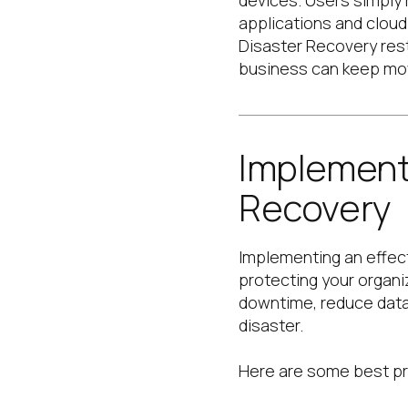
devices. Users simply 
applications and clou
Disaster Recovery
res
business can keep mo
Implement
Recovery
Implementing an effect
protecting your organi
downtime, reduce data 
disaster.
Here are some best pr