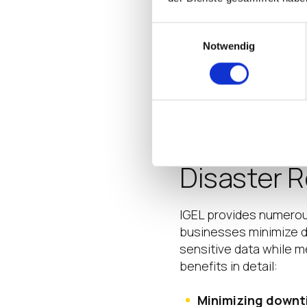
potential issues or
data loss, bolsteri
Einwilligungsauswahl
Employee Trainin
Notwendig
including regular b
threats.
Benefits o
Disaster 
IGEL provides numerous
businesses minimize d
sensitive data while 
benefits in detail:
Minimizing downt