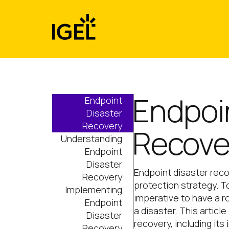
Skip
to
content
Endpoi
Endpoint
Disaster
Recovery
Recove
Understanding
Endpoint
Disaster
Endpoint disaster rec
Recovery
protection strategy. To
Implementing
imperative to have a ro
Endpoint
a disaster. This articl
Disaster
recovery, including it
Recovery