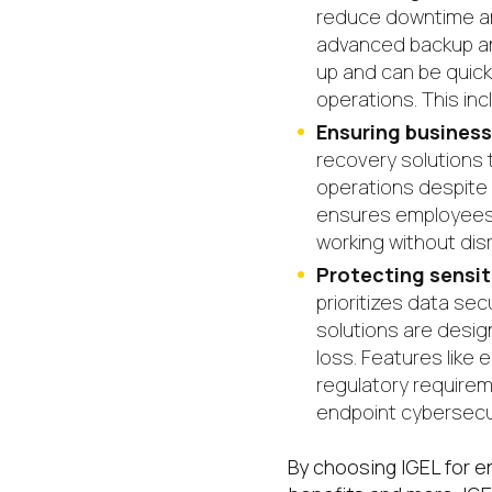
reduce downtime and
advanced backup and
up and can be quick
operations. This inc
Ensuring business
recovery solutions 
operations despite e
ensures employees c
working without dis
Protecting sensi
prioritizes data sec
solutions are desig
loss. Features like
regulatory requirem
endpoint cybersecur
By choosing IGEL for e