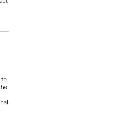
act
 to
the
onal