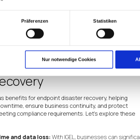
 vulnerabilities and take proactive measures to prevent
ng endpoint cybersecurity.
g:
Train employees on best practices for data protectio
Präferenzen
Statistiken
ackups, safe browsing habits, and awareness of potentia
Nur notwendige Cookies
A
f IGEL for Endpoint
Recovery
 benefits for endpoint disaster recovery, helping
owntime, ensure business continuity, and protect
meeting compliance requirements. Let’s explore these
ime and data loss:
With IGEL, businesses can significa