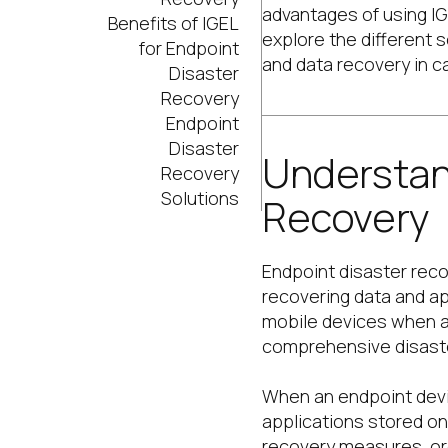
advantages of using IGE
Benefits of IGEL
explore the different 
for Endpoint
and data recovery in ca
Disaster
Recovery
Endpoint
Disaster
Understan
Recovery
Solutions
Recovery
Endpoint disaster reco
recovering data and ap
mobile devices when a d
comprehensive disaste
When an endpoint devic
applications stored on
recovery measures, or