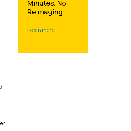
Minutes, No
Reimaging
Learn more
d
ter
e,