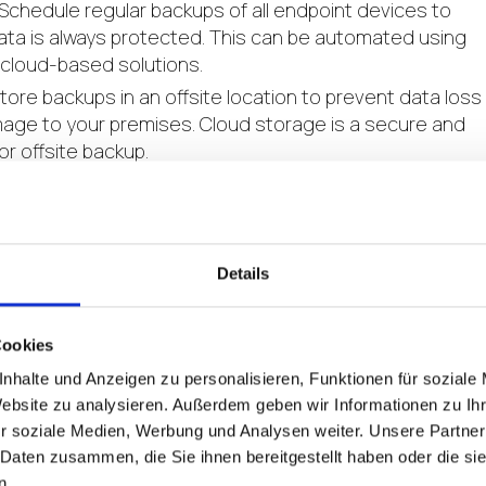
Schedule regular backups of all endpoint devices to
ata is always protected. This can be automated using
 cloud-based solutions.
tore backups in an offsite location to prevent data loss
age to your premises. Cloud storage is a secure and
or offsite backup.
ation:
Regularly test and validate your endpoint disast
sure its effectiveness. Conduct simulated disaster
ify weaknesses and make necessary improvements.
Details
disaster recovery plan should include several key
Cookies
very:
Implement a reliable backup and recovery solution
nhalte und Anzeigen zu personalisieren, Funktionen für soziale
 and applications to their previous state. This can inclu
Website zu analysieren. Außerdem geben wir Informationen zu I
 backup for server solutions.
r soziale Medien, Werbung und Analysen weiter. Unsere Partner
ing:
Continuously monitor endpoint devices to detect
 Daten zusammen, die Sie ihnen bereitgestellt haben oder die s
n.