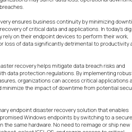
 breaches.
overy ensures business continuity by minimizing down
ecovery of critical data and applications. In today’s digi
 rely on their endpoint devices to perform their work,
r loss of data significantly detrimental to productivity
.
aster recovery helps mitigate data breach risks and
th data protection regulations. By implementing robus
ures, organizations can access critical applications 
 minimize the impact of downtime from potential secur
onary endpoint disaster recovery solution that enables
promised Windows endpoints by switching to a secur
n the same hardware. No need to reimage or ship new