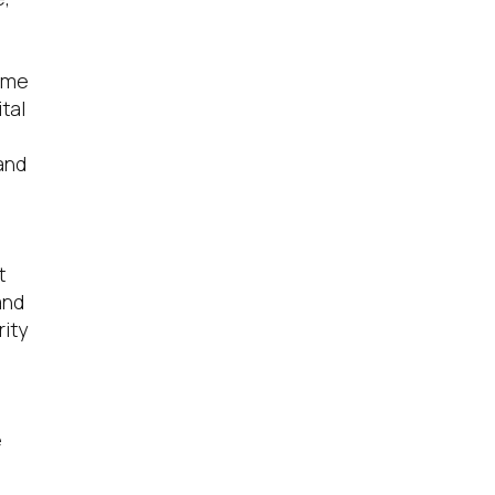
time
tal
 and
t
and
ity
e