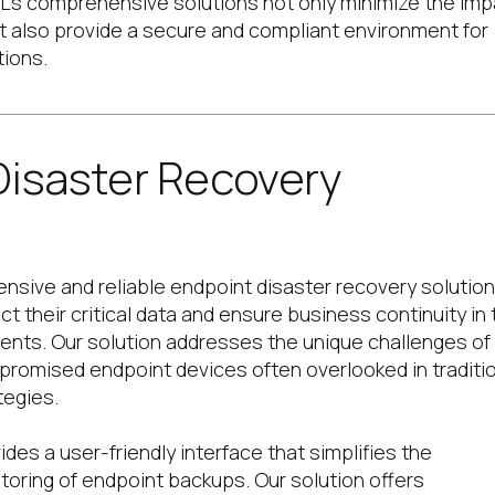
L’s comprehensive solutions not only minimize the imp
ut also provide a secure and compliant environment for
tions.
Disaster Recovery
nsive and reliable endpoint disaster recovery solution
t their critical data and ensure business continuity in 
ents. Our solution addresses the unique challenges of
romised endpoint devices often overlooked in traditi
tegies.
des a user-friendly interface that simplifies the
ring of endpoint backups. Our solution offers