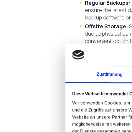
Regular Backups:
ensure the latest d
backup software or
Offsite Storage:
S
due to physical dam
convenient option f
Testing and Valid
recovery plan to en
scenarios to ident
Zustimmung
An effective endpoint 
components:
Diese Webseite verwendet 
Backup and Reco
Wir verwenden Cookies, um I
quickly restore data
und die Zugriffe auf unsere 
endpoint backup and
Website an unsere Partner fü
Endpoint Monitor
möglicherweise mit weiteren
der Dienste gesammelt habe