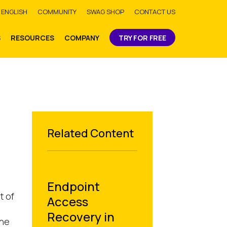
bmit
ENGLISH
COMMUNITY
SWAG SHOP
CONTACT US
S
RESOURCES
COMPANY
TRY FOR FREE
Related Content
Endpoint
t of
Access
Recovery in
the