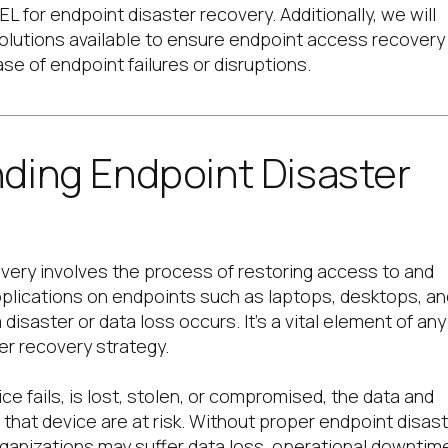
L for endpoint disaster recovery. Additionally, we will
solutions available to ensure endpoint access recovery
se of endpoint failures or disruptions.
ding Endpoint Disaster
very involves the process of restoring access to and
plications on endpoints such as laptops, desktops, an
isaster or data loss occurs. It’s a vital element of any
r recovery strategy.
e fails, is lost, stolen, or compromised, the data and
 that device are at risk. Without proper endpoint disas
ganizations may suffer data loss, operational downtim