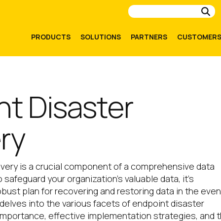
Su
PRODUCTS
SOLUTIONS
PARTNERS
CUSTOMER
nt Disaster
ry
overy is a crucial component of a comprehensive data
 safeguard your organization’s valuable data, it’s
bust plan for recovering and restoring data in the even
e delves into the various facets of endpoint disaster
s importance, effective implementation strategies, and 