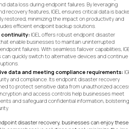
 data loss during endpoint failures. By leveraging
 recovery features, IGEL ensures critical data is back
ly restored, minimizing the impact on productivity and
ludes efficient endpoint backup solutions.
 continuity:
IGEL offers robust endpoint disaster
that enable businesses to maintain uninterrupted
ndpoint failures. With seamless failover capabilities, IG
an quickly switch to alternative devices and continue
ruptions.
tive data and meeting compliance requirements:
IG
urity and compliance. Its endpoint disaster recovery
ned to protect sensitive data from unauthorized acces
 encryption and access controls help businesses meet
ents and safeguard confidential information, bolsterin
ity.
ndpoint disaster recovery, businesses can enjoy these