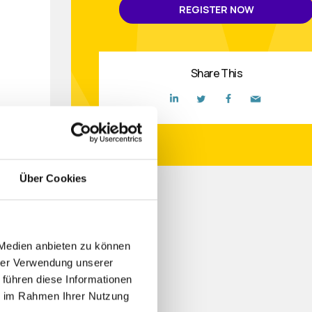
REGISTER NOW
Share This
Über Cookies
de,
 Medien anbieten zu können
ctive
hrer Verwendung unserer
 führen diese Informationen
ie im Rahmen Ihrer Nutzung