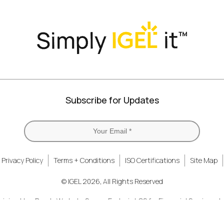
Twitter)
Subscribe for Updates
Privacy Policy
Terms + Conditions
ISO Certifications
Site Map
© IGEL 2026, All Rights Reserved
nizing How People Work
Secure Endpoint OS for Financial Services