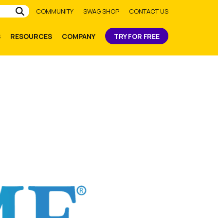
Submit
COMMUNITY
SWAG SHOP
CONTACT US
S
RESOURCES
COMPANY
TRY FOR FREE