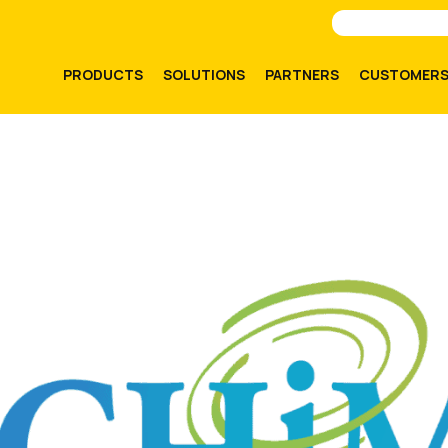
PRODUCTS
SOLUTIONS
PARTNERS
CUSTOMER