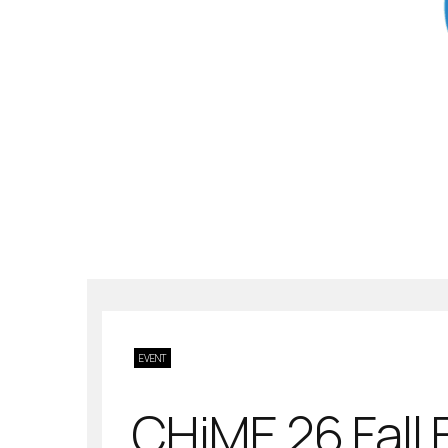
EVENT
CHiME 26 Fall