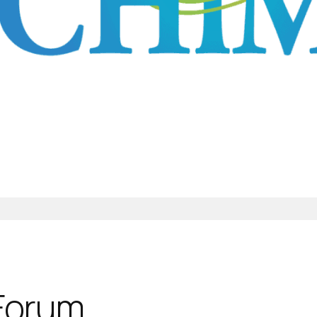
 Forum