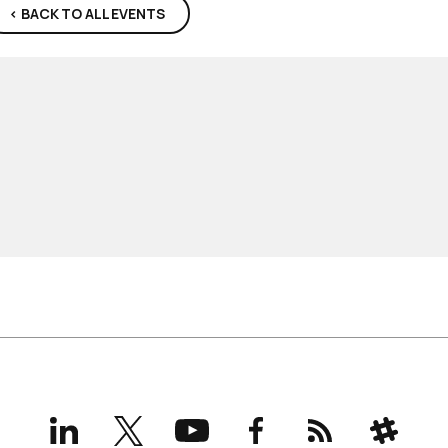
< BACK TO ALL EVENTS
LinkedIn
X
YouTube
Facebook
RSS
Slack
(formerly