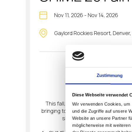
Nov 11, 2026
-
Nov 14, 2026
Gaylord Rockies Resort, Denver
RISE TO WHA
Zustimmung
Diese Webseite verwendet 
This fall, healthcare leadership rise
Wir verwenden Cookies, um I
bringing together digital health’s mos
und die Zugriffe auf unsere 
sharpens, challenges are me
Website an unsere Partner fü
möglicherweise mit weiteren