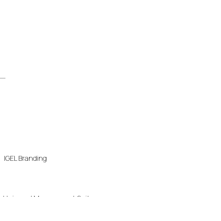
IGEL Branding
Universal Management Suite