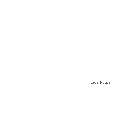
Legal Notice
Also of Interest
Revolutio