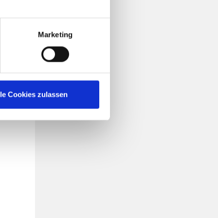
rship
ns,
Marketing
gher,
 want
on to
lle Cookies zulassen