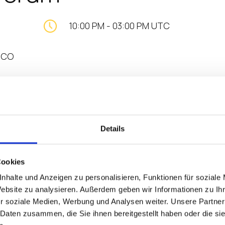
10:00 PM
-
03:00 PM UTC
, CO
T’S NEXT IN DIGITAL HEALTH
Details
Cookies
s higher. The CHIME26 Fall Forum is a gathering at altitu
nhalte und Anzeigen zu personalisieren, Funktionen für soziale
t influential leaders in Denver, Colorado, where perspe
Website zu analysieren. Außerdem geben wir Informationen zu I
t head-on, and the path forward comes into focus.
r soziale Medien, Werbung und Analysen weiter. Unsere Partner
 Daten zusammen, die Sie ihnen bereitgestellt haben oder die s