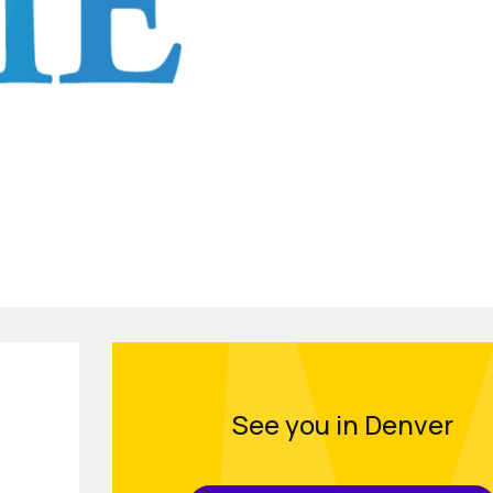
See you in Denver