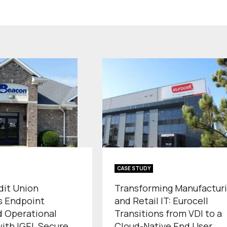
CASE STUDY
dit Union
Transforming Manufactur
s Endpoint
and Retail IT: Eurocell
d Operational
Transitions from VDI to a
with IGEL Secure
Cloud-Native End User