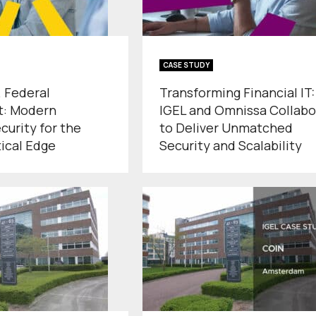
CASE STUDY
. Federal
Transforming Financial IT:
: Modern
IGEL and Omnissa Collabo
curity for the
to Deliver Unmatched
tical Edge
Security and Scalability