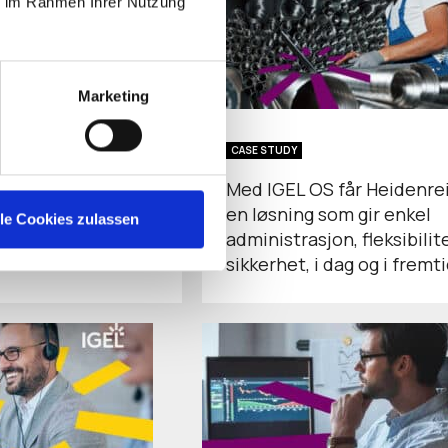
ie im Rahmen Ihrer Nutzung
Marketing
CASE STUDY
Endpoint Security
Med IGEL OS får Heidenre
nce and Patient
en løsning som gir enkel
lle Cookies zulassen
tion in Healthcare
administrasjon, fleksibilit
sikkerhet, i dag og i fremt