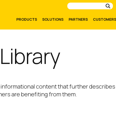
Su
PRODUCTS
SOLUTIONS
PARTNERS
CUSTOMER
Library
 informational content that further describes
ers are benefiting from them.