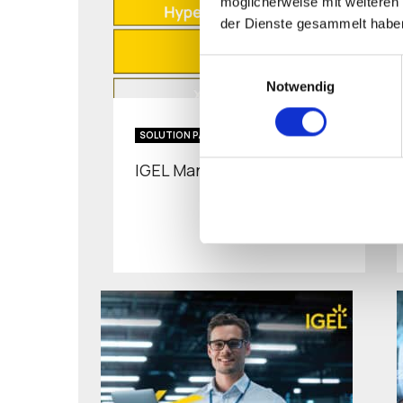
möglicherweise mit weiteren
der Dienste gesammelt habe
Einwilligungsauswahl
Notwendig
SOLUTION PAPER
IGEL Managed Hypervisor