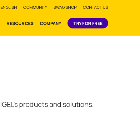
bmit
ENGLISH
COMMUNITY
SWAG SHOP
CONTACT US
S
RESOURCES
COMPANY
TRY FOR FREE
 IGEL’s products and solutions,