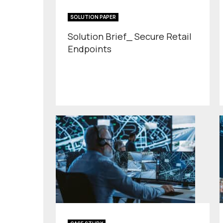
SOLUTION PAPER
Solution Brief_ Secure Retail
Endpoints