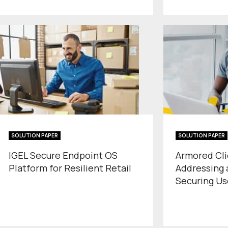
SOLUTION PAPER
SOLUTION PAPER
IGEL Secure Endpoint OS
Armored Cli
Platform for Resilient Retail
Addressing a
Securing Us