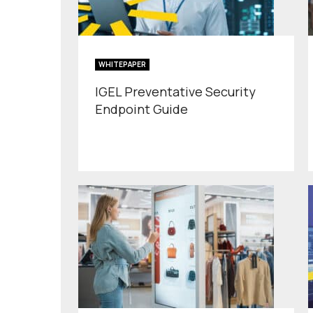
WHITEPAPER
IGEL Preventative Security
Endpoint Guide