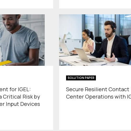
SOLUTION PAPER
ent for IGEL:
Secure Resilient Contact
 Critical Risk by
Center Operations with I
er Input Devices