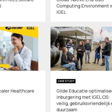
S
Computing Environment 
IGEL
CASE STUDY
caler Healthcare
Gilde Educatie optimalise
inburgering met IGEL OS:
veilig, gebruiksvriendelijk
duurzaam