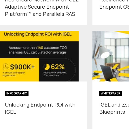
Adaptive Secure Endpoint
Endpoint O
Platform™ and Parallels RAS
INFOGRAPHIC
WHITEPAPER
Unlocking Endpoint ROI with
IGEL and Zs
IGEL
Blueprints