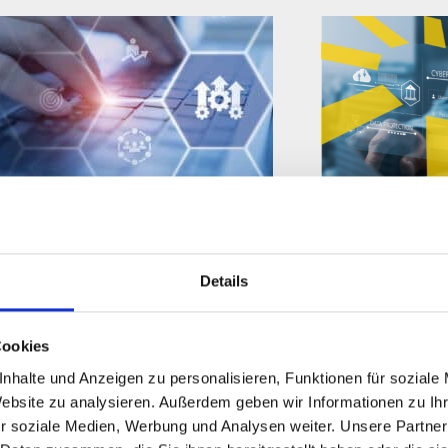
SOLUTION PAPER
INFO SHEET
IGEL Business Continuity &
IGEL-Preven
Details
Disaster Recovery Brief
Federal-Go
Cookies
nhalte und Anzeigen zu personalisieren, Funktionen für soziale
Website zu analysieren. Außerdem geben wir Informationen zu I
r soziale Medien, Werbung und Analysen weiter. Unsere Partner