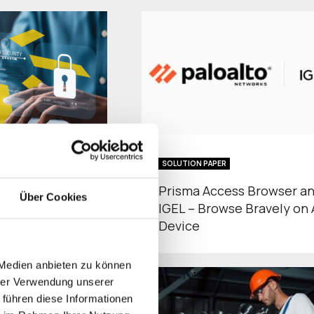
SOLUTION PAPER
tative-Security-
Prisma Access Browser a
Über Cookies
vernment
IGEL – Browse Bravely on
Device
 Medien anbieten zu können
hrer Verwendung unserer
 führen diese Informationen