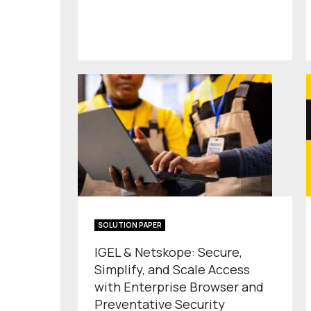
SOLUTION PAPER
IGEL & Netskope: Secure,
Simplify, and Scale Access
with Enterprise Browser and
Preventative Security