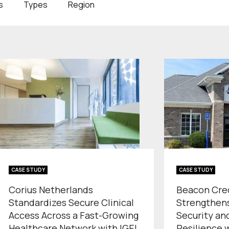
s
Types
Region
CASE STUDY
CASE STUDY
Corius Netherlands
Beacon Cre
Standardizes Secure Clinical
Strengthen
Access Across a Fast-Growing
Security an
Healthcare Network with IGEL
Resilience 