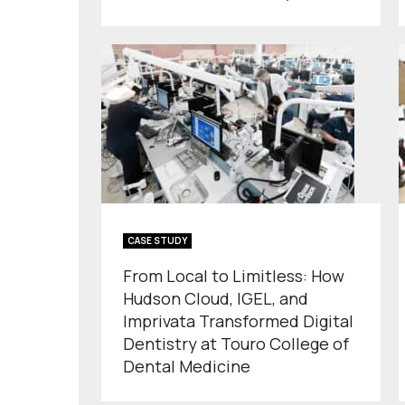
CASE STUDY
From Local to Limitless: How
Hudson Cloud, IGEL, and
Imprivata Transformed Digital
Dentistry at Touro College of
Dental Medicine