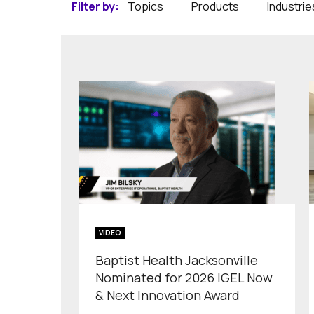
Filter by:
Topics
Products
Industrie
VIDEO
Baptist Health Jacksonville
Nominated for 2026 IGEL Now
& Next Innovation Award