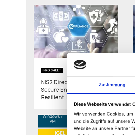
INFO SHEET
NIS2 Directive and IGEL-
Zustimmung
Secure Endpoints for
Resilient IT
Diese Webseite verwendet 
Wir verwenden Cookies, um I
und die Zugriffe auf unsere 
Website an unsere Partner fü