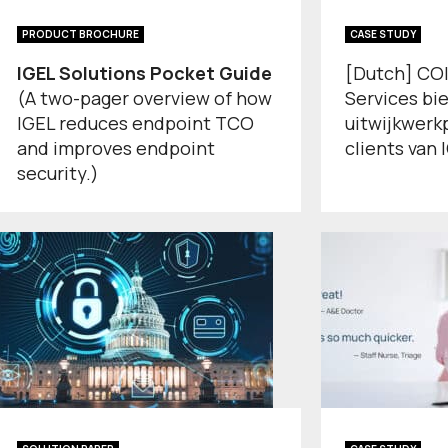
PRODUCT BROCHURE
CASE STUDY
IGEL Solutions Pocket Guide
[Dutch] COIN
(A two-pager overview of how
Services bi
IGEL reduces endpoint TCO
uitwijkwerk
and improves endpoint
clients van 
security.)