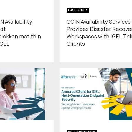
CASE STUDY
 Availability
COIN Availability Services
edt
Provides Disaster Recove
plekken met thin
Workspaces with IGEL Thi
IGEL
Clients