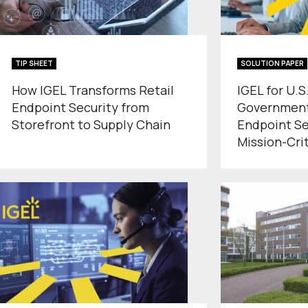
TIP SHEET
SOLUTION PAPER
How IGEL Transforms Retail
IGEL for U.S
Endpoint Security from
Government
Storefront to Supply Chain
Endpoint Se
Mission-Cri