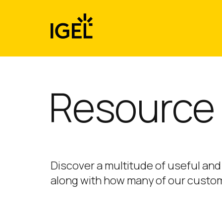
Skip
to
content
Resource 
Discover a multitude of useful and
along with how many of our custom