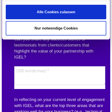
Alle Cookies zulassen
Nur notwendige Cookies
Can you share any success stories or
testimonials from clients/customers that
highlight the value of your partnership with
IGEL?
In reflecting on your current level of engagement
with IGEL, what are the top three areas that are
working well for your business? (e.g., technical