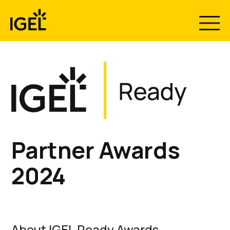
Skip
to
content
Partner Awards
2024
About IGEL Ready Awards