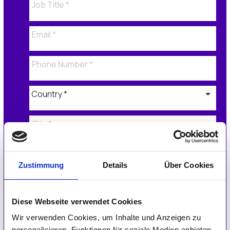
Zustimmung
Details
Über Cookies
Application Form
Diese Webseite verwendet Cookies
Please tell us how the IGEL Ready program
added value to your business in 2023.
Wir verwenden Cookies, um Inhalte und Anzeigen zu
personalisieren, Funktionen für soziale Medien anbieten