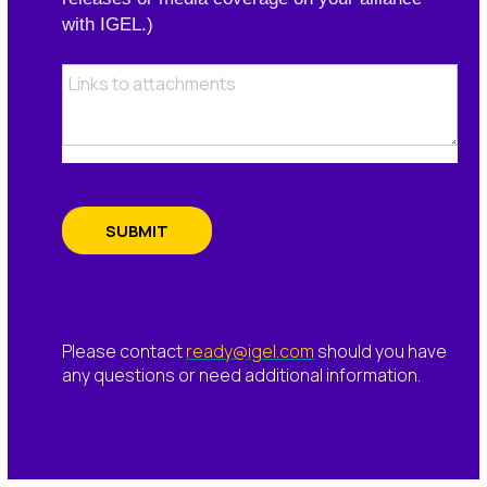
with IGEL.)
SUBMIT
Please contact
ready@igel.com
should you have
any questions or need additional information.