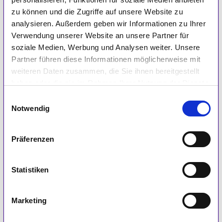
zu können und die Zugriffe auf unsere Website zu
analysieren. Außerdem geben wir Informationen zu Ihrer
Verwendung unserer Website an unsere Partner für
soziale Medien, Werbung und Analysen weiter. Unsere
Partner führen diese Informationen möglicherweise mit
Please provide an example of how your product
weiteren Daten zusammen, die Sie ihnen bereitgestellt
verification/integration with IGEL has helped
haben oder die sie im Rahmen Ihrer Nutzung der Dienste
drive customer success. (*Customer name is
gesammelt haben.
Einwilligungsauswahl
not required.)
Notwendig
Präferenzen
Statistiken
How has your technology’s integration with IGEL
Marketing
OS helped you drive innovation for your
solutions?