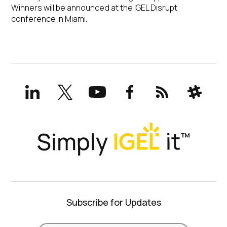
Winners will be announced at the IGEL Disrupt
conference in Miami.
LinkedIn
X
YouTube
Facebook
RSS
Slack
(formerly
Twitter)
Subscribe for Updates