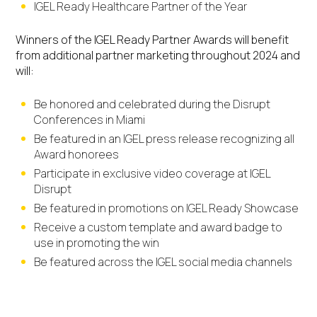
IGEL Ready Healthcare Partner of the Year
Winners of the IGEL Ready Partner Awards will benefit
from additional partner marketing throughout 2024 and
will:
Be honored and celebrated during the Disrupt
Conferences in Miami
Be featured in an IGEL press release recognizing all
Award honorees
Participate in exclusive video coverage at IGEL
Disrupt
Be featured in promotions on IGEL Ready Showcase
Receive a custom template and award badge to
use in promoting the win
Be featured across the IGEL social media channels