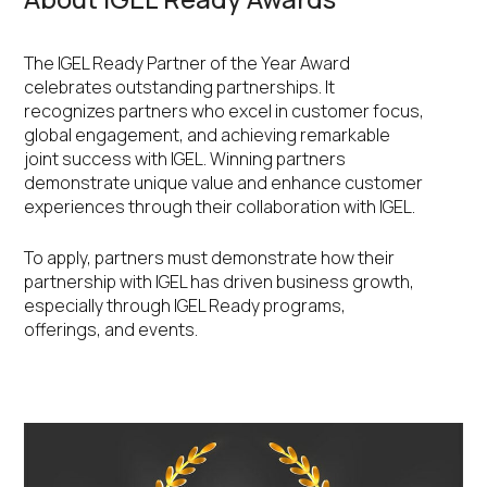
The IGEL Ready Partner of the Year Award
celebrates outstanding partnerships. It
recognizes partners who excel in customer focus,
global engagement, and achieving remarkable
joint success with IGEL. Winning partners
demonstrate unique value and enhance customer
experiences through their collaboration with IGEL.
To apply, partners must demonstrate how their
partnership with IGEL has driven business growth,
especially through IGEL Ready programs,
offerings, and events.