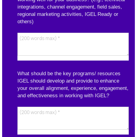
integrations, channel engagement, field sales,
regional marketing activities, IGEL Ready or
others)
What should be the key programs/ resources
IGEL should develop and provide to enhance
your overall alignment, experience, engagement,
and effectiveness in working with IGEL?