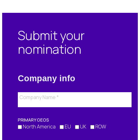
Submit your
nomination
Company info
PRIMARY GEOS
North America
EU
UK
ROW