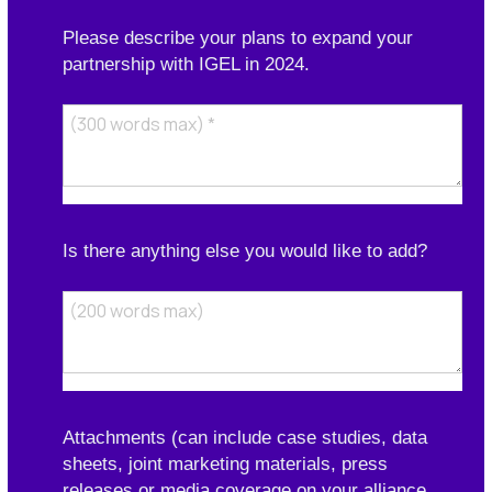
Please describe your plans to expand your
partnership with IGEL in 2024.
Is there anything else you would like to add?
Attachments (can include case studies, data
sheets, joint marketing materials, press
releases or media coverage on your alliance