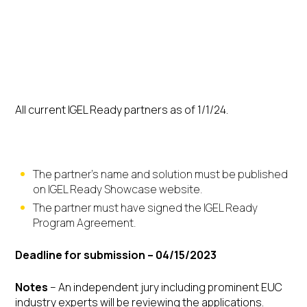
Eligibility
All current IGEL Ready partners as of 1/1/24.
General conditions:
The partner’s name and solution must be published
on IGEL Ready Showcase website.
The partner must have signed the IGEL Ready
Program Agreement.
Deadline for submission – 04/15/2023
Notes
– An independent jury including prominent EUC
industry experts will be reviewing the applications.