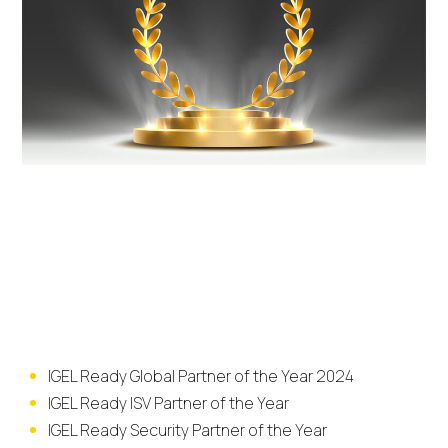
2024 Award
Categories
IGEL Ready Global Partner of the Year 2024
IGEL Ready ISV Partner of the Year
IGEL Ready Security Partner of the Year