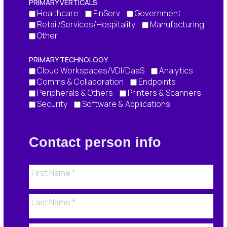
PRIMARY VERTICALS
Healthcare
FinServ
Government
Retail/Services/Hospitality
Manufacturing
Other
PRIMARY TECHNOLOGY
Cloud Workspaces/VDI/DaaS
Analytics
Comms & Collaboration
Endpoints
Peripherals & Others
Printers & Scanners
Security
Software & Applications
Contact person info