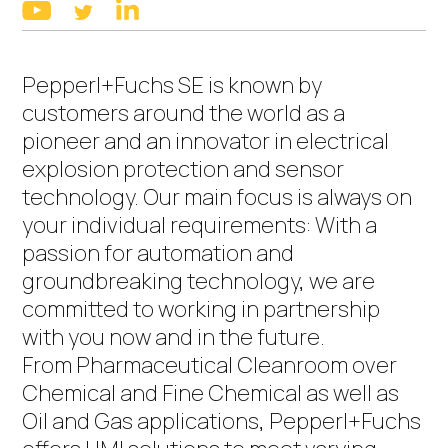
linkedin
youtube
twitter
Pepperl+Fuchs SE is known by
customers around the world as a
pioneer and an innovator in electrical
explosion protection and sensor
technology. Our main focus is always on
your individual requirements: With a
passion for automation and
groundbreaking technology, we are
committed to working in partnership
with you now and in the future.
From Pharmaceutical Cleanroom over
Chemical and Fine Chemical as well as
Oil and Gas applications, Pepperl+Fuchs