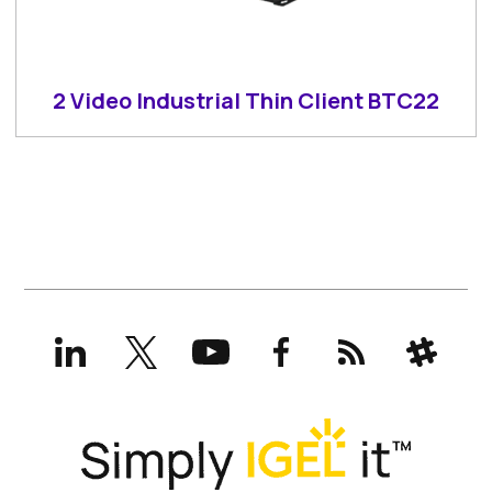
2 Video Industrial Thin Client BTC22
LinkedIn
X
YouTube
Facebook
RSS
Slack
(formerly
Twitter)