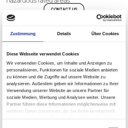
hazardous rated areas.
CONTACT US
Zustimmung
Details
Über Cookies
Diese Webseite verwendet Cookies
Wir verwenden Cookies, um Inhalte und Anzeigen zu
personalisieren, Funktionen für soziale Medien anbieten
zu können und die Zugriffe auf unsere Website zu
analysieren. Außerdem geben wir Informationen zu Ihrer
Verwendung unserer Website an unsere Partner für
soziale Medien, Werbung und Analysen weiter. Unsere
Partner führen diese Informationen möglicherweise mit
weiteren Daten zusammen, die Sie ihnen bereitgestellt
haben oder die sie im Rahmen Ihrer Nutzung der Dienste
gesammelt haben.
Einwilligungsauswahl