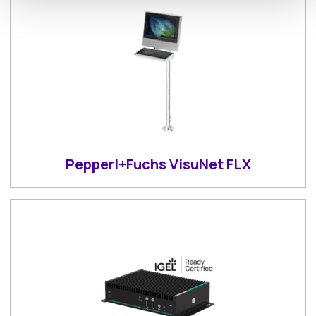
Pepperl+Fuchs VisuNet FLX