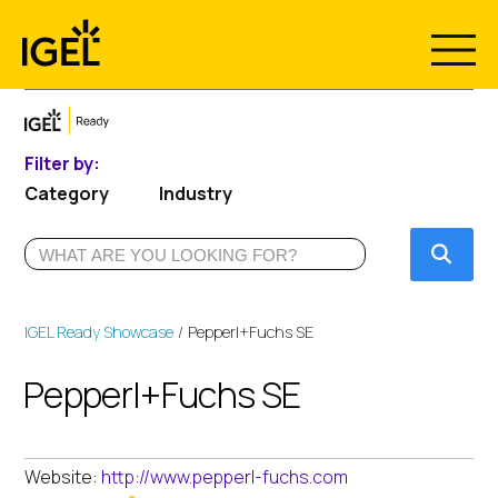
Skip
to
content
Filter by:
Category
Industry
Submi
IGEL Ready Showcase
Pepperl+Fuchs SE
Pepperl+Fuchs SE
Website:
http://www.pepperl-fuchs.com