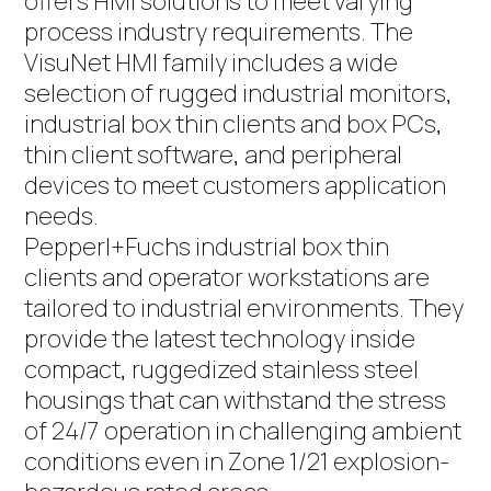
offers HMI solutions to meet varying
process industry requirements. The
VisuNet HMI family includes a wide
selection of rugged industrial monitors,
industrial box thin clients and box PCs,
thin client software, and peripheral
devices to meet customers application
needs.
Pepperl+Fuchs industrial box thin
clients and operator workstations are
tailored to industrial environments. They
provide the latest technology inside
compact, ruggedized stainless steel
housings that can withstand the stress
of 24/7 operation in challenging ambient
conditions even in Zone 1/21 explosion-