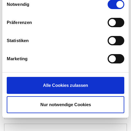
Notwendig
4 Video Industrial Thin Client BTC24
Präferenzen
Statistiken
Marketing
Alle Cookies zulassen
Nur notwendige Cookies
Pepperl+Fuchs VisuNet GXP