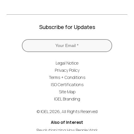
Subscribe for Updates
Legal Notice
Privacy Policy
Terms + Conditions
ISO Certifications
Site Map
IGEL Branding
© IGEL 2026, All Rights Reserved
Also of Interest
Revolutionizing How People Work