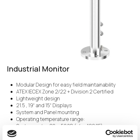
Industrial Monitor
Modular Design for easy field maintainability
ATEX IECEX Zone 2/22 + Division 2 Certified
Lightweight design
21.5 , 19“ and 15“ Displays
System and Panel mounting
Operating temperature range:
System up to -20 ... 50 °C (-4 ... 122 °F)
Panel up to -20 ... 55 °C (-4 … 131 °F)