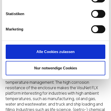
Statistiken
The different mounting and configuring options lead to
the highest application flexibility. Due to a fully modular
design, the VisuNet FLX platform, which is geared to
Marketing
the needs of the (petro-) chemical and pharmaceutical
industries, the HMIs can be configured to fit exactly
and enables simple and fast adjustments in the field.
With the modern, compact design less installation
Alle Cookies zulassen
space is required. The low weight allows a cost
effective and easy installation. Furthermore the
VisuNet FLX can be configured with a robust aluminum
Nur notwendige Cookies
housing which leads to an optimized thermal
conductivity, resulting in improved heat exchange and
temperature management. The high corrosion
resistance of the enclosure makes the VisuNet FLX
platform interesting for industries with high ambient
temperatures, such as manufacturing, oil and gas,
water and wastewater, and truck and ship loading and
filling. Industries such as life science, (petro-) chemical