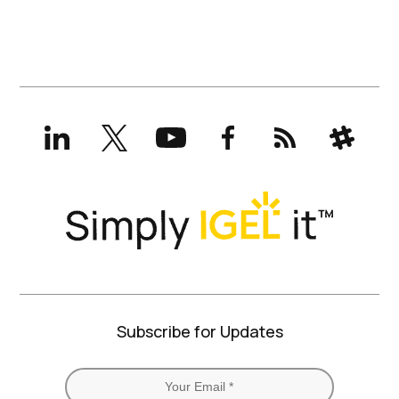
LinkedIn
X
YouTube
Facebook
RSS
Slack
(formerly
Twitter)
Subscribe for Updates