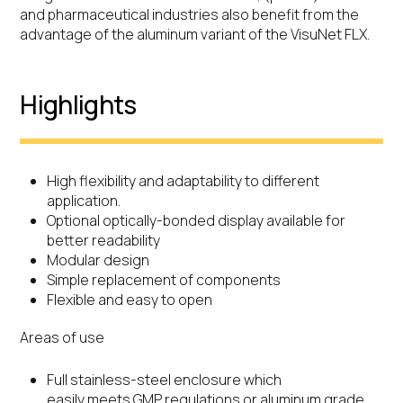
and pharmaceutical industries also benefit from the
advantage of the aluminum variant of the VisuNet FLX.
Highlights
High flexibility and adaptability to different
application.
Optional optically-bonded display available for
better readability
Modular design
Simple replacement of components
Flexible and easy to open
Areas of use
Full stainless-steel enclosure which
easily meets GMP regulations or aluminum grade