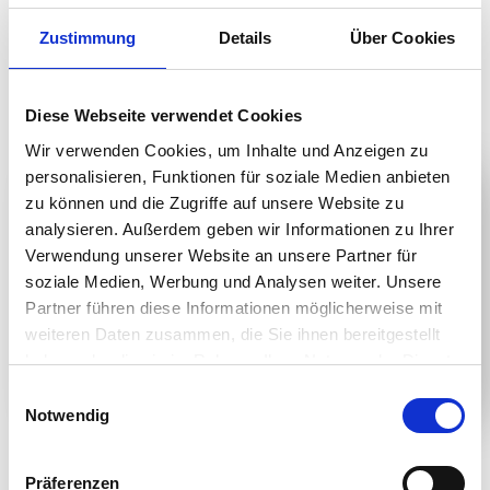
Zustimmung
Details
Über Cookies
CONTACT US
Diese Webseite verwendet Cookies
Wir verwenden Cookies, um Inhalte und Anzeigen zu
personalisieren, Funktionen für soziale Medien anbieten
zu können und die Zugriffe auf unsere Website zu
analysieren. Außerdem geben wir Informationen zu Ihrer
Verwendung unserer Website an unsere Partner für
soziale Medien, Werbung und Analysen weiter. Unsere
Partner führen diese Informationen möglicherweise mit
weiteren Daten zusammen, die Sie ihnen bereitgestellt
haben oder die sie im Rahmen Ihrer Nutzung der Dienste
gesammelt haben.
Einwilligungsauswahl
Notwendig
Product Details
Präferenzen