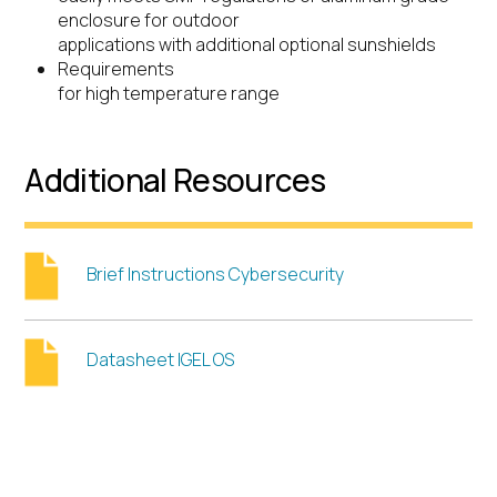
enclosure for outdoor
applications with additional optional sunshields
Requirements
for high temperature range
Additional Resources
Brief Instructions Cybersecurity
Datasheet IGEL OS