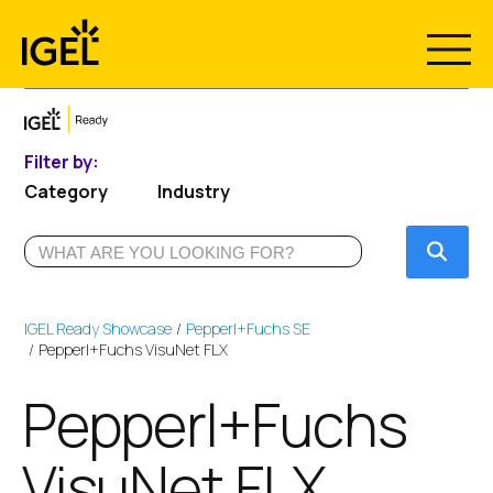
Skip
to
content
Filter by:
Category
Industry
Submi
IGEL Ready Showcase
Pepperl+Fuchs SE
Pepperl+Fuchs VisuNet FLX
Pepperl+Fuchs
VisuNet FLX