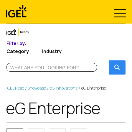
Skip
to
content
Filter by:
Category
Industry
Submi
IGEL Ready Showcase
eG Innovations
eG Enterprise
eG Enterprise