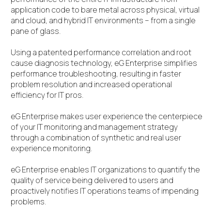
application code to bare metal across physical, virtual
and cloud, and hybrid IT environments – from a single
pane of glass.
Using a patented performance correlation and root
cause diagnosis technology, eG Enterprise simplifies
performance troubleshooting, resulting in faster
problem resolution and increased operational
efficiency for IT pros.
eG Enterprise makes user experience the centerpiece
of your IT monitoring and management strategy
through a combination of synthetic and real user
experience monitoring.
eG Enterprise enables IT organizations to quantify the
quality of service being delivered to users and
proactively notifies IT operations teams of impending
problems.