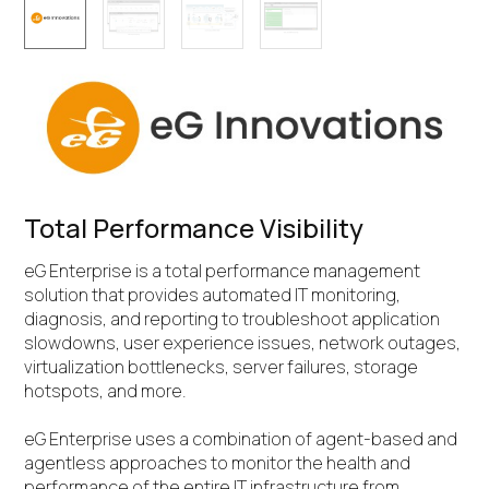
Total Performance Visibility
eG Enterprise is a total performance management
solution that provides automated IT monitoring,
diagnosis, and reporting to troubleshoot application
slowdowns, user experience issues, network outages,
virtualization bottlenecks, server failures, storage
hotspots, and more.
eG Enterprise uses a combination of agent-based and
agentless approaches to monitor the health and
performance of the entire IT infrastructure from