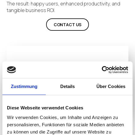
The result: happy users, enhanced productivity, and
tangible business ROI.
CONTACT US
Zustimmung
Details
Über Cookies
Diese Webseite verwendet Cookies
Wir verwenden Cookies, um Inhalte und Anzeigen zu
personalisieren, Funktionen für soziale Medien anbieten
Product Details
zu können und die Zugriffe auf unsere Website zu