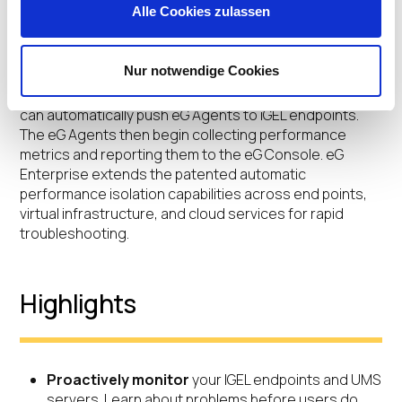
Alle Cookies zulassen
reporting, control actions to iGEL clients UMS cluster
support and automatic baselining for proactive
capacity planning.
Nur notwendige Cookies
By leveraging iGEL’s custom partitions, the USM Server
can automatically push eG Agents to iGEL endpoints.
The eG Agents then begin collecting performance
metrics and reporting them to the eG Console. eG
Enterprise extends the patented automatic
performance isolation capabilities across end points,
virtual infrastructure, and cloud services for rapid
troubleshooting.
Highlights
Proactively monitor
your IGEL endpoints and UMS
servers. Learn about problems before users do.