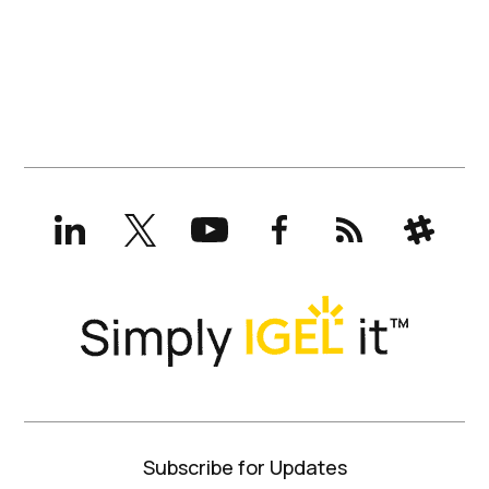
LinkedIn
X
YouTube
Facebook
RSS
Slack
(formerly
Twitter)
Subscribe for Updates