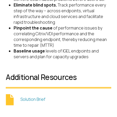
Eliminate blind spots.
Track performance every
step of the way – across endpoints, virtual
infrastructure and cloud services and facilitate
rapid troubleshooting
Pinpoint the cause
of performance issues by
correlating Citrix/VDI performance and the
corresponding endpoint, thereby reducing mean
time to repair (MTTR)
Baseline usage
levels of IGEL endpoints and
servers and plan for capacity upgrades
Additional Resources
Solution Brief