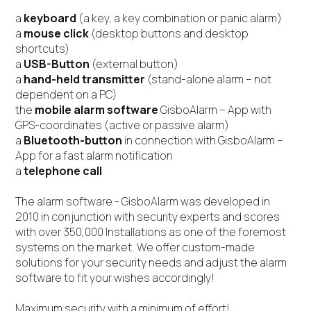
a
keyboard
(a key, a key combination or panic alarm)
a
mouse click
(desktop buttons and desktop
shortcuts)
a
USB-Button
(external button)
a
hand-held transmitter
(stand-alone alarm – not
dependent on a PC)
the
mobile alarm software
GisboAlarm – App with
GPS-coordinates (active or passive alarm)
a
Bluetooth-button
in connection with GisboAlarm –
App for a fast alarm notification
a
telephone call
The alarm software - GisboAlarm was developed in
2010 in conjunction with security experts and scores
with over 350,000 Installations as one of the foremost
systems on the market. We offer custom-made
solutions for your security needs and adjust the alarm
software to fit your wishes accordingly!
Maximum security with a minimum of effort!