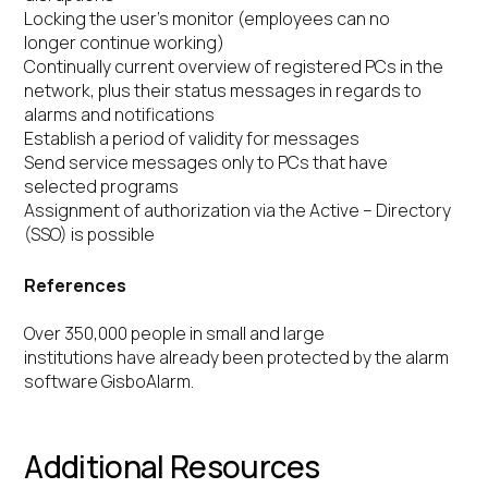
Locking the user’s monitor (employees can no
longer continue working)
Continually current overview of registered PCs in the
network, plus their status messages in regards to
alarms and notifications
Establish a period of validity for messages
Send service messages only to PCs that have
selected programs
Assignment of authorization via the Active – Directory
(SSO) is possible
References
Over 350,000 people in small and large
institutions have already been protected by the alarm
software GisboAlarm.
Additional Resources