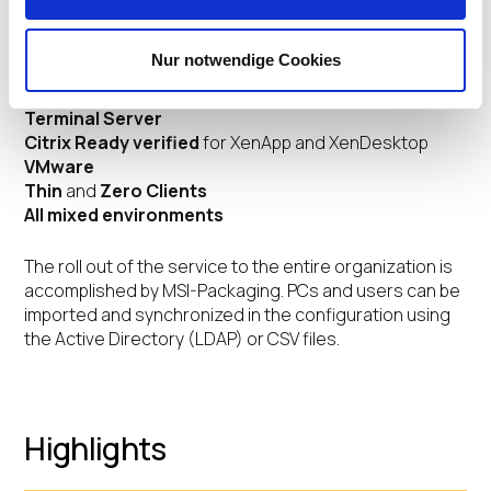
IT-infrastructure and can be run in the following system
environments:
Nur notwendige Cookies
Client-server environment
(IGEL OS and Windows)
Terminal Server
Citrix Ready verified
for XenApp and XenDesktop
VMware
Thin
and
Zero Clients
All mixed environments
The roll out of the service to the entire organization is
accomplished by MSI-Packaging. PCs and users can be
imported and synchronized in the configuration using
the Active Directory (LDAP) or CSV files.
Highlights