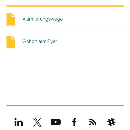
Alarmierungswege
GisboAlarm Flyer
LinkedIn
X
YouTube
Facebook
RSS
Slack
(formerly
Twitter)