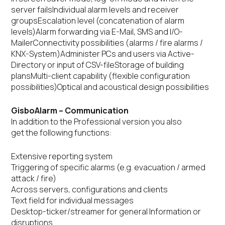
server failsIndividual alarm levels and receiver
groupsEscalation level (concatenation of alarm
levels)Alarm forwarding via E-Mail, SMS and I/O-
MailerConnectivity possibilities (alarms / fire alarms /
KNX-System)Administer PCs and users via Active-
Directory or input of CSV-fileStorage of building
plansMulti-client capability (flexible configuration
possibilities)Optical and acoustical design possibilities
GisboAlarm – Communication
In addition to the Professional version you also
get the following functions:
Extensive reporting system
Triggering of specific alarms (e.g. evacuation / armed
attack / fire)
Across servers, configurations and clients
Text field for individual messages
Desktop-ticker/streamer for general Information or
disruptions