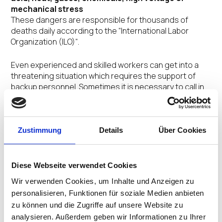
mechanical stress
These dangers are responsible for thousands of
deaths daily according to the “International Labor
Organization (ILO)“.
Even experienced and skilled workers can get into a
threatening situation which requires the support of
backup personnel. Sometimes it is necessary to call in
colleagues, superiors or security personnel in order to
keep up one’s ability to act in a dilemma. The
possibilities to set off an alarm in an emergency or to
disseminate the necessary safety and security
Zustimmung
Details
Über Cookies
measures by way of the corresponding
recommendations for behavior is set up in a multi-level
alarm system.
Diese Webseite verwendet Cookies
Wir verwenden Cookies, um Inhalte und Anzeigen zu
For the work area the danger levels can be divided into
personalisieren, Funktionen für soziale Medien anbieten
4 categories:
zu können und die Zugriffe auf unsere Website zu
analysieren. Außerdem geben wir Informationen zu Ihrer
Level 0
: normal and/or controversial conversational