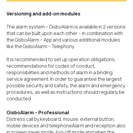
Versioning and add-on modules
The alarm system – GisboAlarm is available in 2 versions
that can be built upon each other – in combination with
the GisboAlarm – App and various additional modules
like the GisboAlarm – Telephony.
It is recommended to set up operation obligations,
recommendations for codes of conduct,
responsibilities and methods of alarm in a binding
service agreement. In order to guarantee the largest
possible security and safety, the alarm and emergency
procedures, as well as instructions should regularly be
conducted.
GisboAlarm – Professional
Distress call by keyboard, mouse, external button,
mobile devices and telephoneAlarm and reception also
in screen saver mode, log-off mode and when the