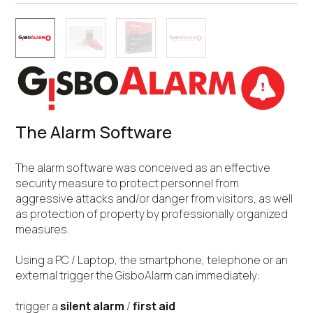
The Alarm Software
The alarm software was conceived as an effective
security measure to protect personnel from
aggressive attacks and/or danger from visitors, as well
as protection of property by professionally organized
measures.
Using a PC / Laptop, the smartphone, telephone or an
external trigger the GisboAlarm can immediately:
trigger a
silent alarm
/
first aid