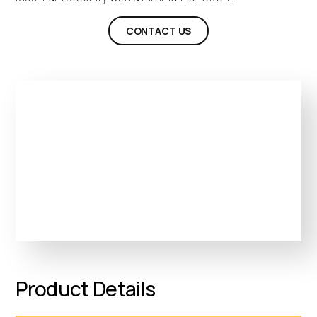
CONTACT US
Product Details