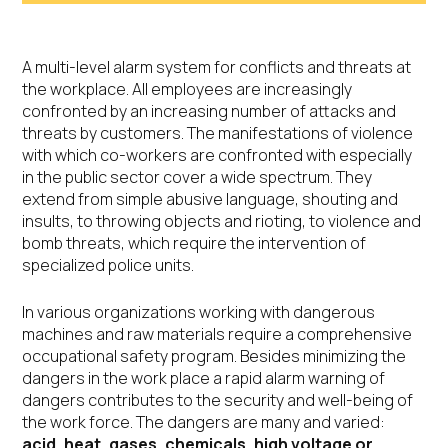
A multi-level alarm system for conflicts and threats at
the workplace. All employees are increasingly
confronted by an increasing number of attacks and
threats by customers. The manifestations of violence
with which co-workers are confronted with especially
in the public sector cover a wide spectrum. They
extend from simple abusive language, shouting and
insults, to throwing objects and rioting, to violence and
bomb threats, which require the intervention of
specialized police units.
In various organizations working with dangerous
machines and raw materials require a comprehensive
occupational safety program. Besides minimizing the
dangers in the work place a rapid alarm warning of
dangers contributes to the security and well-being of
the work force. The dangers are many and varied:
acid, heat, gases, chemicals, high voltage or