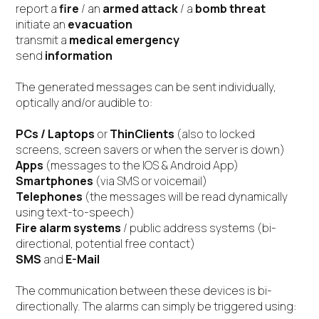
report a
fire
/ an
armed attack
/ a
bomb threat
initiate an
evacuation
transmit a
medical emergency
send
information
The generated messages can be sent individually,
optically and/or audible to:
PCs / Laptops
or
ThinClients
(also to locked
screens, screen savers or when the server is down)
Apps
(messages to the IOS & Android App)
Smartphones
(via SMS or voicemail)
Telephones
(the messages will be read dynamically
using text-to-speech)
Fire alarm systems
/ public address systems (bi-
directional, potential free contact)
SMS
and
E-Mail
The communication between these devices is bi-
directionally. The alarms can simply be triggered using: