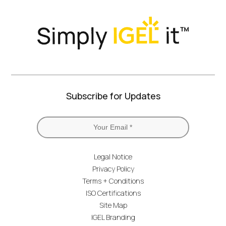
Subscribe for Updates
Legal Notice
Privacy Policy
Terms + Conditions
ISO Certifications
Site Map
IGEL Branding