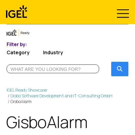
Skip
to
content
Filter by:
Category
Industry
Submi
IGEL Ready Showcase
Gisbo Software Development and IT-Consulting GmbH
GisboAlarm
GisboAlarm